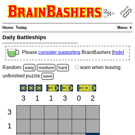
Home
Today
Menu ▼
Daily Battleships
Please
consider supporting
BrainBashers [
hide
]
Random:
warn
when leaving
easy
medium
hard
unfinished
puzzle
save
3
1
1
3
0
2
3
1