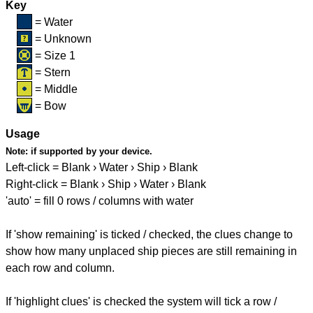
Key
= Water
= Unknown
= Size 1
= Stern
= Middle
= Bow
Usage
Note:
if supported by your device.
Left-click = Blank › Water › Ship › Blank
Right-click = Blank › Ship › Water › Blank
'auto' = fill 0 rows / columns with water
If 'show remaining' is ticked / checked, the clues change to
show how many unplaced ship pieces are still remaining in
each row and column.
If 'highlight clues' is checked the system will tick a row /