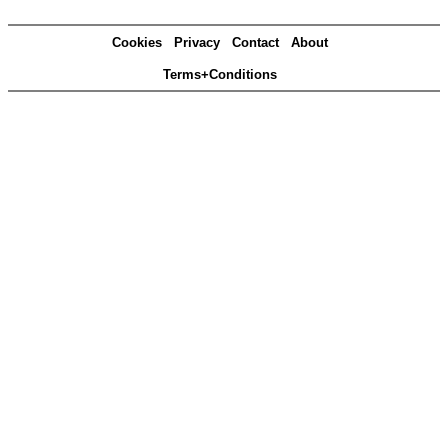
Cookies
Privacy
Contact
About
Terms+Conditions