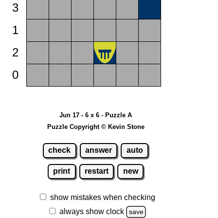
3
1
2
0
Jun 17 - 6 x 6 - Puzzle A
Puzzle Copyright © Kevin Stone
check
answer
auto
print
restart
new
show mistakes when checking
always show clock
save