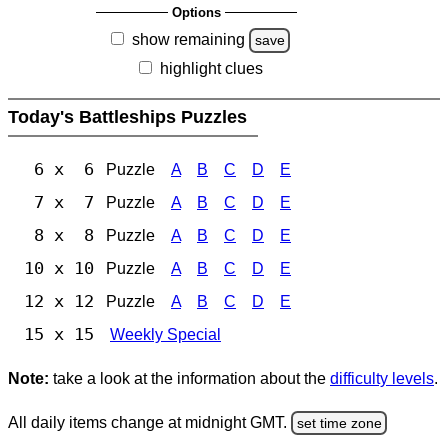
Options
show remaining
save
highlight clues
Today's Battleships Puzzles
6 x 6
Puzzle
A
B
C
D
E
7 x 7
Puzzle
A
B
C
D
E
8 x 8
Puzzle
A
B
C
D
E
10 x 10
Puzzle
A
B
C
D
E
12 x 12
Puzzle
A
B
C
D
E
15 x 15
Weekly Special
Note:
take a look at the information about the
difficulty levels
.
All daily items change at midnight GMT.
set time zone