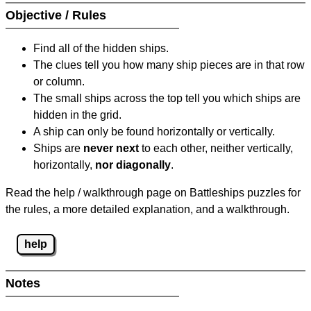
Objective / Rules
Find all of the hidden ships.
The clues tell you how many ship pieces are in that row
or column.
The small ships across the top tell you which ships are
hidden in the grid.
A ship can only be found horizontally or vertically.
Ships are
never next
to each other, neither vertically,
horizontally,
nor diagonally
.
Read the help / walkthrough page on Battleships puzzles for
the rules, a more detailed explanation, and a walkthrough.
help
Notes