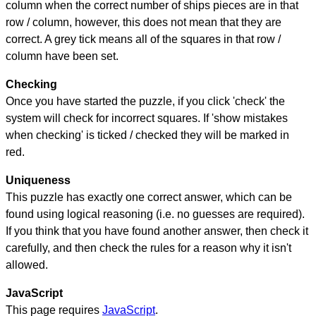
column when the correct number of ships pieces are in that
row / column, however, this does not mean that they are
correct. A grey tick means all of the squares in that row /
column have been set.
Checking
Once you have started the puzzle, if you click 'check' the
system will check for incorrect squares. If 'show mistakes
when checking' is ticked / checked they will be marked in
red.
Uniqueness
This puzzle has exactly one correct answer, which can be
found using logical reasoning (i.e. no guesses are required).
If you think that you have found another answer, then check it
carefully, and then check the rules for a reason why it isn't
allowed.
JavaScript
This page requires
JavaScript
.