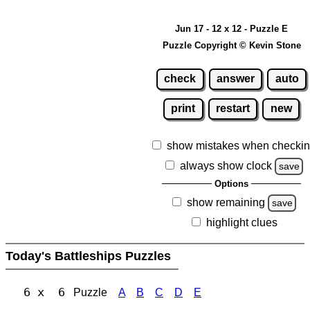
Jun 17 - 12 x 12 - Puzzle E
Puzzle Copyright © Kevin Stone
check
answer
auto
print
restart
new
show mistakes when checki
always show clock
save
Options
show remaining
save
highlight clues
Today's Battleships Puzzles
6 x 6
Puzzle
A
B
C
D
E