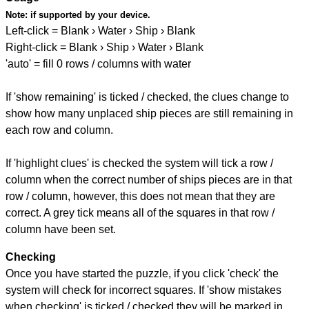
Note:
if supported by your device.
Left-click = Blank › Water › Ship › Blank
Right-click = Blank › Ship › Water › Blank
'auto' = fill 0 rows / columns with water
If 'show remaining' is ticked / checked, the clues change to
show how many unplaced ship pieces are still remaining in
each row and column.
If 'highlight clues' is checked the system will tick a row /
column when the correct number of ships pieces are in that
row / column, however, this does not mean that they are
correct. A grey tick means all of the squares in that row /
column have been set.
Checking
Once you have started the puzzle, if you click 'check' the
system will check for incorrect squares. If 'show mistakes
when checking' is ticked / checked they will be marked in