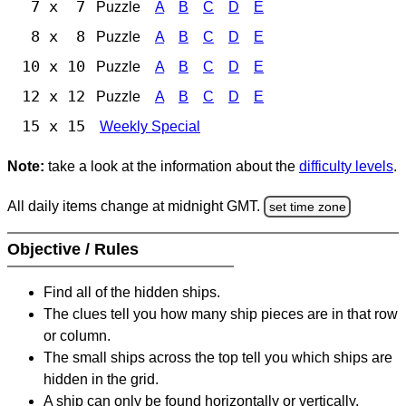
7 x 7
Puzzle
A
B
C
D
E
8 x 8
Puzzle
A
B
C
D
E
10 x 10
Puzzle
A
B
C
D
E
12 x 12
Puzzle
A
B
C
D
E
15 x 15
Weekly Special
Note:
take a look at the information about the
difficulty levels
.
All daily items change at midnight GMT.
set time zone
Objective / Rules
Find all of the hidden ships.
The clues tell you how many ship pieces are in that row
or column.
The small ships across the top tell you which ships are
hidden in the grid.
A ship can only be found horizontally or vertically.