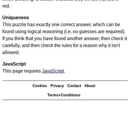
red.
Uniqueness
This puzzle has exactly one correct answer, which can be
found using logical reasoning (i.e. no guesses are required).
If you think that you have found another answer, then check it
carefully, and then check the rules for a reason why it isn't
allowed.
JavaScript
This page requires
JavaScript
.
Cookies
Privacy
Contact
About
Terms+Conditions