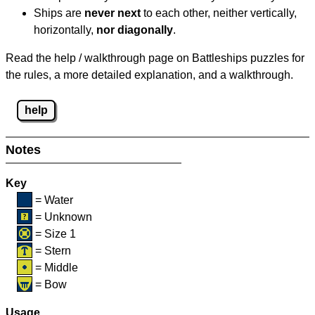
Ships are
never next
to each other, neither vertically,
horizontally,
nor diagonally
.
Read the help / walkthrough page on Battleships puzzles for
the rules, a more detailed explanation, and a walkthrough.
help
Notes
Key
= Water
= Unknown
= Size 1
= Stern
= Middle
= Bow
Usage