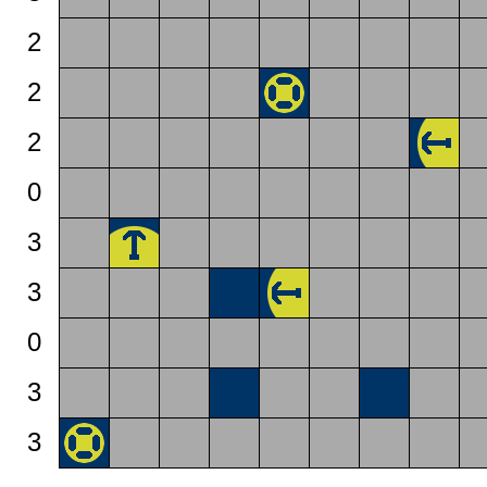
2
2
2
0
3
3
0
3
3