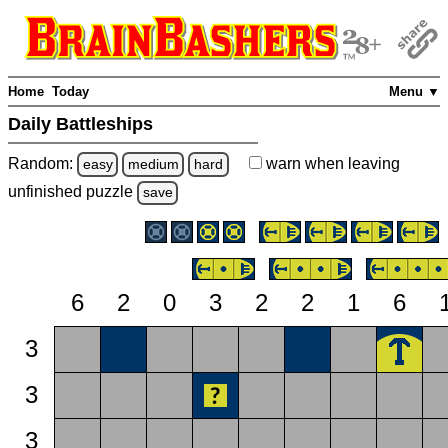
Home
Today
Menu ▼
Daily Battleships
Random:
warn
when leaving
easy
medium
hard
unfinished
puzzle
save
6
2
0
3
2
2
1
6
3
3
3