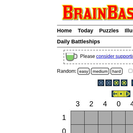
Home
Today
Puzzles
Ill
Daily Battleships
Please
consider support
Random:
easy
medium
hard
3
2
4
0
1
0