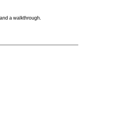
 and a walkthrough.