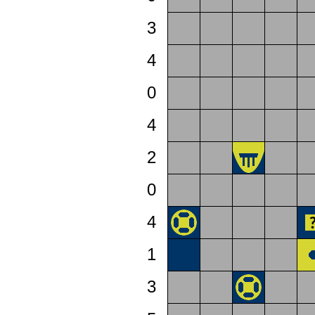
3
4
0
4
2
0
4
1
3