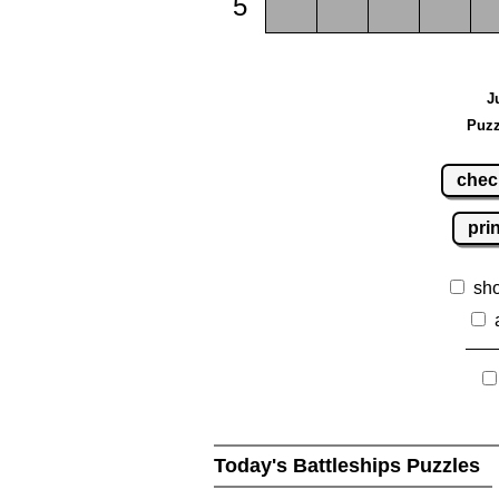
5
J
Puzz
chec
pri
sh
Today's Battleships Puzzles