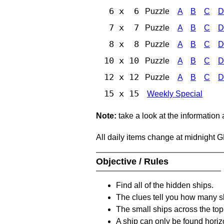
6 x 6
Puzzle
A
B
C
D
7 x 7
Puzzle
A
B
C
D
8 x 8
Puzzle
A
B
C
D
10 x 10
Puzzle
A
B
C
D
12 x 12
Puzzle
A
B
C
D
15 x 15
Weekly Special
Note:
take a look at the information
All daily items change at midnight 
Objective / Rules
Find all of the hidden ships.
The clues tell you how many sh
The small ships across the top 
A ship can only be found horizon