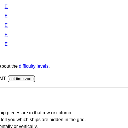
E
E
E
E
E
 about the
difficulty levels
.
GMT.
set time zone
ip pieces are in that row or column.
tell you which ships are hidden in the grid.
tally or vertically.