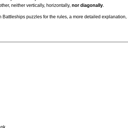
ther, neither vertically, horizontally,
nor diagonally
.
Battleships puzzles for the rules, a more detailed explanation,
ank