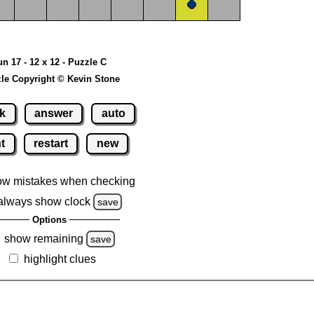
un 17 - 12 x 12 - Puzzle C
le Copyright © Kevin Stone
k
answer
auto
nt
restart
new
ow mistakes when checking
always show clock
save
Options
show remaining
save
highlight clues