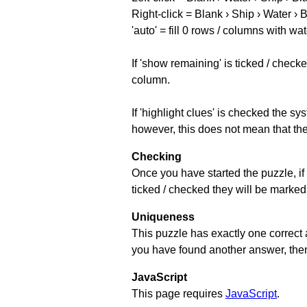
Right-click = Blank › Ship › Water › 
'auto' = fill 0 rows / columns with wat
If 'show remaining' is ticked / che
column.
If 'highlight clues' is checked the s
however, this does not mean that they
Checking
Once you have started the puzzle, if 
ticked / checked they will be marked 
Uniqueness
This puzzle has exactly one correct 
you have found another answer, then c
JavaScript
This page requires
JavaScript
.