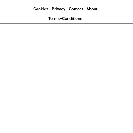
Cookies
Privacy
Contact
About
Terms+Conditions