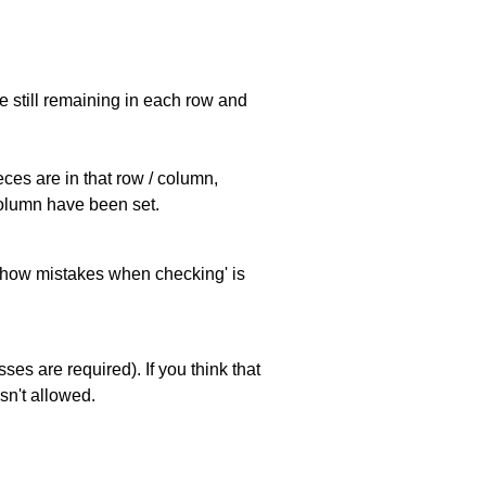
e still remaining in each row and
eces are in that row / column,
 column have been set.
 'show mistakes when checking' is
es are required). If you think that
sn't allowed.