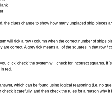
Blank
er
cked, the clues change to show how many unplaced ship pieces ar
ystem will tick a row / column when the correct number of ships pi
 are correct. A grey tick means all of the squares in that row /
you click 'check' the system will check for incorrect squares. If
in red.
answer, which can be found using logical reasoning (i.e. no guess
heck it carefully, and then check the rules for a reason why it i