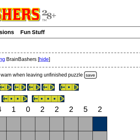
usions
Fun Stuff
ing
BrainBashers [
hide
]
warn
when leaving unfinished
puzzle
save
4
1
0
2
2
2
5
2