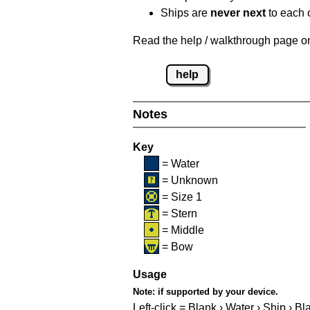
Ships are
never next
to each o
Read the help / walkthrough page on 
help
Notes
Key
= Water
= Unknown
= Size 1
= Stern
= Middle
= Bow
Usage
Note:
if supported by your device.
Left-click = Blank › Water › Ship › Bl