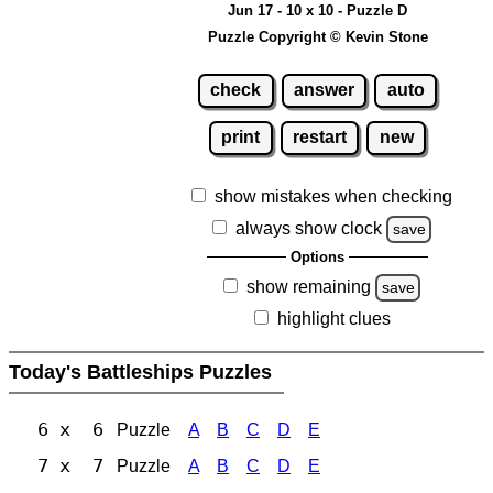
Jun 17 - 10 x 10 - Puzzle D
Puzzle Copyright © Kevin Stone
check
answer
auto
print
restart
new
show mistakes when checking
always show clock
save
Options
show remaining
save
highlight clues
Today's Battleships Puzzles
6 x 6
Puzzle
A
B
C
D
E
7 x 7
Puzzle
A
B
C
D
E