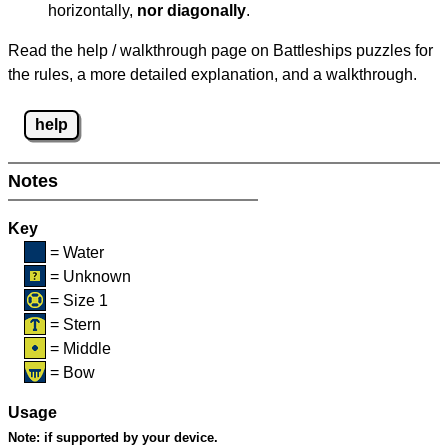
horizontally,
nor diagonally
.
Read the help / walkthrough page on Battleships puzzles for
the rules, a more detailed explanation, and a walkthrough.
help
Notes
Key
= Water
= Unknown
= Size 1
= Stern
= Middle
= Bow
Usage
Note:
if supported by your device.