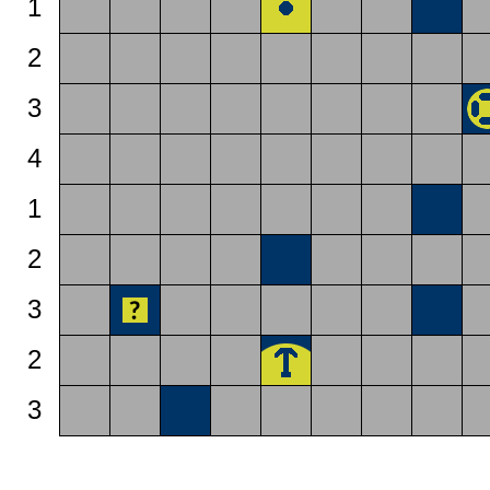
1
2
3
4
1
2
3
2
3