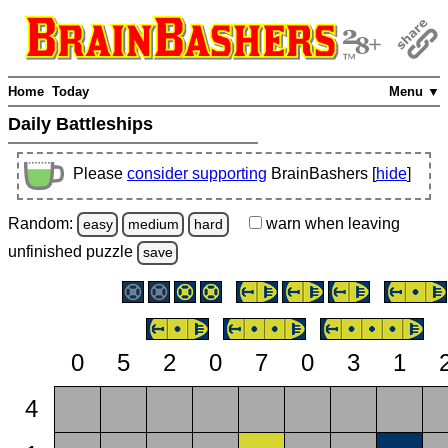
Home
Today
Menu ▼
Daily Battleships
Please
consider supporting
BrainBashers [
hide
]
Random:
warn
when leaving
easy
medium
hard
unfinished
puzzle
save
0
5
2
0
7
0
3
1
4