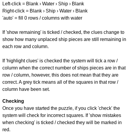
Left-click = Blank › Water › Ship › Blank
Right-click = Blank › Ship › Water › Blank
'auto' = fill 0 rows / columns with water
If 'show remaining' is ticked / checked, the clues change to
show how many unplaced ship pieces are still remaining in
each row and column.
If 'highlight clues' is checked the system will tick a row /
column when the correct number of ships pieces are in that
row / column, however, this does not mean that they are
correct. A grey tick means all of the squares in that row /
column have been set.
Checking
Once you have started the puzzle, if you click 'check' the
system will check for incorrect squares. If 'show mistakes
when checking' is ticked / checked they will be marked in
red.