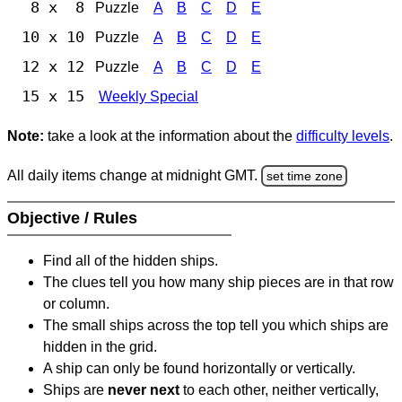
8 x 8
Puzzle
A
B
C
D
E
10 x 10
Puzzle
A
B
C
D
E
12 x 12
Puzzle
A
B
C
D
E
15 x 15
Weekly Special
Note:
take a look at the information about the
difficulty levels
.
All daily items change at midnight GMT.
set time zone
Objective / Rules
Find all of the hidden ships.
The clues tell you how many ship pieces are in that row
or column.
The small ships across the top tell you which ships are
hidden in the grid.
A ship can only be found horizontally or vertically.
Ships are
never next
to each other, neither vertically,