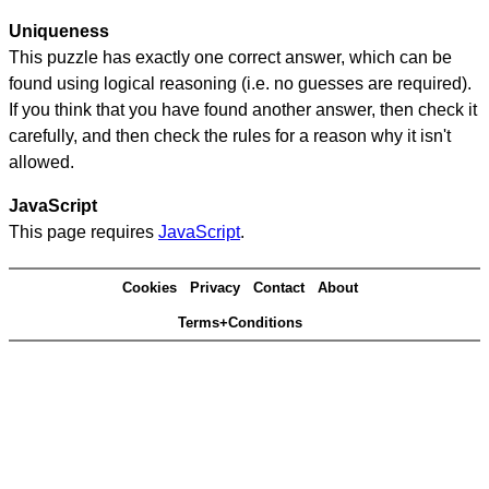
Uniqueness
This puzzle has exactly one correct answer, which can be
found using logical reasoning (i.e. no guesses are required).
If you think that you have found another answer, then check it
carefully, and then check the rules for a reason why it isn't
allowed.
JavaScript
This page requires
JavaScript
.
Cookies
Privacy
Contact
About
Terms+Conditions