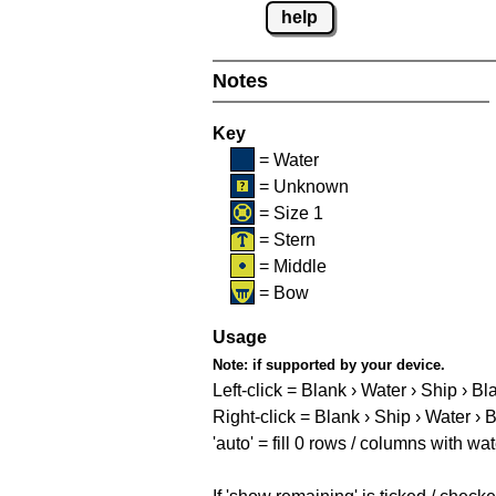
help
Notes
Key
= Water
= Unknown
= Size 1
= Stern
= Middle
= Bow
Usage
Note:
if supported by your device.
Left-click = Blank › Water › Ship › Bl
Right-click = Blank › Ship › Water › 
'auto' = fill 0 rows / columns with wat