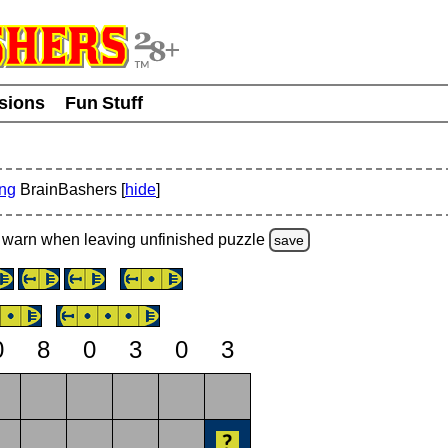
usions
Fun Stuff
ing
BrainBashers [
hide
]
warn
when leaving unfinished
puzzle
save
0
8
0
3
0
3