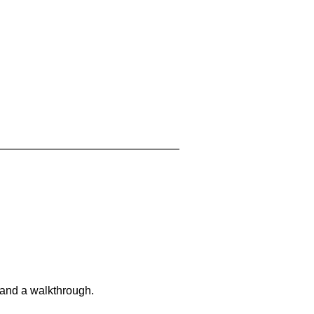
 and a walkthrough.