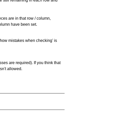
e still remaining in each row and
eces are in that row / column,
 column have been set.
 'show mistakes when checking' is
es are required). If you think that
sn't allowed.