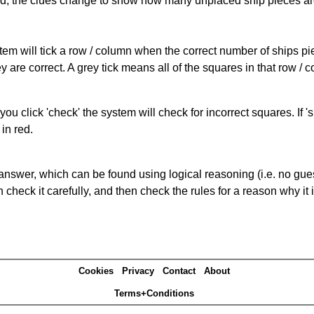
cked, the clues change to show how many unplaced ship pieces ar
ystem will tick a row / column when the correct number of ships pi
 are correct. A grey tick means all of the squares in that row /
you click 'check' the system will check for incorrect squares. If
in red.
answer, which can be found using logical reasoning (i.e. no guess
heck it carefully, and then check the rules for a reason why it i
Cookies
Privacy
Contact
About
Terms+Conditions