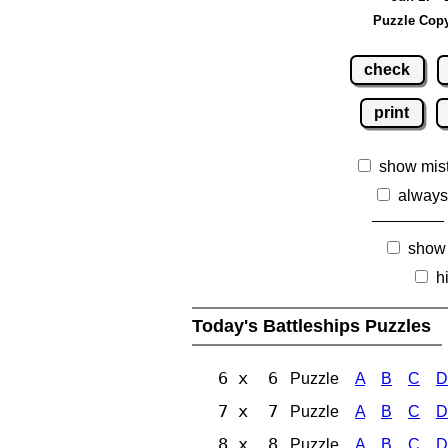
Puzzle Copy
check
print
show mis
always
show
h
Today's Battleships Puzzles
6 x 6
Puzzle
A
B
C
D
7 x 7
Puzzle
A
B
C
D
8 x 8
Puzzle
A
B
C
D