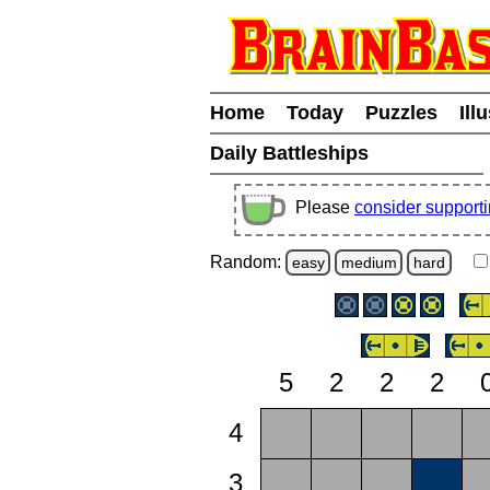
Home
Today
Puzzles
Ill
Daily Battleships
Please
consider support
Random:
easy
medium
hard
5
2
2
2
4
3