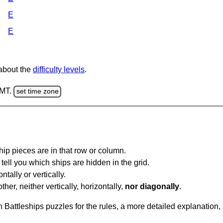
E
E
 about the
difficulty levels
.
GMT.
set time zone
ip pieces are in that row or column.
tell you which ships are hidden in the grid.
tally or vertically.
ther, neither vertically, horizontally,
nor diagonally
.
Battleships puzzles for the rules, a more detailed explanation,