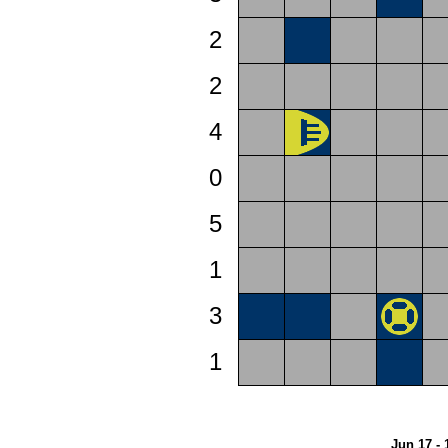
2
2
4
0
5
1
3
1
Jun 17 - 