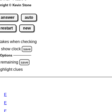
right © Kevin Stone
answer
auto
restart
new
takes when checking
 show clock
save
Options
 remaining
save
ighlight clues
E
E
E