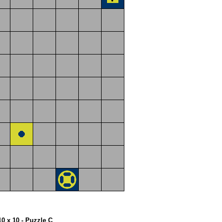
10 x 10 - Puzzle C