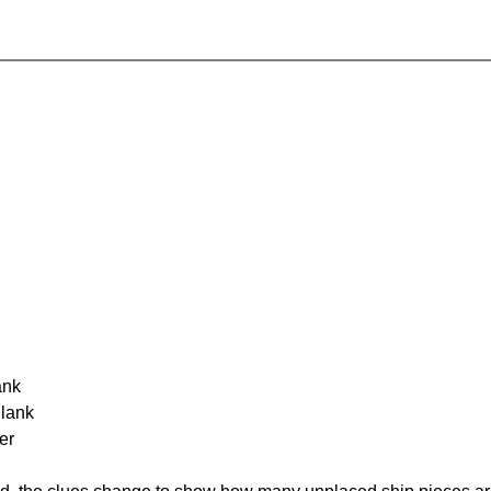
ank
Blank
er