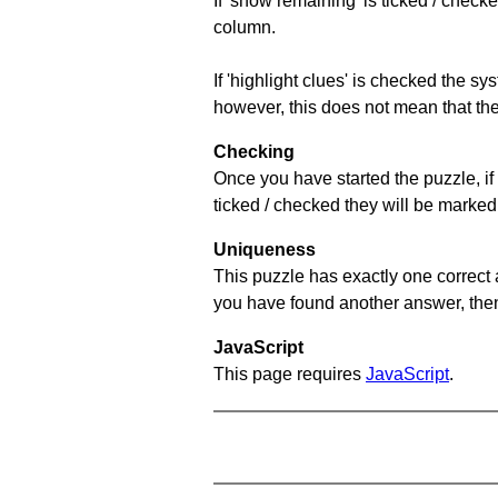
If 'show remaining' is ticked / che
column.
If 'highlight clues' is checked the s
however, this does not mean that they
Checking
Once you have started the puzzle, if 
ticked / checked they will be marked 
Uniqueness
This puzzle has exactly one correct 
you have found another answer, then c
JavaScript
This page requires
JavaScript
.