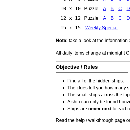
10 x 10
Puzzle
A
B
C
D
12 x 12
Puzzle
A
B
C
D
15 x 15
Weekly Special
Note:
take a look at the information
All daily items change at midnight 
Objective / Rules
Find all of the hidden ships.
The clues tell you how many sh
The small ships across the top 
A ship can only be found horizon
Ships are
never next
to each o
Read the help / walkthrough page on 