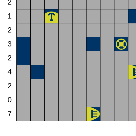
2
1
2
3
2
4
2
0
7