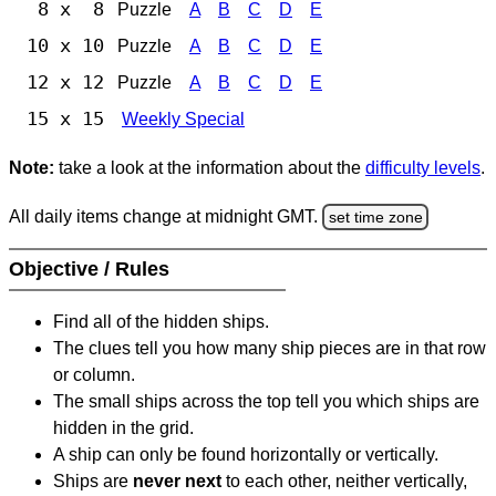
8 x 8
Puzzle
A
B
C
D
E
10 x 10
Puzzle
A
B
C
D
E
12 x 12
Puzzle
A
B
C
D
E
15 x 15
Weekly Special
Note:
take a look at the information about the
difficulty levels
.
All daily items change at midnight GMT.
set time zone
Objective / Rules
Find all of the hidden ships.
The clues tell you how many ship pieces are in that row
or column.
The small ships across the top tell you which ships are
hidden in the grid.
A ship can only be found horizontally or vertically.
Ships are
never next
to each other, neither vertically,