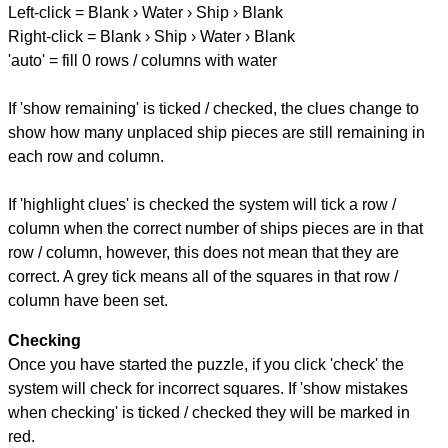
Left-click = Blank › Water › Ship › Blank
Right-click = Blank › Ship › Water › Blank
'auto' = fill 0 rows / columns with water
If 'show remaining' is ticked / checked, the clues change to
show how many unplaced ship pieces are still remaining in
each row and column.
If 'highlight clues' is checked the system will tick a row /
column when the correct number of ships pieces are in that
row / column, however, this does not mean that they are
correct. A grey tick means all of the squares in that row /
column have been set.
Checking
Once you have started the puzzle, if you click 'check' the
system will check for incorrect squares. If 'show mistakes
when checking' is ticked / checked they will be marked in
red.