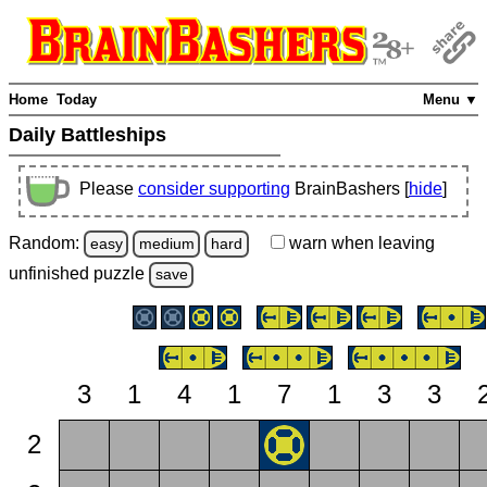
Home
Today
Menu ▼
Daily Battleships
Please
consider supporting
BrainBashers [
hide
]
Random:
warn
when leaving
easy
medium
hard
unfinished
puzzle
save
3
1
4
1
7
1
3
3
2