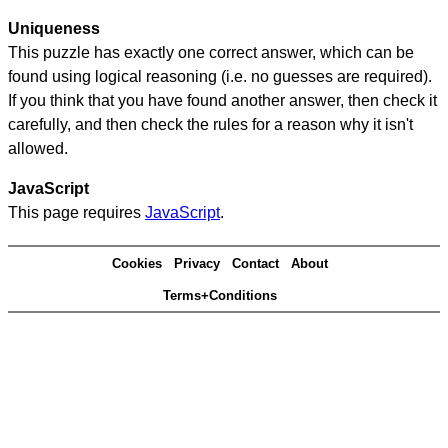
Uniqueness
This puzzle has exactly one correct answer, which can be
found using logical reasoning (i.e. no guesses are required).
If you think that you have found another answer, then check it
carefully, and then check the rules for a reason why it isn't
allowed.
JavaScript
This page requires
JavaScript
.
Cookies
Privacy
Contact
About
Terms+Conditions