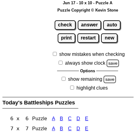
Jun 17 - 10 x 10 - Puzzle A
Puzzle Copyright © Kevin Stone
check
answer
auto
print
restart
new
show mistakes when checking
always show clock
save
Options
show remaining
save
highlight clues
Today's Battleships Puzzles
6 x 6
Puzzle
A
B
C
D
E
7 x 7
Puzzle
A
B
C
D
E