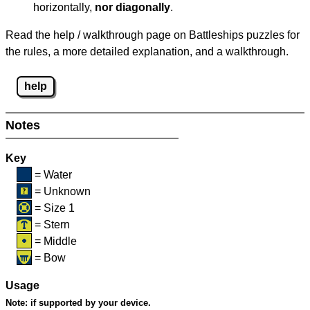
horizontally,
nor diagonally
.
Read the help / walkthrough page on Battleships puzzles for
the rules, a more detailed explanation, and a walkthrough.
help
Notes
Key
= Water
= Unknown
= Size 1
= Stern
= Middle
= Bow
Usage
Note:
if supported by your device.