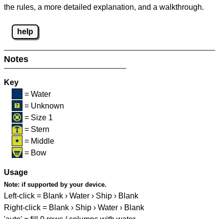
the rules, a more detailed explanation, and a walkthrough.
help
Notes
Key
= Water
= Unknown
= Size 1
= Stern
= Middle
= Bow
Usage
Note:
if supported by your device.
Left-click = Blank › Water › Ship › Blank
Right-click = Blank › Ship › Water › Blank