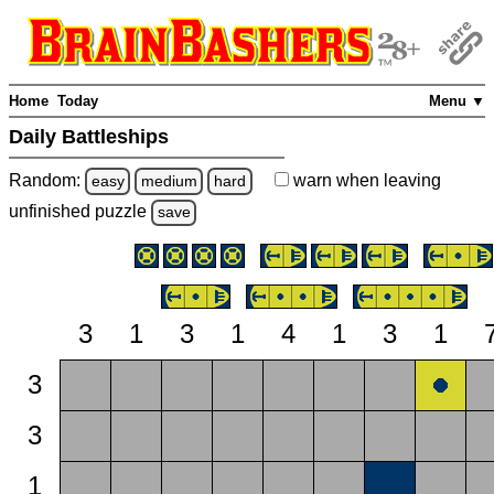
Home
Today
Menu ▼
Daily Battleships
Random:
warn
when leaving
easy
medium
hard
unfinished
puzzle
save
3
1
3
1
4
1
3
1
3
3
1