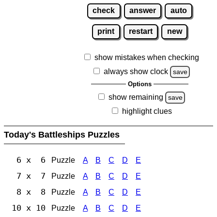
check
answer
auto
print
restart
new
show mistakes when checking
always show clock
save
Options
show remaining
save
highlight clues
Today's Battleships Puzzles
6 x 6
Puzzle
A
B
C
D
E
7 x 7
Puzzle
A
B
C
D
E
8 x 8
Puzzle
A
B
C
D
E
10 x 10
Puzzle
A
B
C
D
E