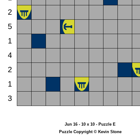
2
5
1
4
2
1
3
Jun 16 - 10 x 10 - Puzzle E
Puzzle Copyright © Kevin Stone