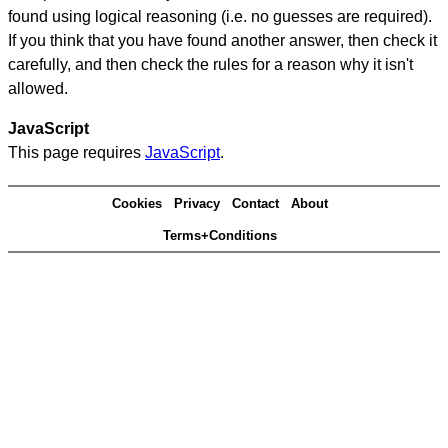
found using logical reasoning (i.e. no guesses are required).
If you think that you have found another answer, then check it
carefully, and then check the rules for a reason why it isn't
allowed.
JavaScript
This page requires
JavaScript
.
Cookies
Privacy
Contact
About
Terms+Conditions