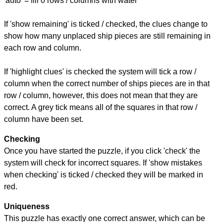
'auto' = fill 0 rows / columns with water
If 'show remaining' is ticked / checked, the clues change to
show how many unplaced ship pieces are still remaining in
each row and column.
If 'highlight clues' is checked the system will tick a row /
column when the correct number of ships pieces are in that
row / column, however, this does not mean that they are
correct. A grey tick means all of the squares in that row /
column have been set.
Checking
Once you have started the puzzle, if you click 'check' the
system will check for incorrect squares. If 'show mistakes
when checking' is ticked / checked they will be marked in
red.
Uniqueness
This puzzle has exactly one correct answer, which can be