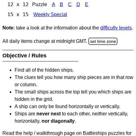
12 x 12
Puzzle
A
B
C
D
E
15 x 15
Weekly Special
Note:
take a look at the information about the
difficulty levels
.
All daily items change at midnight GMT.
set time zone
Objective / Rules
Find all of the hidden ships.
The clues tell you how many ship pieces are in that row
or column.
The small ships across the top tell you which ships are
hidden in the grid.
A ship can only be found horizontally or vertically.
Ships are
never next
to each other, neither vertically,
horizontally,
nor diagonally
.
Read the help / walkthrough page on Battleships puzzles for