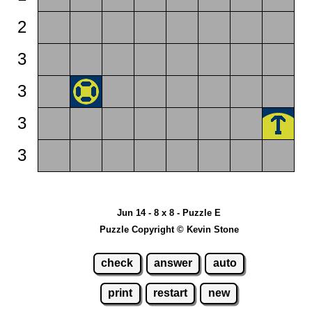
2
3
3
3
3
Jun 14 - 8 x 8 - Puzzle E
Puzzle Copyright © Kevin Stone
check
answer
auto
print
restart
new