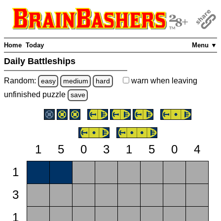
Home
Today
Menu ▼
Daily Battleships
Random:
warn
when leaving
easy
medium
hard
unfinished
puzzle
save
1
5
0
3
1
5
0
4
1
3
1