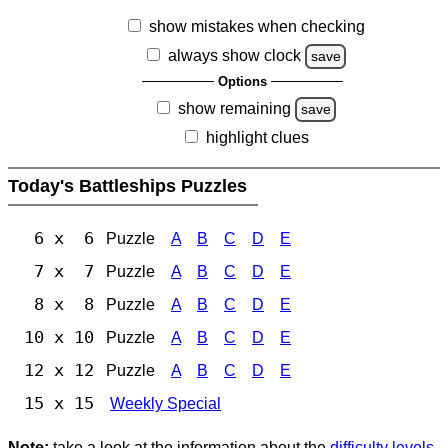
show mistakes when checking
always show clock
save
Options
show remaining
save
highlight clues
Today's Battleships Puzzles
6 x 6
Puzzle
A
B
C
D
E
7 x 7
Puzzle
A
B
C
D
E
8 x 8
Puzzle
A
B
C
D
E
10 x 10
Puzzle
A
B
C
D
E
12 x 12
Puzzle
A
B
C
D
E
15 x 15
Weekly Special
Note:
take a look at the information about the
difficulty levels
.