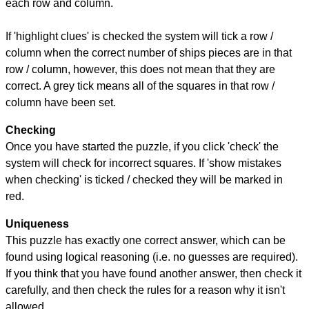
each row and column.
If 'highlight clues' is checked the system will tick a row /
column when the correct number of ships pieces are in that
row / column, however, this does not mean that they are
correct. A grey tick means all of the squares in that row /
column have been set.
Checking
Once you have started the puzzle, if you click 'check' the
system will check for incorrect squares. If 'show mistakes
when checking' is ticked / checked they will be marked in
red.
Uniqueness
This puzzle has exactly one correct answer, which can be
found using logical reasoning (i.e. no guesses are required).
If you think that you have found another answer, then check it
carefully, and then check the rules for a reason why it isn't
allowed.