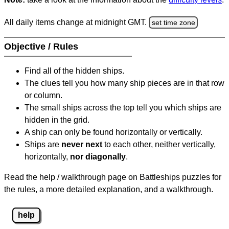
All daily items change at midnight GMT.
set time zone
Objective / Rules
Find all of the hidden ships.
The clues tell you how many ship pieces are in that row
or column.
The small ships across the top tell you which ships are
hidden in the grid.
A ship can only be found horizontally or vertically.
Ships are
never next
to each other, neither vertically,
horizontally,
nor diagonally
.
Read the help / walkthrough page on Battleships puzzles for
the rules, a more detailed explanation, and a walkthrough.
help