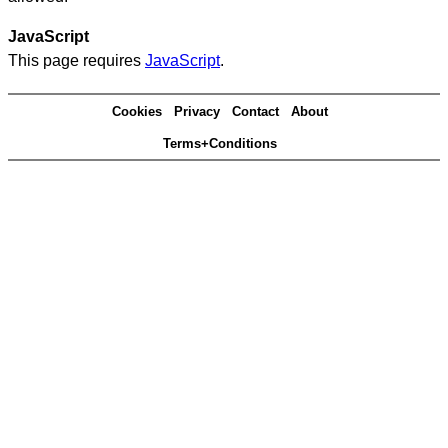
JavaScript
This page requires
JavaScript
.
Cookies
Privacy
Contact
About
Terms+Conditions