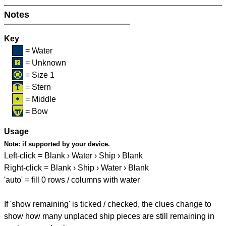
Notes
Key
= Water
= Unknown
= Size 1
= Stern
= Middle
= Bow
Usage
Note:
if supported by your device.
Left-click = Blank › Water › Ship › Blank
Right-click = Blank › Ship › Water › Blank
'auto' = fill 0 rows / columns with water
If 'show remaining' is ticked / checked, the clues change to
show how many unplaced ship pieces are still remaining in