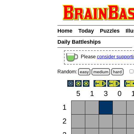
Home
Today
Puzzles
Ill
Daily Battleships
Please
consider support
Random:
easy
medium
hard
5
1
3
0
1
2