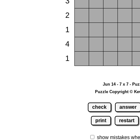
3
2
1
4
1
Jun 14 - 7 x 7 - Pu
Puzzle Copyright © Ke
check
answer
print
restart
show mistakes whe