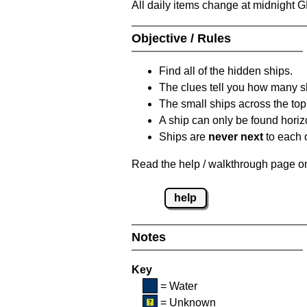
All daily items change at midnight 
Objective / Rules
Find all of the hidden ships.
The clues tell you how many sh
The small ships across the top 
A ship can only be found horizon
Ships are
never next
to each o
Read the help / walkthrough page on 
help
Notes
Key
= Water
= Unknown