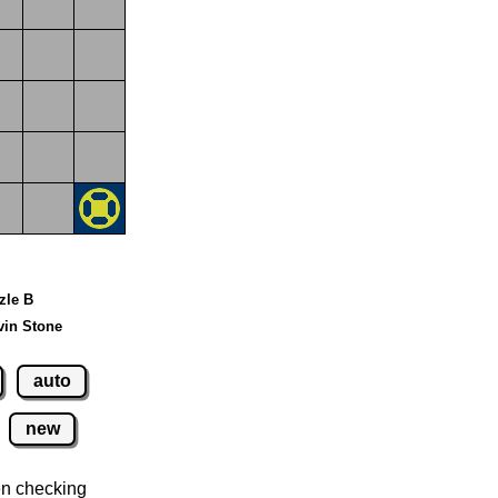
zzle B
vin Stone
auto
new
n checking