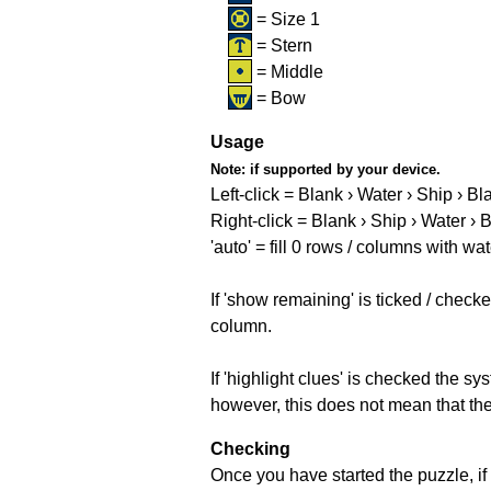
= Size 1
= Stern
= Middle
= Bow
Usage
Note:
if supported by your device.
Left-click = Blank › Water › Ship › Bl
Right-click = Blank › Ship › Water › 
'auto' = fill 0 rows / columns with wat
If 'show remaining' is ticked / che
column.
If 'highlight clues' is checked the s
however, this does not mean that they
Checking
Once you have started the puzzle, if 