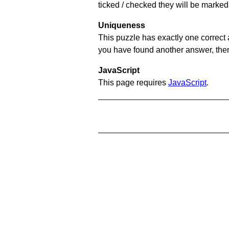
ticked / checked they will be marked 
Uniqueness
This puzzle has exactly one correct 
you have found another answer, then c
JavaScript
This page requires
JavaScript
.