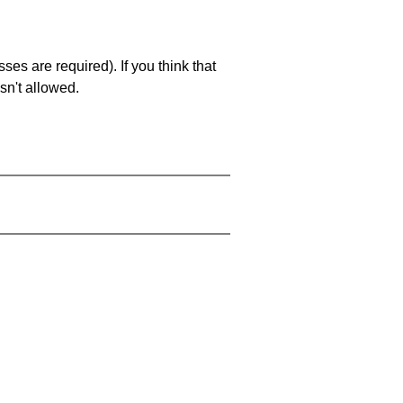
es are required). If you think that
sn't allowed.