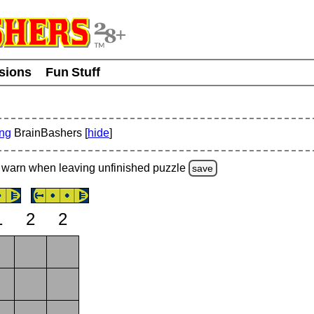
usions
Fun Stuff
ing
BrainBashers [
hide
]
warn
when leaving unfinished
puzzle
save
1
2
2