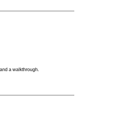
 and a walkthrough.