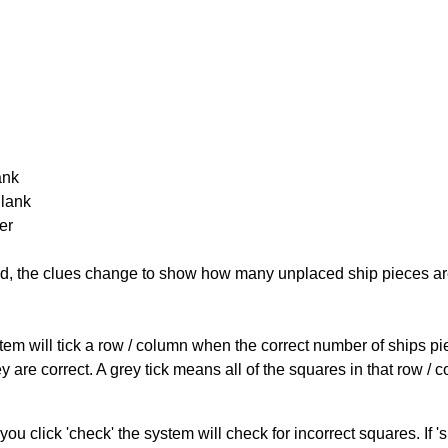
ank
Blank
er
cked, the clues change to show how many unplaced ship pieces ar
ystem will tick a row / column when the correct number of ships pi
 are correct. A grey tick means all of the squares in that row /
you click 'check' the system will check for incorrect squares. If