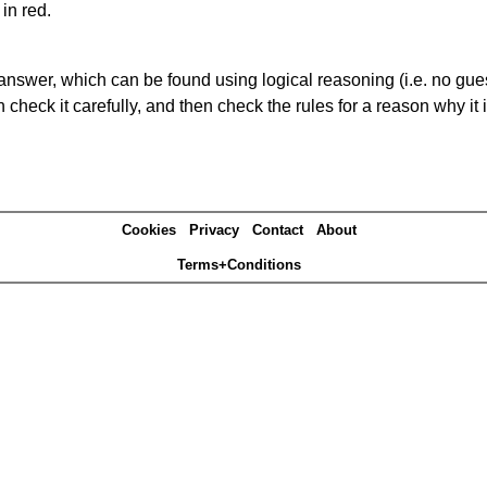
in red.
answer, which can be found using logical reasoning (i.e. no guess
heck it carefully, and then check the rules for a reason why it i
Cookies
Privacy
Contact
About
Terms+Conditions