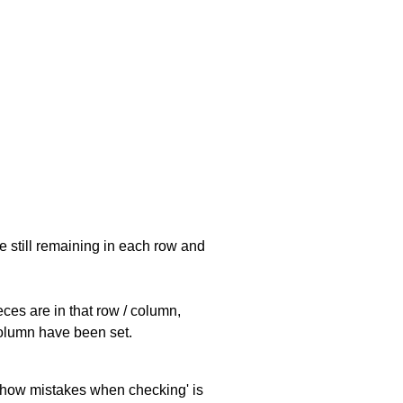
e still remaining in each row and
eces are in that row / column,
 column have been set.
 'show mistakes when checking' is