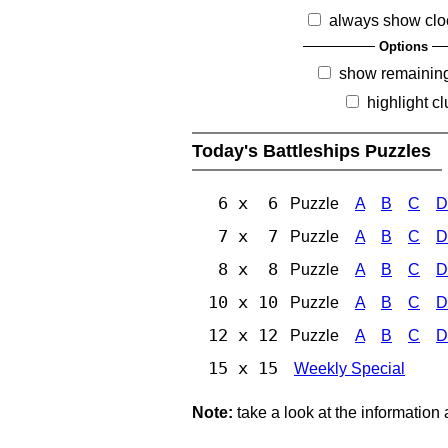
always show clo
Options
show remainin
highlight c
Today's Battleships Puzzles
6 x 6
Puzzle
A
B
C
D
7 x 7
Puzzle
A
B
C
D
8 x 8
Puzzle
A
B
C
D
10 x 10
Puzzle
A
B
C
D
12 x 12
Puzzle
A
B
C
D
15 x 15
Weekly Special
Note:
take a look at the information