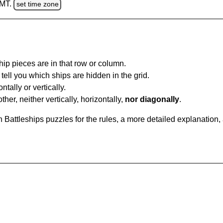
GMT.
set time zone
ip pieces are in that row or column.
tell you which ships are hidden in the grid.
tally or vertically.
ther, neither vertically, horizontally,
nor diagonally
.
Battleships puzzles for the rules, a more detailed explanation,