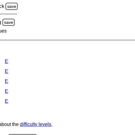
ck
save
g
save
lues
E
E
E
E
E
 about the
difficulty levels
.