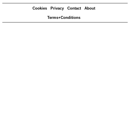
Cookies
Privacy
Contact
About
Terms+Conditions