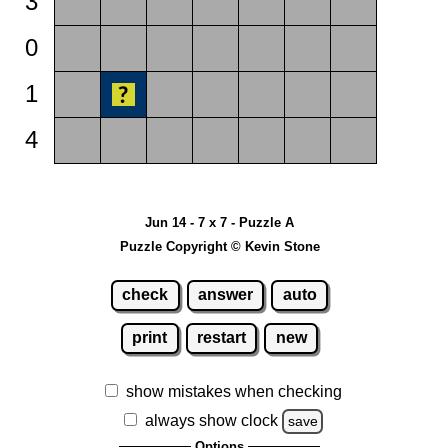
3
0
1
4
Jun 14 - 7 x 7 - Puzzle A
Puzzle Copyright © Kevin Stone
check
answer
auto
print
restart
new
show mistakes when checking
always show clock
save
Options