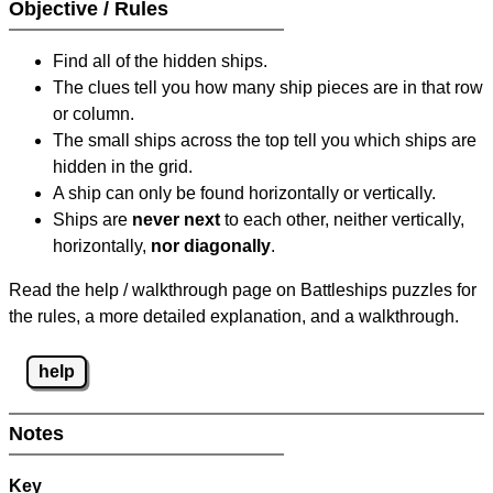
Objective / Rules
Find all of the hidden ships.
The clues tell you how many ship pieces are in that row
or column.
The small ships across the top tell you which ships are
hidden in the grid.
A ship can only be found horizontally or vertically.
Ships are
never next
to each other, neither vertically,
horizontally,
nor diagonally
.
Read the help / walkthrough page on Battleships puzzles for
the rules, a more detailed explanation, and a walkthrough.
help
Notes
Key