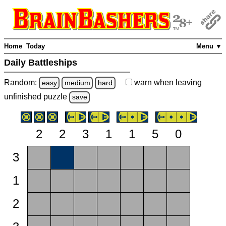
Home
Today
Menu ▼
Daily Battleships
Random:
warn
when leaving
easy
medium
hard
unfinished
puzzle
save
2
2
3
1
1
5
0
3
1
2