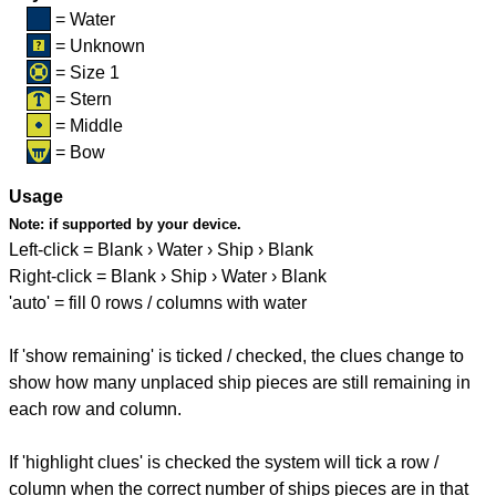
= Water
= Unknown
= Size 1
= Stern
= Middle
= Bow
Usage
Note:
if supported by your device.
Left-click = Blank › Water › Ship › Blank
Right-click = Blank › Ship › Water › Blank
'auto' = fill 0 rows / columns with water
If 'show remaining' is ticked / checked, the clues change to
show how many unplaced ship pieces are still remaining in
each row and column.
If 'highlight clues' is checked the system will tick a row /
column when the correct number of ships pieces are in that