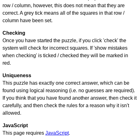
row / column, however, this does not mean that they are
correct. A grey tick means all of the squares in that row /
column have been set.
Checking
Once you have started the puzzle, if you click 'check' the
system will check for incorrect squares. If 'show mistakes
when checking' is ticked / checked they will be marked in
red.
Uniqueness
This puzzle has exactly one correct answer, which can be
found using logical reasoning (i.e. no guesses are required).
If you think that you have found another answer, then check it
carefully, and then check the rules for a reason why it isn't
allowed.
JavaScript
This page requires
JavaScript
.