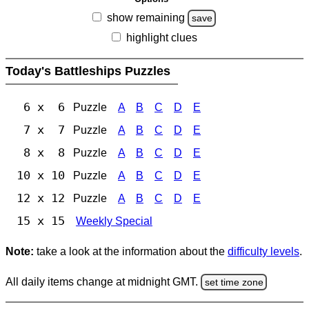
show remaining
save
highlight clues
Today's Battleships Puzzles
6 x 6
Puzzle
A
B
C
D
E
7 x 7
Puzzle
A
B
C
D
E
8 x 8
Puzzle
A
B
C
D
E
10 x 10
Puzzle
A
B
C
D
E
12 x 12
Puzzle
A
B
C
D
E
15 x 15
Weekly Special
Note:
take a look at the information about the
difficulty levels
.
All daily items change at midnight GMT.
set time zone