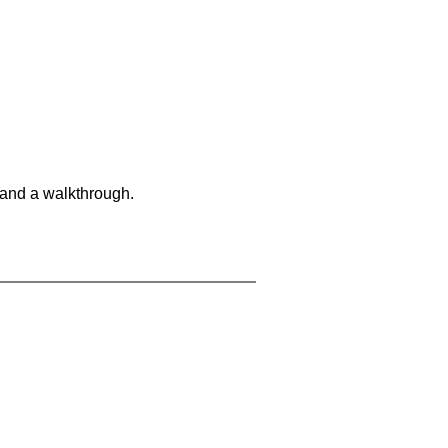
 and a walkthrough.