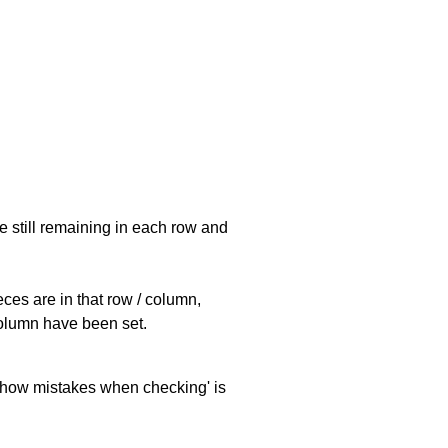
e still remaining in each row and
eces are in that row / column,
 column have been set.
 'show mistakes when checking' is