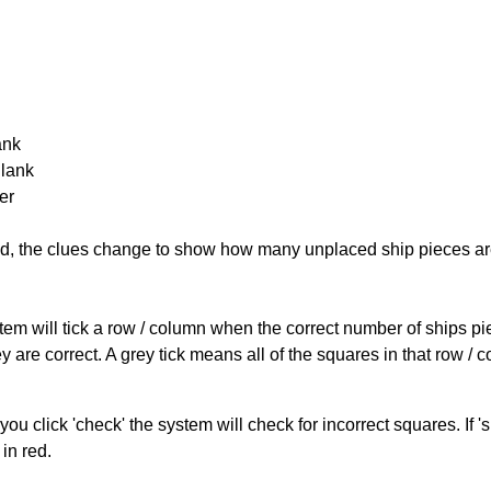
ank
Blank
er
cked, the clues change to show how many unplaced ship pieces ar
ystem will tick a row / column when the correct number of ships pi
 are correct. A grey tick means all of the squares in that row /
you click 'check' the system will check for incorrect squares. If
in red.