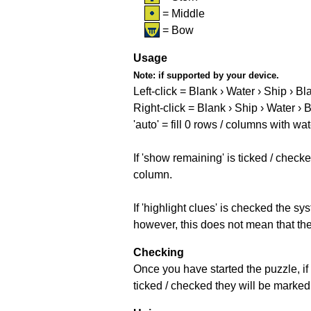
= Middle
= Bow
Usage
Note:
if supported by your device.
Left-click = Blank › Water › Ship › Bl
Right-click = Blank › Ship › Water › 
'auto' = fill 0 rows / columns with wat
If 'show remaining' is ticked / che
column.
If 'highlight clues' is checked the s
however, this does not mean that they
Checking
Once you have started the puzzle, if 
ticked / checked they will be marked 