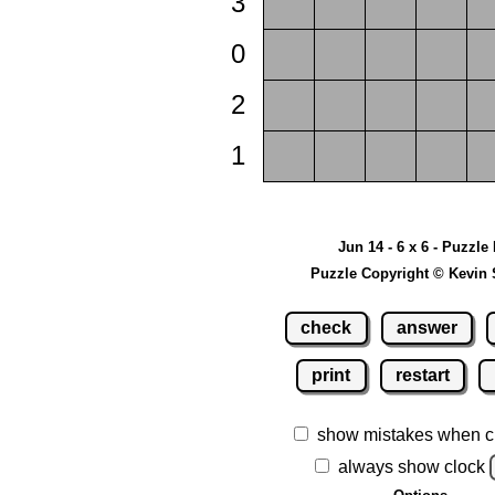
3
0
2
1
Jun 14 - 6 x 6 - Puzzle
Puzzle Copyright © Kevin 
check
answer
print
restart
show mistakes when c
always show clock