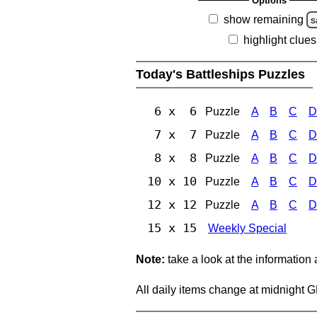
Options
show remaining
s
highlight clues
Today's Battleships Puzzles
6 x 6
Puzzle
A
B
C
D
7 x 7
Puzzle
A
B
C
D
8 x 8
Puzzle
A
B
C
D
10 x 10
Puzzle
A
B
C
D
12 x 12
Puzzle
A
B
C
D
15 x 15
Weekly Special
Note:
take a look at the information
All daily items change at midnight 