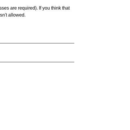
es are required). If you think that
sn't allowed.