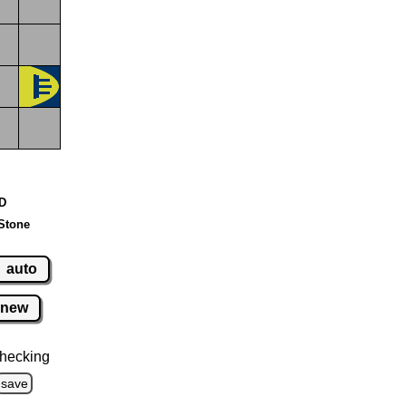
 D
Stone
auto
new
hecking
save