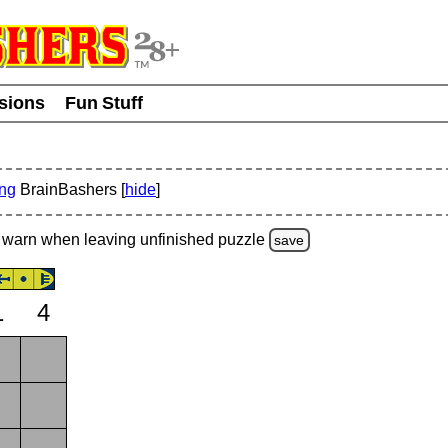
usions
Fun Stuff
ing
BrainBashers [
hide
]
warn
when leaving unfinished
puzzle
save
1
4