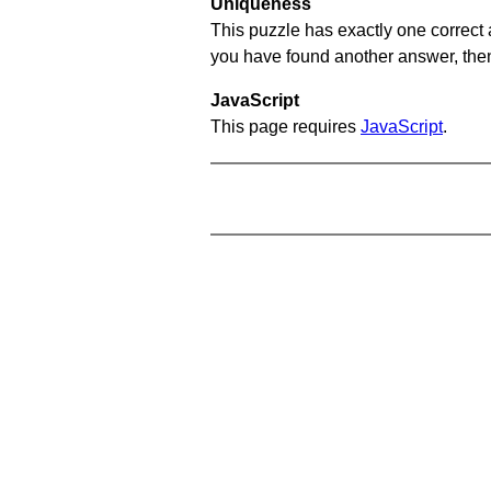
Uniqueness
This puzzle has exactly one correct 
you have found another answer, then c
JavaScript
This page requires
JavaScript
.