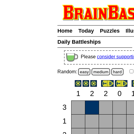
Home
Today
Puzzles
Ill
Daily Battleships
Please
consider support
Random:
easy
medium
hard
1
2
2
0
3
1