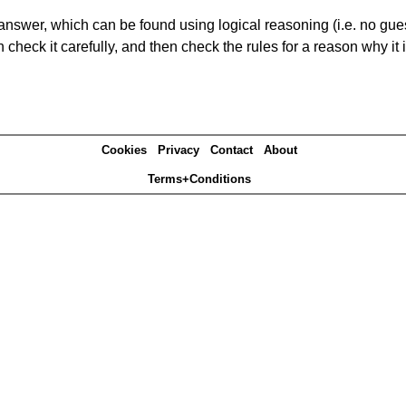
answer, which can be found using logical reasoning (i.e. no guess
heck it carefully, and then check the rules for a reason why it i
Cookies
Privacy
Contact
About
Terms+Conditions