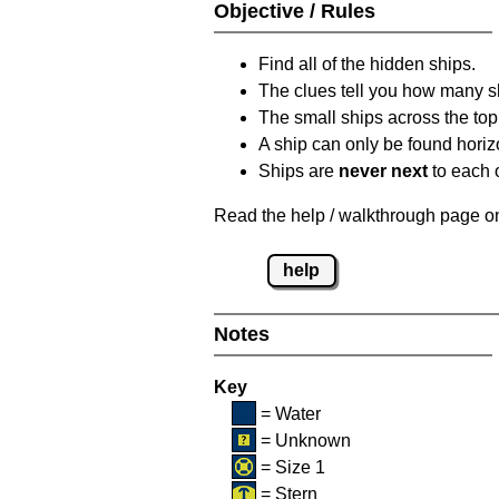
Objective / Rules
Find all of the hidden ships.
The clues tell you how many sh
The small ships across the top 
A ship can only be found horizon
Ships are
never next
to each o
Read the help / walkthrough page on 
help
Notes
Key
= Water
= Unknown
= Size 1
= Stern