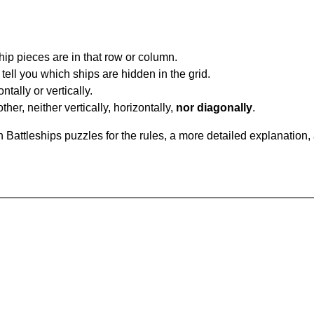
ip pieces are in that row or column.
tell you which ships are hidden in the grid.
tally or vertically.
ther, neither vertically, horizontally,
nor diagonally
.
Battleships puzzles for the rules, a more detailed explanation,