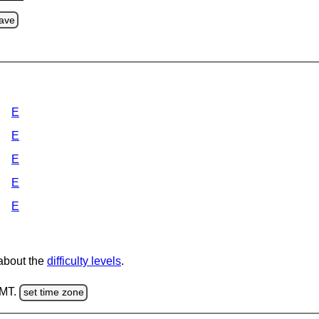
ave
E
E
E
E
E
 about the
difficulty levels
.
GMT.
set time zone