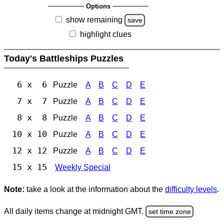
Options
show remaining
save
highlight clues
Today's Battleships Puzzles
6 x 6
Puzzle
A
B
C
D
E
7 x 7
Puzzle
A
B
C
D
E
8 x 8
Puzzle
A
B
C
D
E
10 x 10
Puzzle
A
B
C
D
E
12 x 12
Puzzle
A
B
C
D
E
15 x 15
Weekly Special
Note:
take a look at the information about the
difficulty levels
.
All daily items change at midnight GMT.
set time zone