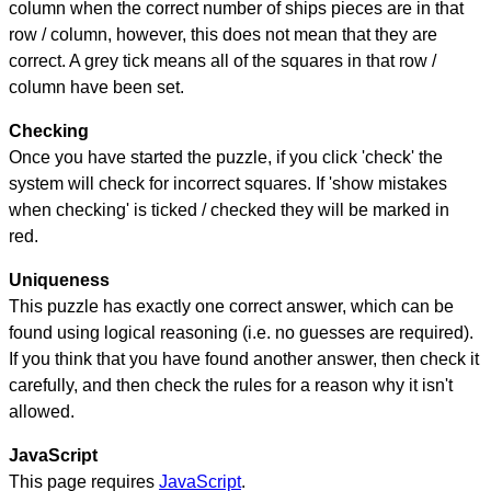
column when the correct number of ships pieces are in that
row / column, however, this does not mean that they are
correct. A grey tick means all of the squares in that row /
column have been set.
Checking
Once you have started the puzzle, if you click 'check' the
system will check for incorrect squares. If 'show mistakes
when checking' is ticked / checked they will be marked in
red.
Uniqueness
This puzzle has exactly one correct answer, which can be
found using logical reasoning (i.e. no guesses are required).
If you think that you have found another answer, then check it
carefully, and then check the rules for a reason why it isn't
allowed.
JavaScript
This page requires
JavaScript
.