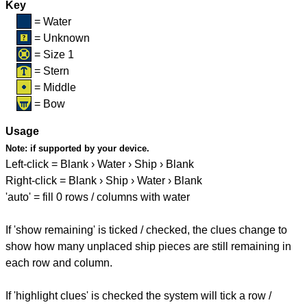
Key
= Water
= Unknown
= Size 1
= Stern
= Middle
= Bow
Usage
Note:
if supported by your device.
Left-click = Blank › Water › Ship › Blank
Right-click = Blank › Ship › Water › Blank
'auto' = fill 0 rows / columns with water
If 'show remaining' is ticked / checked, the clues change to
show how many unplaced ship pieces are still remaining in
each row and column.
If 'highlight clues' is checked the system will tick a row /