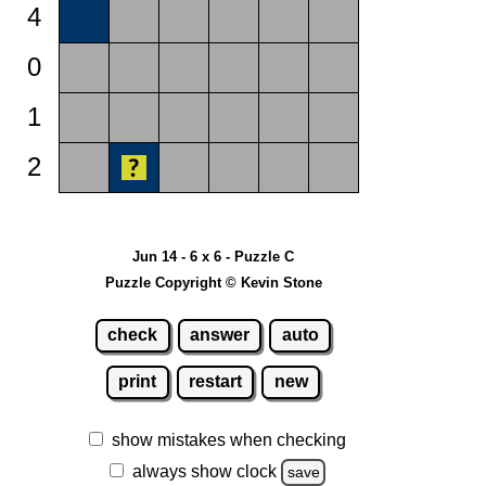
4
0
1
2
Jun 14 - 6 x 6 - Puzzle C
Puzzle Copyright © Kevin Stone
check
answer
auto
print
restart
new
show mistakes when checking
always show clock
save