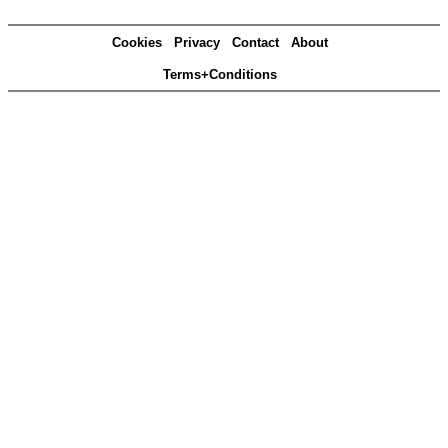
Cookies
Privacy
Contact
About
Terms+Conditions