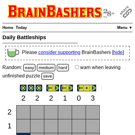
Home
Today
Menu ▼
Daily Battleships
Please
consider supporting
BrainBashers [
hide
]
Random:
warn
when leaving
easy
medium
hard
unfinished
puzzle
save
2
2
2
1
0
3
2
1