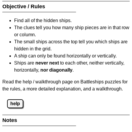
Objective / Rules
Find all of the hidden ships.
The clues tell you how many ship pieces are in that row
or column.
The small ships across the top tell you which ships are
hidden in the grid.
A ship can only be found horizontally or vertically.
Ships are
never next
to each other, neither vertically,
horizontally,
nor diagonally
.
Read the help / walkthrough page on Battleships puzzles for
the rules, a more detailed explanation, and a walkthrough.
help
Notes