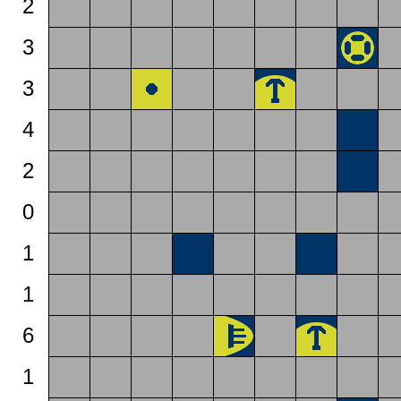
2
3
3
4
2
0
1
1
6
1