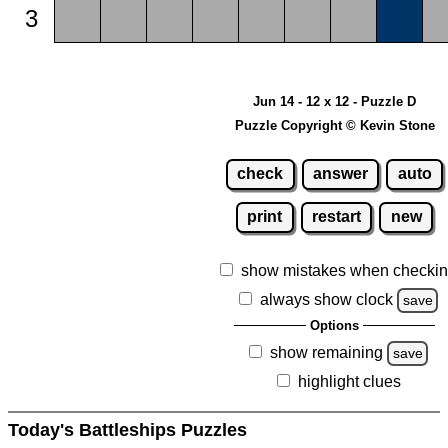
3
Jun 14 - 12 x 12 - Puzzle D
Puzzle Copyright © Kevin Stone
check
answer
auto
print
restart
new
show mistakes when checki
always show clock
save
Options
show remaining
save
highlight clues
Today's Battleships Puzzles