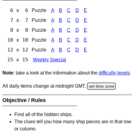
6 x 6
Puzzle
A
B
C
D
E
7 x 7
Puzzle
A
B
C
D
E
8 x 8
Puzzle
A
B
C
D
E
10 x 10
Puzzle
A
B
C
D
E
12 x 12
Puzzle
A
B
C
D
E
15 x 15
Weekly Special
Note:
take a look at the information about the
difficulty levels
.
All daily items change at midnight GMT.
set time zone
Objective / Rules
Find all of the hidden ships.
The clues tell you how many ship pieces are in that row
or column.