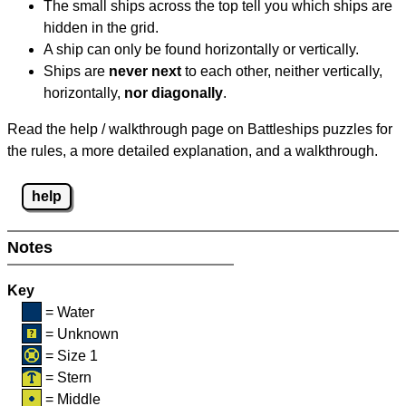
The small ships across the top tell you which ships are
hidden in the grid.
A ship can only be found horizontally or vertically.
Ships are
never next
to each other, neither vertically,
horizontally,
nor diagonally
.
Read the help / walkthrough page on Battleships puzzles for
the rules, a more detailed explanation, and a walkthrough.
help
Notes
Key
= Water
= Unknown
= Size 1
= Stern
= Middle