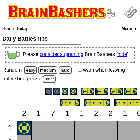
Home
Today
Menu ▼
Daily Battleships
Please
consider supporting
BrainBashers [
hide
]
Random:
warn
when leaving
easy
medium
hard
unfinished
puzzle
save
2
1
7
1
1
2
2
1
1