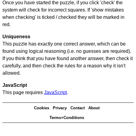
Once you have started the puzzle, if you click 'check' the
system will check for incorrect squares. If 'show mistakes
when checking' is ticked / checked they will be marked in
red.
Uniqueness
This puzzle has exactly one correct answer, which can be
found using logical reasoning (i.e. no guesses are required).
If you think that you have found another answer, then check it
carefully, and then check the rules for a reason why it isn't
allowed.
JavaScript
This page requires
JavaScript
.
Cookies
Privacy
Contact
About
Terms+Conditions