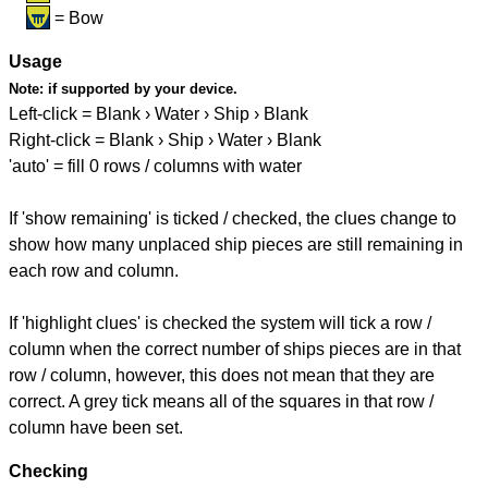
= Bow
Usage
Note:
if supported by your device.
Left-click = Blank › Water › Ship › Blank
Right-click = Blank › Ship › Water › Blank
'auto' = fill 0 rows / columns with water
If 'show remaining' is ticked / checked, the clues change to
show how many unplaced ship pieces are still remaining in
each row and column.
If 'highlight clues' is checked the system will tick a row /
column when the correct number of ships pieces are in that
row / column, however, this does not mean that they are
correct. A grey tick means all of the squares in that row /
column have been set.
Checking