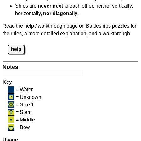
Ships are
never next
to each other, neither vertically,
horizontally,
nor diagonally
.
Read the help / walkthrough page on Battleships puzzles for
the rules, a more detailed explanation, and a walkthrough.
help
Notes
Key
= Water
= Unknown
= Size 1
= Stern
= Middle
= Bow
Usage