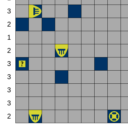
3
2
1
2
3
3
3
3
2