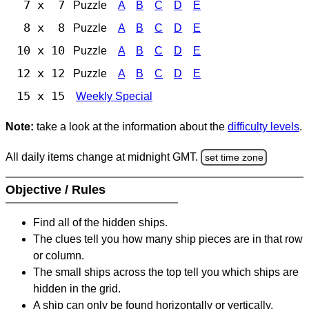
7 x 7
Puzzle
A
B
C
D
E
8 x 8
Puzzle
A
B
C
D
E
10 x 10
Puzzle
A
B
C
D
E
12 x 12
Puzzle
A
B
C
D
E
15 x 15
Weekly Special
Note:
take a look at the information about the
difficulty levels
.
All daily items change at midnight GMT.
set time zone
Objective / Rules
Find all of the hidden ships.
The clues tell you how many ship pieces are in that row
or column.
The small ships across the top tell you which ships are
hidden in the grid.
A ship can only be found horizontally or vertically.