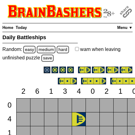
Home
Today
Menu ▼
Daily Battleships
Random:
warn
when leaving
easy
medium
hard
unfinished
puzzle
save
2
6
1
3
4
0
2
1
0
4
1