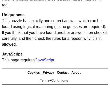
red.
Uniqueness
This puzzle has exactly one correct answer, which can be
found using logical reasoning (i.e. no guesses are required).
If you think that you have found another answer, then check it
carefully, and then check the rules for a reason why it isn't
allowed.
JavaScript
This page requires
JavaScript
.
Cookies
Privacy
Contact
About
Terms+Conditions