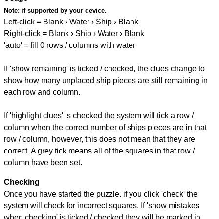
Note:
if supported by your device.
Left-click = Blank › Water › Ship › Blank
Right-click = Blank › Ship › Water › Blank
'auto' = fill 0 rows / columns with water
If 'show remaining' is ticked / checked, the clues change to
show how many unplaced ship pieces are still remaining in
each row and column.
If 'highlight clues' is checked the system will tick a row /
column when the correct number of ships pieces are in that
row / column, however, this does not mean that they are
correct. A grey tick means all of the squares in that row /
column have been set.
Checking
Once you have started the puzzle, if you click 'check' the
system will check for incorrect squares. If 'show mistakes
when checking' is ticked / checked they will be marked in