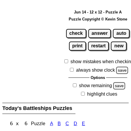
Jun 14 - 12 x 12 - Puzzle A
Puzzle Copyright © Kevin Stone
check
answer
auto
print
restart
new
show mistakes when checki
always show clock
save
Options
show remaining
save
highlight clues
Today's Battleships Puzzles
6 x 6
Puzzle
A
B
C
D
E