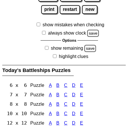
print
restart
new
show mistakes when checking
always show clock
save
Options
show remaining
save
highlight clues
Today's Battleships Puzzles
6 x 6
Puzzle
A
B
C
D
E
7 x 7
Puzzle
A
B
C
D
E
8 x 8
Puzzle
A
B
C
D
E
10 x 10
Puzzle
A
B
C
D
E
12 x 12
Puzzle
A
B
C
D
E