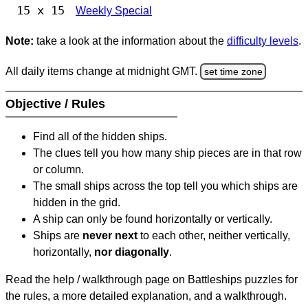
15 x 15
Weekly Special
Note:
take a look at the information about the
difficulty levels
.
All daily items change at midnight GMT.
set time zone
Objective / Rules
Find all of the hidden ships.
The clues tell you how many ship pieces are in that row
or column.
The small ships across the top tell you which ships are
hidden in the grid.
A ship can only be found horizontally or vertically.
Ships are
never next
to each other, neither vertically,
horizontally,
nor diagonally
.
Read the help / walkthrough page on Battleships puzzles for
the rules, a more detailed explanation, and a walkthrough.