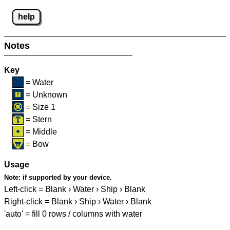
help
Notes
Key
= Water
= Unknown
= Size 1
= Stern
= Middle
= Bow
Usage
Note:
if supported by your device.
Left-click = Blank › Water › Ship › Blank
Right-click = Blank › Ship › Water › Blank
'auto' = fill 0 rows / columns with water