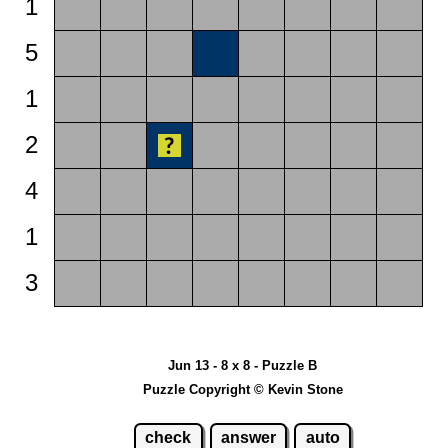
1
5
1
2
4
1
3
Jun 13 - 8 x 8 - Puzzle B
Puzzle Copyright © Kevin Stone
check
answer
auto