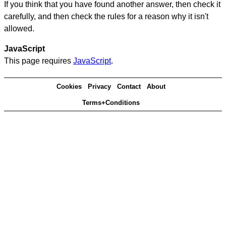
If you think that you have found another answer, then check it
carefully, and then check the rules for a reason why it isn't
allowed.
JavaScript
This page requires
JavaScript
.
Cookies
Privacy
Contact
About
Terms+Conditions