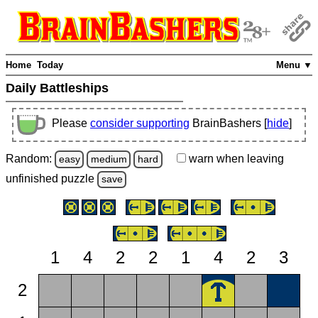
Home
Today
Menu ▼
Daily Battleships
Please
consider supporting
BrainBashers [
hide
]
Random:
warn
when leaving
easy
medium
hard
unfinished
puzzle
save
1
4
2
2
1
4
2
3
2