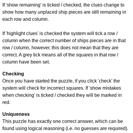
If 'show remaining' is ticked / checked, the clues change to
show how many unplaced ship pieces are still remaining in
each row and column.
If 'highlight clues' is checked the system will tick a row /
column when the correct number of ships pieces are in that
row / column, however, this does not mean that they are
correct. A grey tick means all of the squares in that row /
column have been set.
Checking
Once you have started the puzzle, if you click 'check' the
system will check for incorrect squares. If 'show mistakes
when checking' is ticked / checked they will be marked in
red.
Uniqueness
This puzzle has exactly one correct answer, which can be
found using logical reasoning (i.e. no guesses are required).