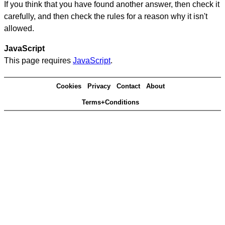
If you think that you have found another answer, then check it
carefully, and then check the rules for a reason why it isn't
allowed.
JavaScript
This page requires
JavaScript
.
Cookies
Privacy
Contact
About
Terms+Conditions