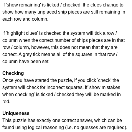
If 'show remaining' is ticked / checked, the clues change to
show how many unplaced ship pieces are still remaining in
each row and column.
If 'highlight clues' is checked the system will tick a row /
column when the correct number of ships pieces are in that
row / column, however, this does not mean that they are
correct. A grey tick means all of the squares in that row /
column have been set.
Checking
Once you have started the puzzle, if you click 'check' the
system will check for incorrect squares. If 'show mistakes
when checking' is ticked / checked they will be marked in
red.
Uniqueness
This puzzle has exactly one correct answer, which can be
found using logical reasoning (i.e. no guesses are required).