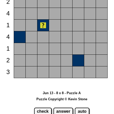
2
4
1
4
1
2
3
Jun 13 - 8 x 8 - Puzzle A
Puzzle Copyright © Kevin Stone
check
answer
auto