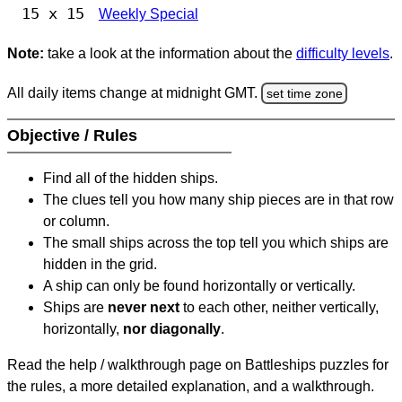
15 x 15
Weekly Special
Note:
take a look at the information about the
difficulty levels
.
All daily items change at midnight GMT.
set time zone
Objective / Rules
Find all of the hidden ships.
The clues tell you how many ship pieces are in that row
or column.
The small ships across the top tell you which ships are
hidden in the grid.
A ship can only be found horizontally or vertically.
Ships are
never next
to each other, neither vertically,
horizontally,
nor diagonally
.
Read the help / walkthrough page on Battleships puzzles for
the rules, a more detailed explanation, and a walkthrough.