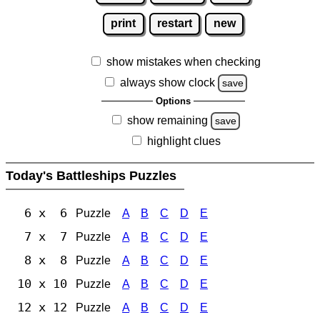
print
restart
new
show mistakes when checking
always show clock
save
Options
show remaining
save
highlight clues
Today's Battleships Puzzles
6 x 6
Puzzle
A
B
C
D
E
7 x 7
Puzzle
A
B
C
D
E
8 x 8
Puzzle
A
B
C
D
E
10 x 10
Puzzle
A
B
C
D
E
12 x 12
Puzzle
A
B
C
D
E