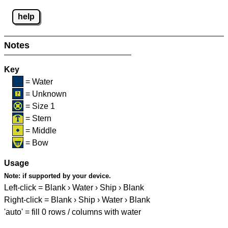
help
Notes
Key
= Water
= Unknown
= Size 1
= Stern
= Middle
= Bow
Usage
Note:
if supported by your device.
Left-click = Blank › Water › Ship › Blank
Right-click = Blank › Ship › Water › Blank
'auto' = fill 0 rows / columns with water