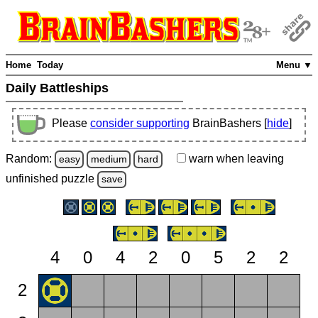
Home
Today
Menu ▼
Daily Battleships
Please
consider supporting
BrainBashers [
hide
]
Random:
warn
when leaving
easy
medium
hard
unfinished
puzzle
save
4
0
4
2
0
5
2
2
2