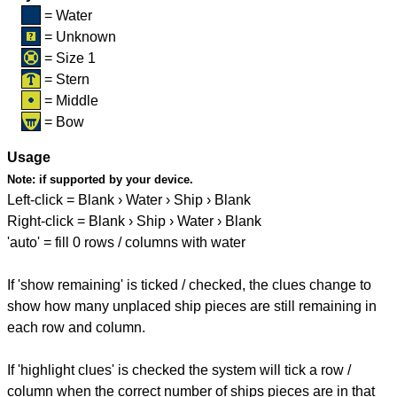
= Water
= Unknown
= Size 1
= Stern
= Middle
= Bow
Usage
Note:
if supported by your device.
Left-click = Blank › Water › Ship › Blank
Right-click = Blank › Ship › Water › Blank
'auto' = fill 0 rows / columns with water
If 'show remaining' is ticked / checked, the clues change to
show how many unplaced ship pieces are still remaining in
each row and column.
If 'highlight clues' is checked the system will tick a row /
column when the correct number of ships pieces are in that