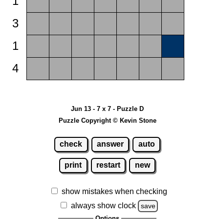
1
3
1
4
Jun 13 - 7 x 7 - Puzzle D
Puzzle Copyright © Kevin Stone
check
answer
auto
print
restart
new
show mistakes when checking
always show clock
save
Options