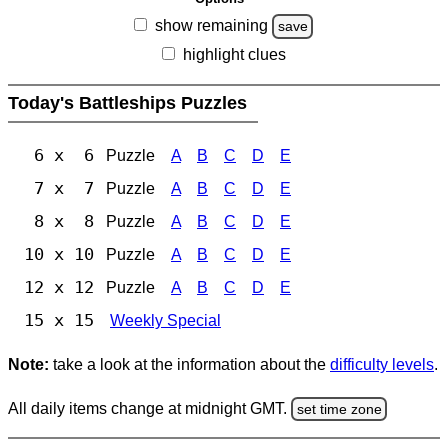
show remaining
save
highlight clues
Today's Battleships Puzzles
6 x 6
Puzzle
A
B
C
D
E
7 x 7
Puzzle
A
B
C
D
E
8 x 8
Puzzle
A
B
C
D
E
10 x 10
Puzzle
A
B
C
D
E
12 x 12
Puzzle
A
B
C
D
E
15 x 15
Weekly Special
Note:
take a look at the information about the
difficulty levels
.
All daily items change at midnight GMT.
set time zone