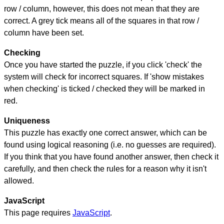
row / column, however, this does not mean that they are
correct. A grey tick means all of the squares in that row /
column have been set.
Checking
Once you have started the puzzle, if you click 'check' the
system will check for incorrect squares. If 'show mistakes
when checking' is ticked / checked they will be marked in
red.
Uniqueness
This puzzle has exactly one correct answer, which can be
found using logical reasoning (i.e. no guesses are required).
If you think that you have found another answer, then check it
carefully, and then check the rules for a reason why it isn't
allowed.
JavaScript
This page requires
JavaScript
.