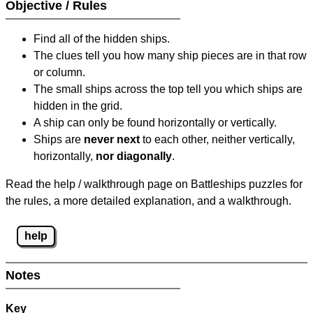
Objective / Rules
Find all of the hidden ships.
The clues tell you how many ship pieces are in that row
or column.
The small ships across the top tell you which ships are
hidden in the grid.
A ship can only be found horizontally or vertically.
Ships are
never next
to each other, neither vertically,
horizontally,
nor diagonally
.
Read the help / walkthrough page on Battleships puzzles for
the rules, a more detailed explanation, and a walkthrough.
help
Notes
Key