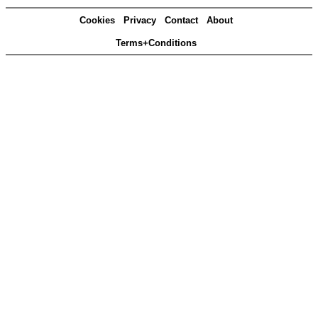
Cookies
Privacy
Contact
About
Terms+Conditions