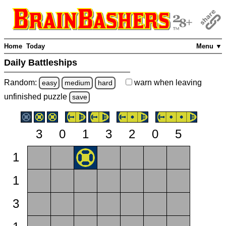
Home
Today
Menu ▼
Daily Battleships
Random:
warn
when leaving
easy
medium
hard
unfinished
puzzle
save
3
0
1
3
2
0
5
1
1
3