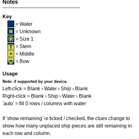
Notes
Key
= Water
= Unknown
= Size 1
= Stern
= Middle
= Bow
Usage
Note:
if supported by your device.
Left-click = Blank › Water › Ship › Blank
Right-click = Blank › Ship › Water › Blank
'auto' = fill 0 rows / columns with water
If 'show remaining' is ticked / checked, the clues change to
show how many unplaced ship pieces are still remaining in
each row and column.