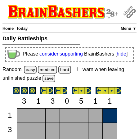
Home
Today
Menu ▼
Daily Battleships
Please
consider supporting
BrainBashers [
hide
]
Random:
warn
when leaving
easy
medium
hard
unfinished
puzzle
save
3
1
3
0
5
1
1
1
3