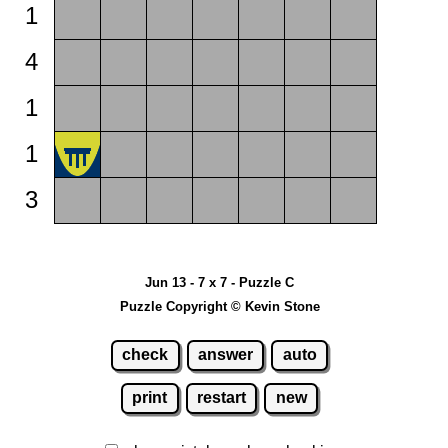
1
4
1
1
3
Jun 13 - 7 x 7 - Puzzle C
Puzzle Copyright © Kevin Stone
check
answer
auto
print
restart
new