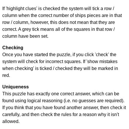
If 'highlight clues' is checked the system will tick a row /
column when the correct number of ships pieces are in that
row / column, however, this does not mean that they are
correct. A grey tick means all of the squares in that row /
column have been set.
Checking
Once you have started the puzzle, if you click 'check' the
system will check for incorrect squares. If 'show mistakes
when checking' is ticked / checked they will be marked in
red.
Uniqueness
This puzzle has exactly one correct answer, which can be
found using logical reasoning (i.e. no guesses are required).
If you think that you have found another answer, then check it
carefully, and then check the rules for a reason why it isn't
allowed.