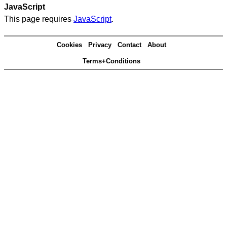
JavaScript
This page requires
JavaScript
.
Cookies
Privacy
Contact
About
Terms+Conditions