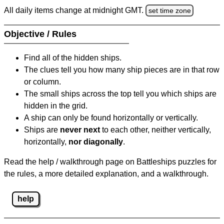
All daily items change at midnight GMT.
set time zone
Objective / Rules
Find all of the hidden ships.
The clues tell you how many ship pieces are in that row
or column.
The small ships across the top tell you which ships are
hidden in the grid.
A ship can only be found horizontally or vertically.
Ships are
never next
to each other, neither vertically,
horizontally,
nor diagonally
.
Read the help / walkthrough page on Battleships puzzles for
the rules, a more detailed explanation, and a walkthrough.
help