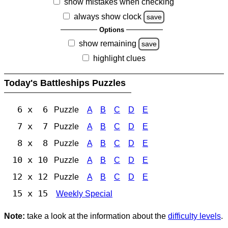
show mistakes when checking
always show clock
save
Options
show remaining
save
highlight clues
Today's Battleships Puzzles
6 x 6
Puzzle
A
B
C
D
E
7 x 7
Puzzle
A
B
C
D
E
8 x 8
Puzzle
A
B
C
D
E
10 x 10
Puzzle
A
B
C
D
E
12 x 12
Puzzle
A
B
C
D
E
15 x 15
Weekly Special
Note:
take a look at the information about the
difficulty levels
.