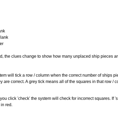
ank
Blank
er
cked, the clues change to show how many unplaced ship pieces ar
ystem will tick a row / column when the correct number of ships pi
 are correct. A grey tick means all of the squares in that row /
you click 'check' the system will check for incorrect squares. If
in red.