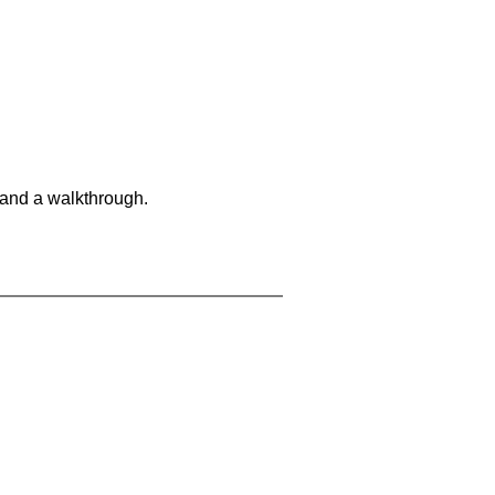
 and a walkthrough.