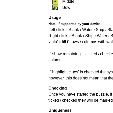
= Middle
= Bow
Usage
Note:
if supported by your device.
Left-click = Blank › Water › Ship › Bl
Right-click = Blank › Ship › Water › 
'auto' = fill 0 rows / columns with wat
If 'show remaining' is ticked / che
column.
If 'highlight clues' is checked the s
however, this does not mean that they
Checking
Once you have started the puzzle, if 
ticked / checked they will be marked 
Uniqueness