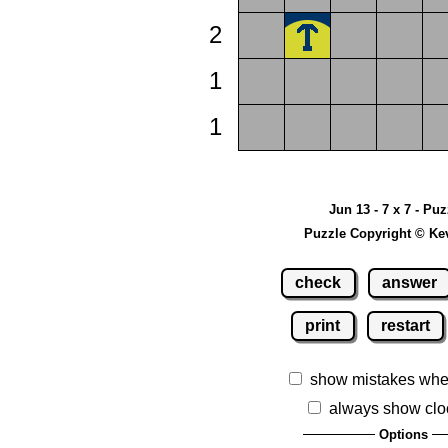
2
1
1
Jun 13 - 7 x 7 - Pu
Puzzle Copyright © Ke
check
answer
print
restart
show mistakes whe
always show clo
Options