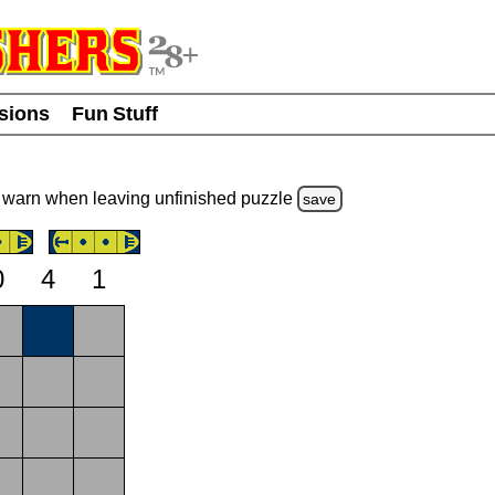
usions
Fun Stuff
warn
when leaving unfinished
puzzle
save
0
4
1