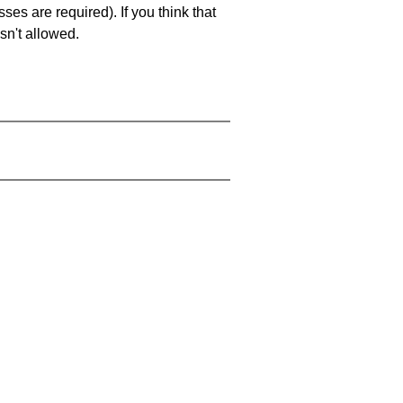
es are required). If you think that
sn't allowed.