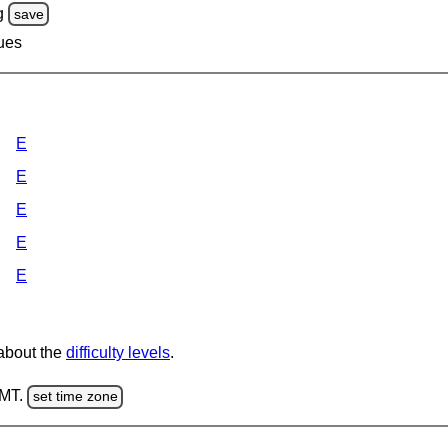
g
save
lues
E
E
E
E
E
 about the
difficulty levels
.
GMT.
set time zone