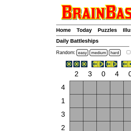
Home
Today
Puzzles
Ill
Daily Battleships
Random:
easy
medium
hard
2
3
0
4
4
1
3
2