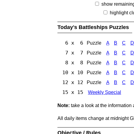
show remainin
highlight c
Today's Battleships Puzzles
6 x 6
Puzzle
A
B
C
D
7 x 7
Puzzle
A
B
C
D
8 x 8
Puzzle
A
B
C
D
10 x 10
Puzzle
A
B
C
D
12 x 12
Puzzle
A
B
C
D
15 x 15
Weekly Special
Note:
take a look at the information
All daily items change at midnight 
Objective / Rules