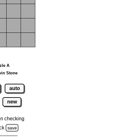
zzle A
vin Stone
auto
new
n checking
ck
save