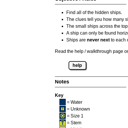
Find all of the hidden ships.
The clues tell you how many sh
The small ships across the top 
A ship can only be found horizon
Ships are
never next
to each o
Read the help / walkthrough page on 
help
Notes
Key
= Water
= Unknown
= Size 1
= Stern