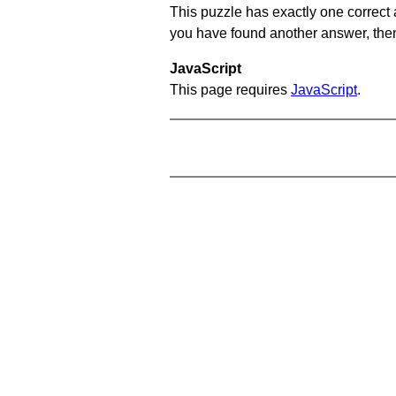
This puzzle has exactly one correct 
you have found another answer, then c
JavaScript
This page requires
JavaScript
.