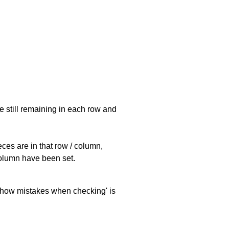
e still remaining in each row and
eces are in that row / column,
 column have been set.
 'show mistakes when checking' is