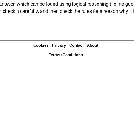
answer, which can be found using logical reasoning (i.e. no guess
heck it carefully, and then check the rules for a reason why it i
Cookies
Privacy
Contact
About
Terms+Conditions