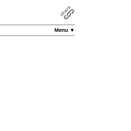
Menu ▼