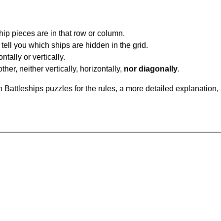
ip pieces are in that row or column.
tell you which ships are hidden in the grid.
tally or vertically.
ther, neither vertically, horizontally,
nor diagonally
.
Battleships puzzles for the rules, a more detailed explanation,