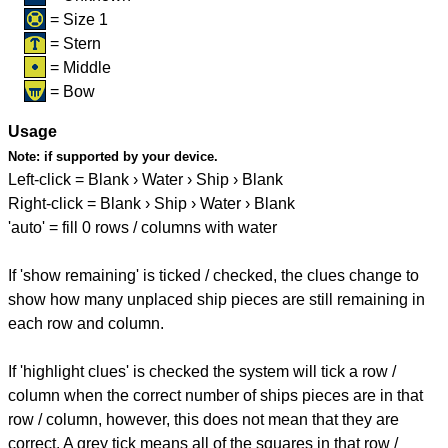
= Size 1
= Stern
= Middle
= Bow
Usage
Note:
if supported by your device.
Left-click = Blank › Water › Ship › Blank
Right-click = Blank › Ship › Water › Blank
'auto' = fill 0 rows / columns with water
If 'show remaining' is ticked / checked, the clues change to
show how many unplaced ship pieces are still remaining in
each row and column.
If 'highlight clues' is checked the system will tick a row /
column when the correct number of ships pieces are in that
row / column, however, this does not mean that they are
correct. A grey tick means all of the squares in that row /