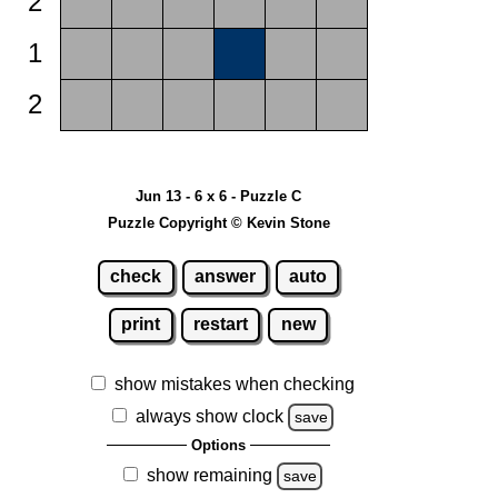
2
1
2
Jun 13 - 6 x 6 - Puzzle C
Puzzle Copyright © Kevin Stone
check
answer
auto
print
restart
new
show mistakes when checking
always show clock
save
Options
show remaining
save