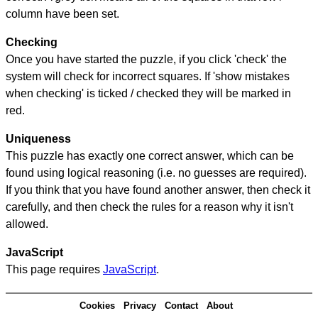
column have been set.
Checking
Once you have started the puzzle, if you click 'check' the
system will check for incorrect squares. If 'show mistakes
when checking' is ticked / checked they will be marked in
red.
Uniqueness
This puzzle has exactly one correct answer, which can be
found using logical reasoning (i.e. no guesses are required).
If you think that you have found another answer, then check it
carefully, and then check the rules for a reason why it isn't
allowed.
JavaScript
This page requires
JavaScript
.
Cookies
Privacy
Contact
About