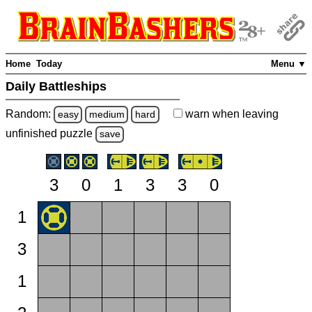
Home
Today
Menu ▼
Daily Battleships
Random:
warn
when leaving
easy
medium
hard
unfinished
puzzle
save
3
0
1
3
3
0
1
3
1