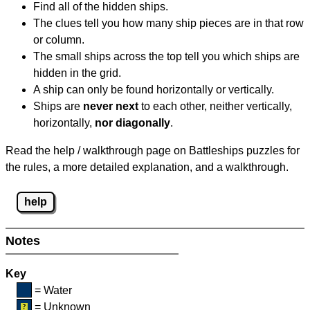
Find all of the hidden ships.
The clues tell you how many ship pieces are in that row
or column.
The small ships across the top tell you which ships are
hidden in the grid.
A ship can only be found horizontally or vertically.
Ships are
never next
to each other, neither vertically,
horizontally,
nor diagonally
.
Read the help / walkthrough page on Battleships puzzles for
the rules, a more detailed explanation, and a walkthrough.
help
Notes
Key
= Water
= Unknown