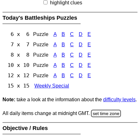
highlight clues
Today's Battleships Puzzles
6 x 6
Puzzle
A
B
C
D
E
7 x 7
Puzzle
A
B
C
D
E
8 x 8
Puzzle
A
B
C
D
E
10 x 10
Puzzle
A
B
C
D
E
12 x 12
Puzzle
A
B
C
D
E
15 x 15
Weekly Special
Note:
take a look at the information about the
difficulty levels
.
All daily items change at midnight GMT.
set time zone
Objective / Rules