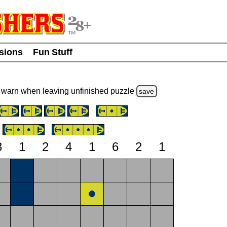
usions
Fun Stuff
warn
when leaving unfinished
puzzle
save
3
1
2
4
1
6
2
1