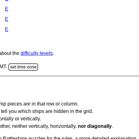
E
E
E
 about the
difficulty levels
.
GMT.
set time zone
ip pieces are in that row or column.
tell you which ships are hidden in the grid.
tally or vertically.
ther, neither vertically, horizontally,
nor diagonally
.
Battleships puzzles for the rules, a more detailed explanation,