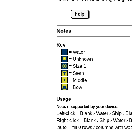
help
Notes
Key
= Water
= Unknown
= Size 1
= Stern
= Middle
= Bow
Usage
Note:
if supported by your device.
Left-click = Blank › Water › Ship › Bl
Right-click = Blank › Ship › Water › 
'auto' = fill 0 rows / columns with wat