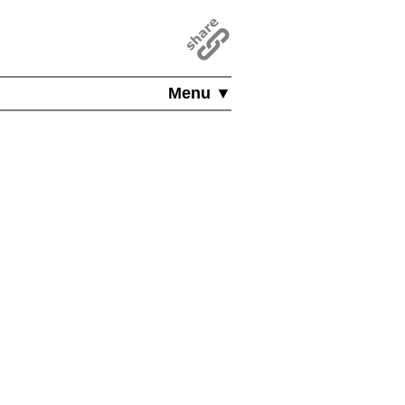
Menu ▼