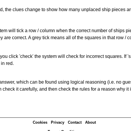
cked, the clues change to show how many unplaced ship pieces ar
ystem will tick a row / column when the correct number of ships pi
 are correct. A grey tick means all of the squares in that row /
you click 'check' the system will check for incorrect squares. If
in red.
answer, which can be found using logical reasoning (i.e. no guess
heck it carefully, and then check the rules for a reason why it i
Cookies
Privacy
Contact
About