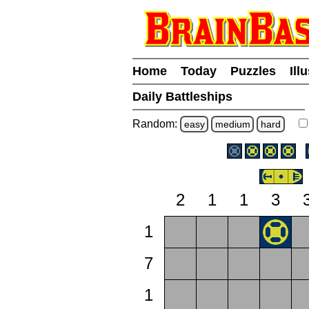
Home
Today
Puzzles
Ill
Daily Battleships
Random:
easy
medium
hard
2
1
1
3
1
7
1