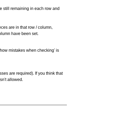
e still remaining in each row and
eces are in that row / column,
 column have been set.
 'show mistakes when checking' is
es are required). If you think that
sn't allowed.