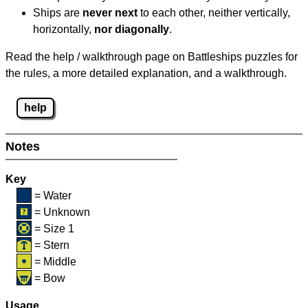
Ships are
never next
to each other, neither vertically,
horizontally,
nor diagonally
.
Read the help / walkthrough page on Battleships puzzles for
the rules, a more detailed explanation, and a walkthrough.
help
Notes
Key
= Water
= Unknown
= Size 1
= Stern
= Middle
= Bow
Usage