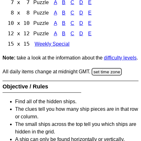
7 x 7
Puzzle
A
B
C
D
E
8 x 8
Puzzle
A
B
C
D
E
10 x 10
Puzzle
A
B
C
D
E
12 x 12
Puzzle
A
B
C
D
E
15 x 15
Weekly Special
Note:
take a look at the information about the
difficulty levels
.
All daily items change at midnight GMT.
set time zone
Objective / Rules
Find all of the hidden ships.
The clues tell you how many ship pieces are in that row
or column.
The small ships across the top tell you which ships are
hidden in the grid.
A ship can only be found horizontally or vertically.