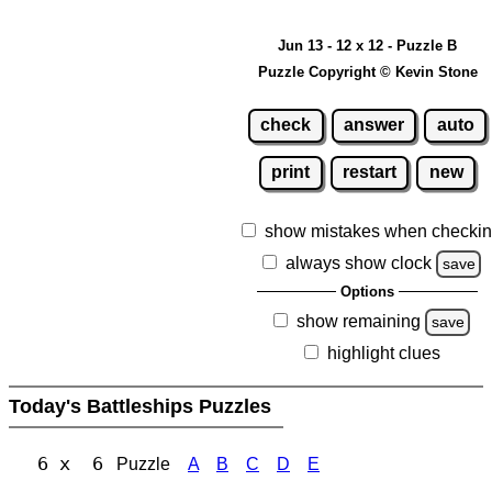
Jun 13 - 12 x 12 - Puzzle B
Puzzle Copyright © Kevin Stone
check
answer
auto
print
restart
new
show mistakes when checki
always show clock
save
Options
show remaining
save
highlight clues
Today's Battleships Puzzles
6 x 6
Puzzle
A
B
C
D
E