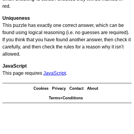
red.
Uniqueness
This puzzle has exactly one correct answer, which can be
found using logical reasoning (i.e. no guesses are required).
If you think that you have found another answer, then check it
carefully, and then check the rules for a reason why it isn't
allowed.
JavaScript
This page requires
JavaScript
.
Cookies
Privacy
Contact
About
Terms+Conditions