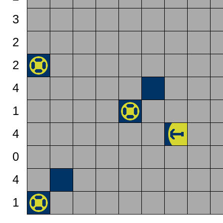
3
2
2
4
1
4
0
4
1