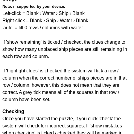
Note:
if supported by your device.
Left-click = Blank › Water › Ship › Blank
Right-click = Blank › Ship › Water › Blank
'auto' = fill 0 rows / columns with water
If 'show remaining' is ticked / checked, the clues change to
show how many unplaced ship pieces are still remaining in
each row and column.
If 'highlight clues' is checked the system will tick a row /
column when the correct number of ships pieces are in that
row / column, however, this does not mean that they are
correct. A grey tick means all of the squares in that row /
column have been set.
Checking
Once you have started the puzzle, if you click 'check' the
system will check for incorrect squares. If 'show mistakes
when checking' is ticked / checked they will be marked in