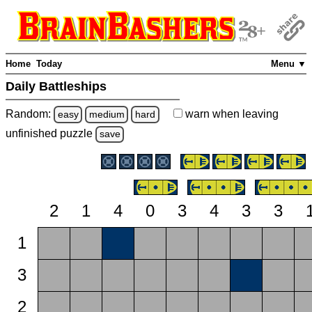
Home
Today
Menu ▼
Daily Battleships
Random:
warn
when leaving
easy
medium
hard
unfinished
puzzle
save
2
1
4
0
3
4
3
3
1
3
2