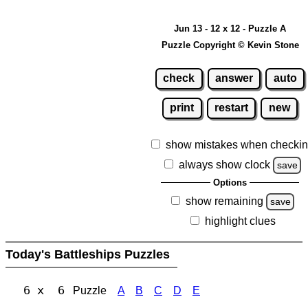
Jun 13 - 12 x 12 - Puzzle A
Puzzle Copyright © Kevin Stone
check
answer
auto
print
restart
new
show mistakes when checki
always show clock
save
Options
show remaining
save
highlight clues
Today's Battleships Puzzles
6 x 6
Puzzle
A
B
C
D
E