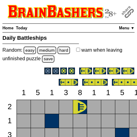
Home
Today
Menu ▼
Daily Battleships
Random:
warn
when leaving
easy
medium
hard
unfinished
puzzle
save
1
5
1
3
8
1
1
5
2
1
3