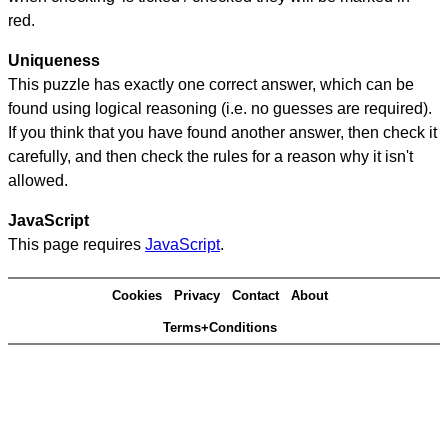
red.
Uniqueness
This puzzle has exactly one correct answer, which can be
found using logical reasoning (i.e. no guesses are required).
If you think that you have found another answer, then check it
carefully, and then check the rules for a reason why it isn't
allowed.
JavaScript
This page requires
JavaScript
.
Cookies
Privacy
Contact
About
Terms+Conditions