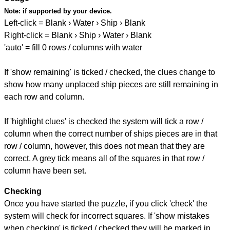
Note:
if supported by your device.
Left-click = Blank › Water › Ship › Blank
Right-click = Blank › Ship › Water › Blank
'auto' = fill 0 rows / columns with water
If 'show remaining' is ticked / checked, the clues change to
show how many unplaced ship pieces are still remaining in
each row and column.
If 'highlight clues' is checked the system will tick a row /
column when the correct number of ships pieces are in that
row / column, however, this does not mean that they are
correct. A grey tick means all of the squares in that row /
column have been set.
Checking
Once you have started the puzzle, if you click 'check' the
system will check for incorrect squares. If 'show mistakes
when checking' is ticked / checked they will be marked in