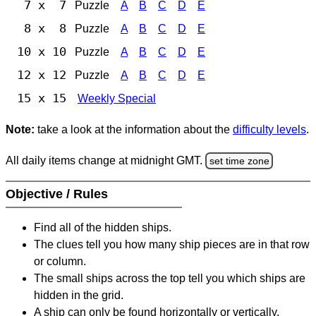
7 x 7
Puzzle
A
B
C
D
E
8 x 8
Puzzle
A
B
C
D
E
10 x 10
Puzzle
A
B
C
D
E
12 x 12
Puzzle
A
B
C
D
E
15 x 15
Weekly Special
Note:
take a look at the information about the
difficulty levels
.
All daily items change at midnight GMT.
set time zone
Objective / Rules
Find all of the hidden ships.
The clues tell you how many ship pieces are in that row
or column.
The small ships across the top tell you which ships are
hidden in the grid.
A ship can only be found horizontally or vertically.