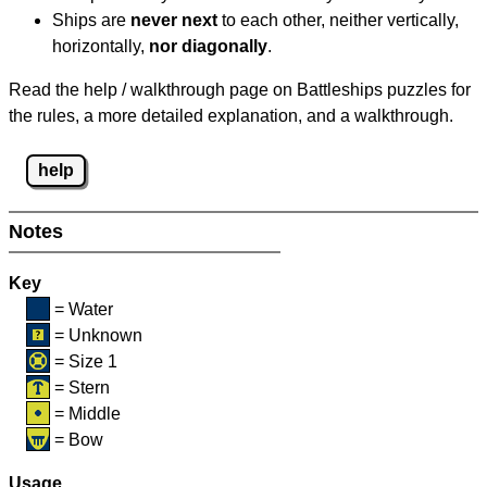
Ships are
never next
to each other, neither vertically,
horizontally,
nor diagonally
.
Read the help / walkthrough page on Battleships puzzles for
the rules, a more detailed explanation, and a walkthrough.
help
Notes
Key
= Water
= Unknown
= Size 1
= Stern
= Middle
= Bow
Usage