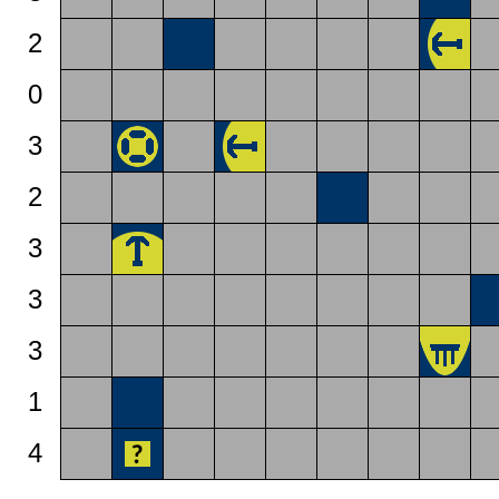
2
0
3
2
3
3
3
1
4