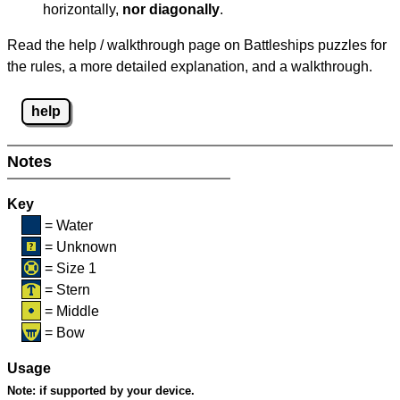
horizontally,
nor diagonally
.
Read the help / walkthrough page on Battleships puzzles for
the rules, a more detailed explanation, and a walkthrough.
help
Notes
Key
= Water
= Unknown
= Size 1
= Stern
= Middle
= Bow
Usage
Note:
if supported by your device.