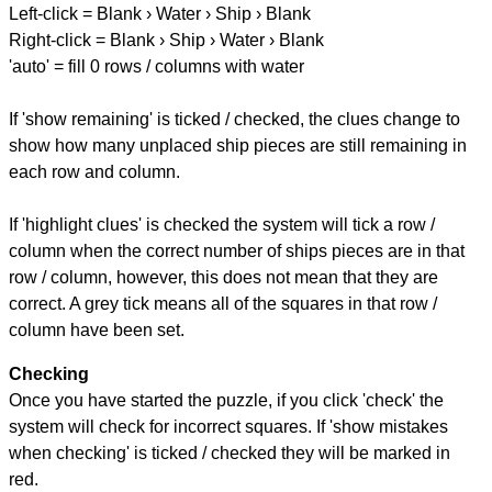
Left-click = Blank › Water › Ship › Blank
Right-click = Blank › Ship › Water › Blank
'auto' = fill 0 rows / columns with water
If 'show remaining' is ticked / checked, the clues change to
show how many unplaced ship pieces are still remaining in
each row and column.
If 'highlight clues' is checked the system will tick a row /
column when the correct number of ships pieces are in that
row / column, however, this does not mean that they are
correct. A grey tick means all of the squares in that row /
column have been set.
Checking
Once you have started the puzzle, if you click 'check' the
system will check for incorrect squares. If 'show mistakes
when checking' is ticked / checked they will be marked in
red.