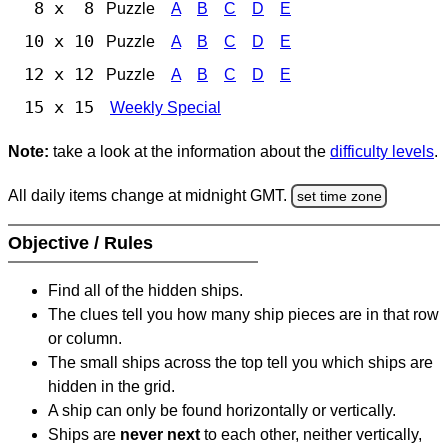
8 x 8
Puzzle
A
B
C
D
E
10 x 10
Puzzle
A
B
C
D
E
12 x 12
Puzzle
A
B
C
D
E
15 x 15
Weekly Special
Note:
take a look at the information about the
difficulty levels
.
All daily items change at midnight GMT.
set time zone
Objective / Rules
Find all of the hidden ships.
The clues tell you how many ship pieces are in that row
or column.
The small ships across the top tell you which ships are
hidden in the grid.
A ship can only be found horizontally or vertically.
Ships are
never next
to each other, neither vertically,