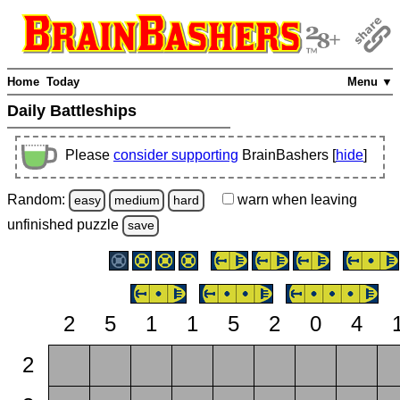
Home
Today
Menu ▼
Daily Battleships
Please
consider supporting
BrainBashers [
hide
]
Random:
warn
when leaving
easy
medium
hard
unfinished
puzzle
save
2
5
1
1
5
2
0
4
2