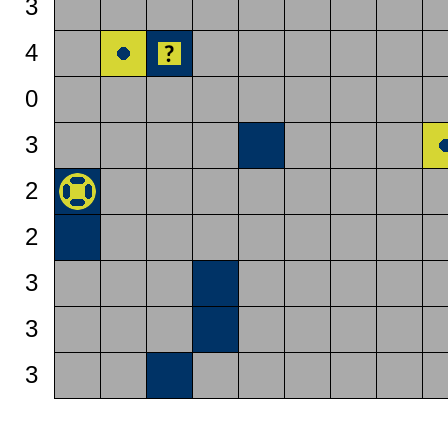
3
4
0
3
2
2
3
3
3