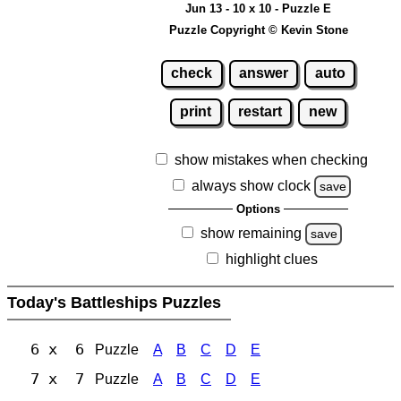
Jun 13 - 10 x 10 - Puzzle E
Puzzle Copyright © Kevin Stone
check
answer
auto
print
restart
new
show mistakes when checking
always show clock
save
Options
show remaining
save
highlight clues
Today's Battleships Puzzles
6 x 6
Puzzle
A
B
C
D
E
7 x 7
Puzzle
A
B
C
D
E