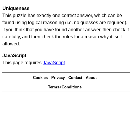
Uniqueness
This puzzle has exactly one correct answer, which can be
found using logical reasoning (i.e. no guesses are required).
If you think that you have found another answer, then check it
carefully, and then check the rules for a reason why it isn't
allowed.
JavaScript
This page requires
JavaScript
.
Cookies
Privacy
Contact
About
Terms+Conditions