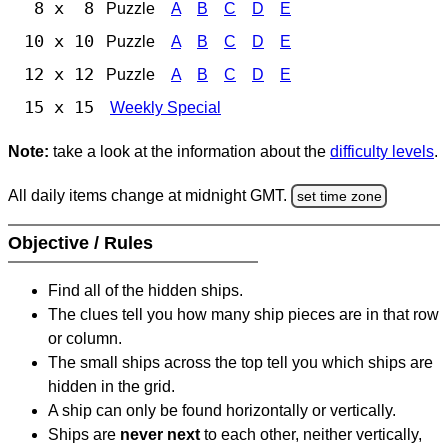
8 x 8
Puzzle
A
B
C
D
E
10 x 10
Puzzle
A
B
C
D
E
12 x 12
Puzzle
A
B
C
D
E
15 x 15
Weekly Special
Note:
take a look at the information about the
difficulty levels
.
All daily items change at midnight GMT.
set time zone
Objective / Rules
Find all of the hidden ships.
The clues tell you how many ship pieces are in that row
or column.
The small ships across the top tell you which ships are
hidden in the grid.
A ship can only be found horizontally or vertically.
Ships are
never next
to each other, neither vertically,