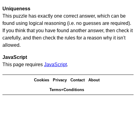
Uniqueness
This puzzle has exactly one correct answer, which can be
found using logical reasoning (i.e. no guesses are required).
If you think that you have found another answer, then check it
carefully, and then check the rules for a reason why it isn't
allowed.
JavaScript
This page requires
JavaScript
.
Cookies
Privacy
Contact
About
Terms+Conditions