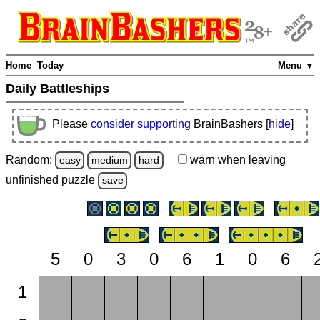
Home
Today
Menu ▼
Daily Battleships
Please
consider supporting
BrainBashers [
hide
]
Random:
warn
when leaving
easy
medium
hard
unfinished
puzzle
save
5
0
3
0
6
1
0
6
1