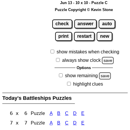
Jun 13 - 10 x 10 - Puzzle C
Puzzle Copyright © Kevin Stone
check
answer
auto
print
restart
new
show mistakes when checking
always show clock
save
Options
show remaining
save
highlight clues
Today's Battleships Puzzles
6 x 6
Puzzle
A
B
C
D
E
7 x 7
Puzzle
A
B
C
D
E