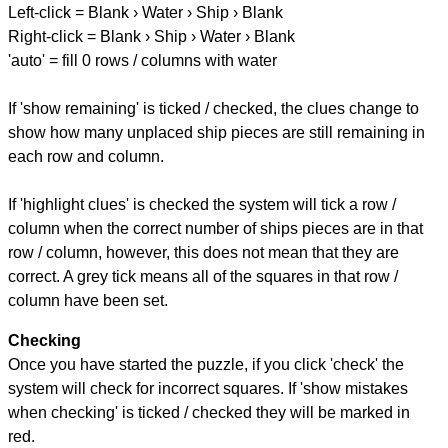
Left-click = Blank › Water › Ship › Blank
Right-click = Blank › Ship › Water › Blank
'auto' = fill 0 rows / columns with water
If 'show remaining' is ticked / checked, the clues change to
show how many unplaced ship pieces are still remaining in
each row and column.
If 'highlight clues' is checked the system will tick a row /
column when the correct number of ships pieces are in that
row / column, however, this does not mean that they are
correct. A grey tick means all of the squares in that row /
column have been set.
Checking
Once you have started the puzzle, if you click 'check' the
system will check for incorrect squares. If 'show mistakes
when checking' is ticked / checked they will be marked in
red.