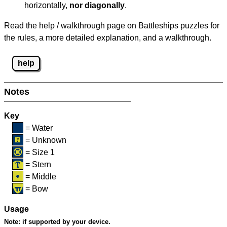
horizontally,
nor diagonally
.
Read the help / walkthrough page on Battleships puzzles for
the rules, a more detailed explanation, and a walkthrough.
help
Notes
Key
= Water
= Unknown
= Size 1
= Stern
= Middle
= Bow
Usage
Note:
if supported by your device.