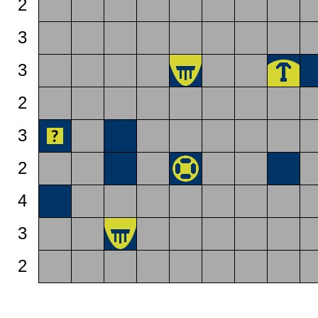
2
3
3
2
3
2
4
3
2