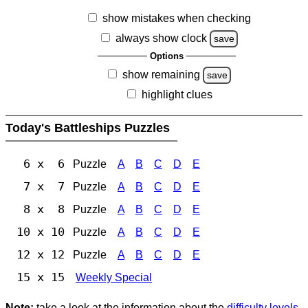
show mistakes when checking
always show clock
save
Options
show remaining
save
highlight clues
Today's Battleships Puzzles
6 x 6
Puzzle
A
B
C
D
E
7 x 7
Puzzle
A
B
C
D
E
8 x 8
Puzzle
A
B
C
D
E
10 x 10
Puzzle
A
B
C
D
E
12 x 12
Puzzle
A
B
C
D
E
15 x 15
Weekly Special
Note:
take a look at the information about the
difficulty levels
.