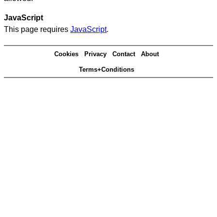
JavaScript
This page requires
JavaScript
.
Cookies
Privacy
Contact
About
Terms+Conditions