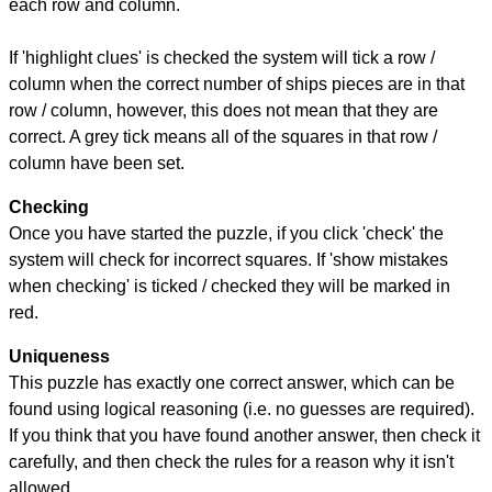
each row and column.
If 'highlight clues' is checked the system will tick a row /
column when the correct number of ships pieces are in that
row / column, however, this does not mean that they are
correct. A grey tick means all of the squares in that row /
column have been set.
Checking
Once you have started the puzzle, if you click 'check' the
system will check for incorrect squares. If 'show mistakes
when checking' is ticked / checked they will be marked in
red.
Uniqueness
This puzzle has exactly one correct answer, which can be
found using logical reasoning (i.e. no guesses are required).
If you think that you have found another answer, then check it
carefully, and then check the rules for a reason why it isn't
allowed.