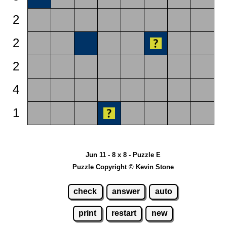
2
2
2
4
1
Jun 11 - 8 x 8 - Puzzle E
Puzzle Copyright © Kevin Stone
check
answer
auto
print
restart
new