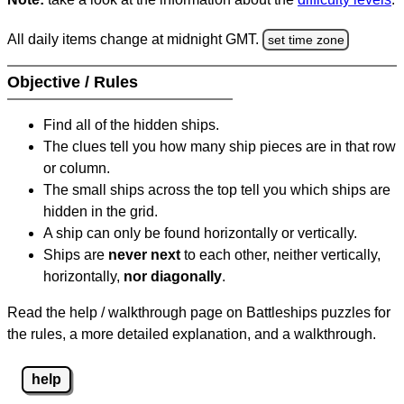
All daily items change at midnight GMT.
set time zone
Objective / Rules
Find all of the hidden ships.
The clues tell you how many ship pieces are in that row
or column.
The small ships across the top tell you which ships are
hidden in the grid.
A ship can only be found horizontally or vertically.
Ships are
never next
to each other, neither vertically,
horizontally,
nor diagonally
.
Read the help / walkthrough page on Battleships puzzles for
the rules, a more detailed explanation, and a walkthrough.
help