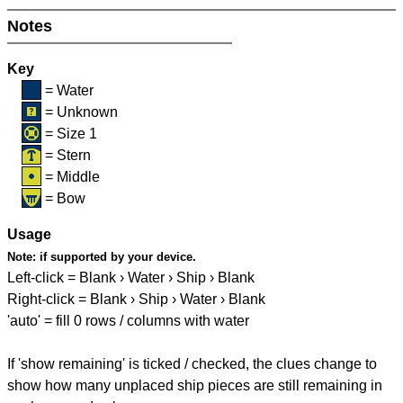
Notes
Key
= Water
= Unknown
= Size 1
= Stern
= Middle
= Bow
Usage
Note:
if supported by your device.
Left-click = Blank › Water › Ship › Blank
Right-click = Blank › Ship › Water › Blank
'auto' = fill 0 rows / columns with water
If 'show remaining' is ticked / checked, the clues change to
show how many unplaced ship pieces are still remaining in