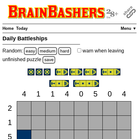
Home
Today
Menu ▼
Daily Battleships
Random:
warn
when leaving
easy
medium
hard
unfinished
puzzle
save
4
1
1
4
0
5
0
4
2
1
5