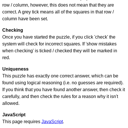
row / column, however, this does not mean that they are
correct. A grey tick means all of the squares in that row /
column have been set.
Checking
Once you have started the puzzle, if you click 'check' the
system will check for incorrect squares. If 'show mistakes
when checking' is ticked / checked they will be marked in
red.
Uniqueness
This puzzle has exactly one correct answer, which can be
found using logical reasoning (i.e. no guesses are required).
If you think that you have found another answer, then check it
carefully, and then check the rules for a reason why it isn't
allowed.
JavaScript
This page requires
JavaScript
.