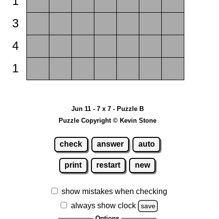
1
3
4
1
Jun 11 - 7 x 7 - Puzzle B
Puzzle Copyright © Kevin Stone
check
answer
auto
print
restart
new
show mistakes when checking
always show clock
save
Options