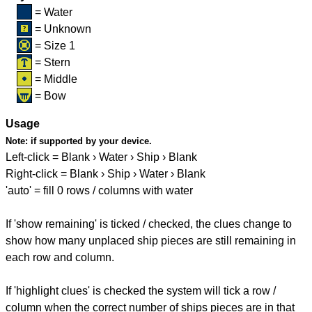
= Water
= Unknown
= Size 1
= Stern
= Middle
= Bow
Usage
Note:
if supported by your device.
Left-click = Blank › Water › Ship › Blank
Right-click = Blank › Ship › Water › Blank
'auto' = fill 0 rows / columns with water
If 'show remaining' is ticked / checked, the clues change to
show how many unplaced ship pieces are still remaining in
each row and column.
If 'highlight clues' is checked the system will tick a row /
column when the correct number of ships pieces are in that