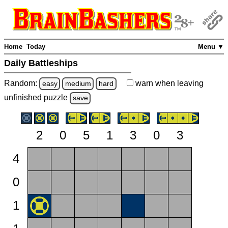
Home
Today
Menu ▼
Daily Battleships
Random:
warn
when leaving
easy
medium
hard
unfinished
puzzle
save
2
0
5
1
3
0
3
4
0
1