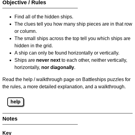
Objective / Rules
Find all of the hidden ships.
The clues tell you how many ship pieces are in that row
or column.
The small ships across the top tell you which ships are
hidden in the grid.
A ship can only be found horizontally or vertically.
Ships are
never next
to each other, neither vertically,
horizontally,
nor diagonally
.
Read the help / walkthrough page on Battleships puzzles for
the rules, a more detailed explanation, and a walkthrough.
help
Notes
Key