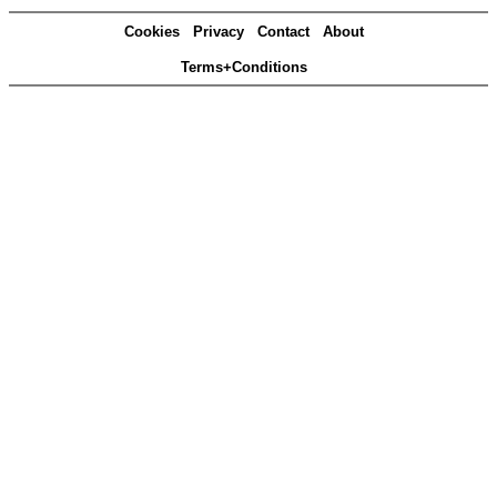
Cookies
Privacy
Contact
About
Terms+Conditions