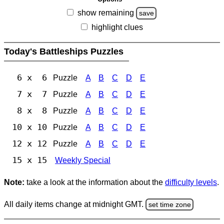
show remaining
save
highlight clues
Today's Battleships Puzzles
6 x 6
Puzzle
A
B
C
D
E
7 x 7
Puzzle
A
B
C
D
E
8 x 8
Puzzle
A
B
C
D
E
10 x 10
Puzzle
A
B
C
D
E
12 x 12
Puzzle
A
B
C
D
E
15 x 15
Weekly Special
Note:
take a look at the information about the
difficulty levels
.
All daily items change at midnight GMT.
set time zone