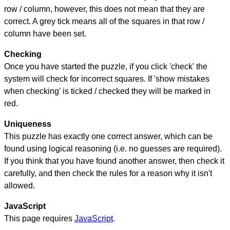
row / column, however, this does not mean that they are
correct. A grey tick means all of the squares in that row /
column have been set.
Checking
Once you have started the puzzle, if you click 'check' the
system will check for incorrect squares. If 'show mistakes
when checking' is ticked / checked they will be marked in
red.
Uniqueness
This puzzle has exactly one correct answer, which can be
found using logical reasoning (i.e. no guesses are required).
If you think that you have found another answer, then check it
carefully, and then check the rules for a reason why it isn't
allowed.
JavaScript
This page requires
JavaScript
.