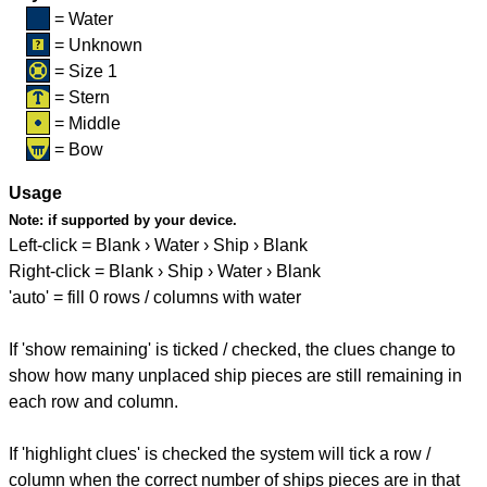
= Water
= Unknown
= Size 1
= Stern
= Middle
= Bow
Usage
Note:
if supported by your device.
Left-click = Blank › Water › Ship › Blank
Right-click = Blank › Ship › Water › Blank
'auto' = fill 0 rows / columns with water
If 'show remaining' is ticked / checked, the clues change to
show how many unplaced ship pieces are still remaining in
each row and column.
If 'highlight clues' is checked the system will tick a row /
column when the correct number of ships pieces are in that