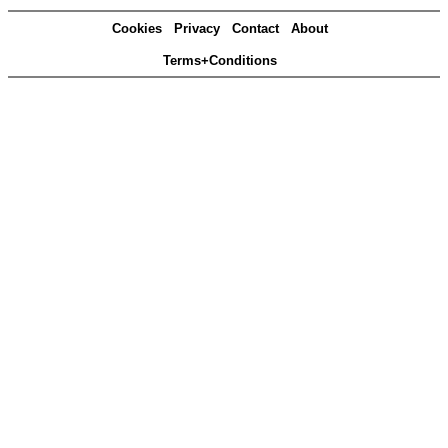
Cookies
Privacy
Contact
About
Terms+Conditions