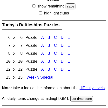
show remaining
save
highlight clues
Today's Battleships Puzzles
6 x 6
Puzzle
A
B
C
D
E
7 x 7
Puzzle
A
B
C
D
E
8 x 8
Puzzle
A
B
C
D
E
10 x 10
Puzzle
A
B
C
D
E
12 x 12
Puzzle
A
B
C
D
E
15 x 15
Weekly Special
Note:
take a look at the information about the
difficulty levels
.
All daily items change at midnight GMT.
set time zone