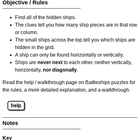
Objective / Rules
Find all of the hidden ships.
The clues tell you how many ship pieces are in that row
or column.
The small ships across the top tell you which ships are
hidden in the grid.
A ship can only be found horizontally or vertically.
Ships are
never next
to each other, neither vertically,
horizontally,
nor diagonally
.
Read the help / walkthrough page on Battleships puzzles for
the rules, a more detailed explanation, and a walkthrough.
help
Notes
Key