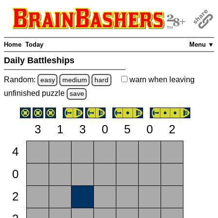
Home
Today
Menu ▼
Daily Battleships
Random:
warn
when leaving
easy
medium
hard
unfinished
puzzle
save
3
1
3
0
5
0
2
4
0
2