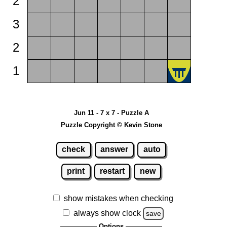
2
3
2
1
Jun 11 - 7 x 7 - Puzzle A
Puzzle Copyright © Kevin Stone
check
answer
auto
print
restart
new
show mistakes when checking
always show clock
save
Options