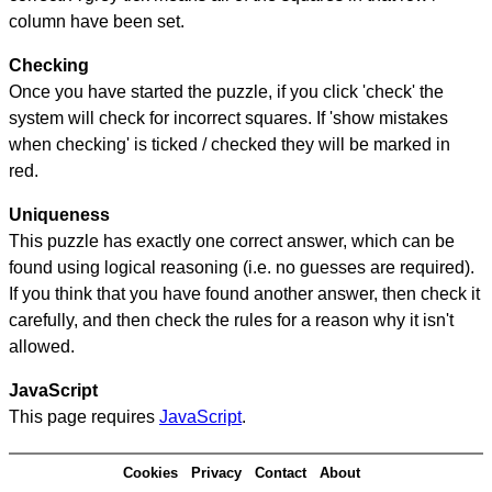
column have been set.
Checking
Once you have started the puzzle, if you click 'check' the
system will check for incorrect squares. If 'show mistakes
when checking' is ticked / checked they will be marked in
red.
Uniqueness
This puzzle has exactly one correct answer, which can be
found using logical reasoning (i.e. no guesses are required).
If you think that you have found another answer, then check it
carefully, and then check the rules for a reason why it isn't
allowed.
JavaScript
This page requires
JavaScript
.
Cookies
Privacy
Contact
About