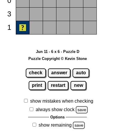
0
3
1
Jun 11 - 6 x 6 - Puzzle D
Puzzle Copyright © Kevin Stone
check
answer
auto
print
restart
new
show mistakes when checking
always show clock
save
Options
show remaining
save