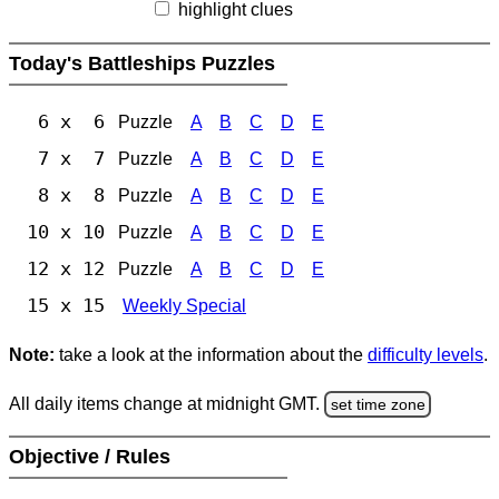
highlight clues
Today's Battleships Puzzles
6 x 6
Puzzle
A
B
C
D
E
7 x 7
Puzzle
A
B
C
D
E
8 x 8
Puzzle
A
B
C
D
E
10 x 10
Puzzle
A
B
C
D
E
12 x 12
Puzzle
A
B
C
D
E
15 x 15
Weekly Special
Note:
take a look at the information about the
difficulty levels
.
All daily items change at midnight GMT.
set time zone
Objective / Rules