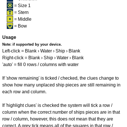
= Size 1
= Stern
= Middle
= Bow
Usage
Note:
if supported by your device.
Left-click = Blank › Water › Ship › Blank
Right-click = Blank › Ship › Water › Blank
'auto' = fill 0 rows / columns with water
If 'show remaining' is ticked / checked, the clues change to
show how many unplaced ship pieces are still remaining in
each row and column.
If 'highlight clues' is checked the system will tick a row /
column when the correct number of ships pieces are in that
row / column, however, this does not mean that they are
correct. A grey tick means all of the squares in that row /