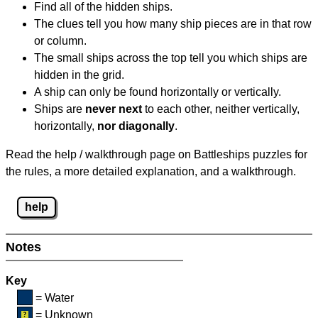
Find all of the hidden ships.
The clues tell you how many ship pieces are in that row
or column.
The small ships across the top tell you which ships are
hidden in the grid.
A ship can only be found horizontally or vertically.
Ships are
never next
to each other, neither vertically,
horizontally,
nor diagonally
.
Read the help / walkthrough page on Battleships puzzles for
the rules, a more detailed explanation, and a walkthrough.
help
Notes
Key
= Water
= Unknown