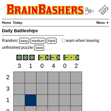
Home
Today
Menu ▼
Daily Battleships
Random:
warn
when leaving
easy
medium
hard
unfinished
puzzle
save
3
1
0
4
0
2
2
3
1