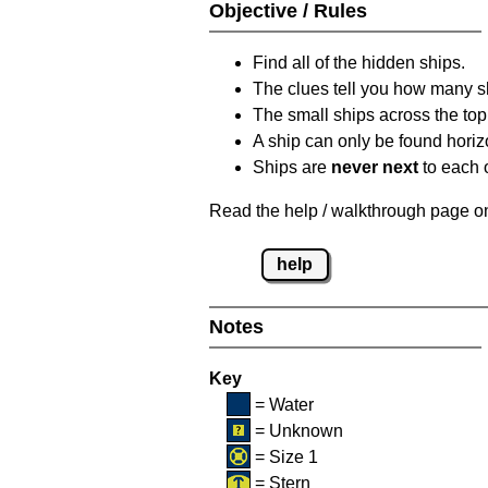
Objective / Rules
Find all of the hidden ships.
The clues tell you how many sh
The small ships across the top 
A ship can only be found horizon
Ships are
never next
to each o
Read the help / walkthrough page on 
help
Notes
Key
= Water
= Unknown
= Size 1
= Stern