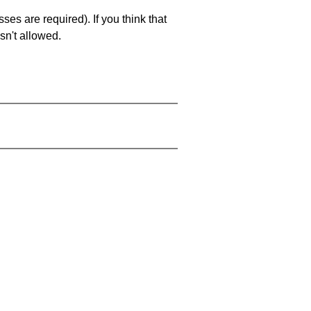
es are required). If you think that
sn't allowed.