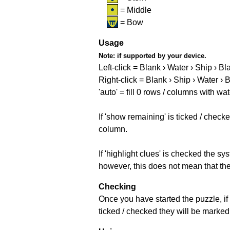
= Middle
= Bow
Usage
Note:
if supported by your device.
Left-click = Blank › Water › Ship › Bl
Right-click = Blank › Ship › Water › 
'auto' = fill 0 rows / columns with wat
If 'show remaining' is ticked / che
column.
If 'highlight clues' is checked the s
however, this does not mean that they
Checking
Once you have started the puzzle, if 
ticked / checked they will be marked 