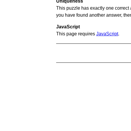
Uniqueness
This puzzle has exactly one correct 
you have found another answer, then c
JavaScript
This page requires
JavaScript
.