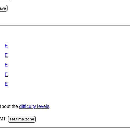
ave
E
E
E
E
E
 about the
difficulty levels
.
GMT.
set time zone