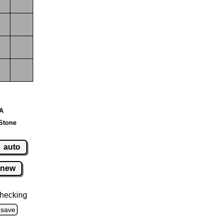
 A
Stone
auto
new
hecking
save