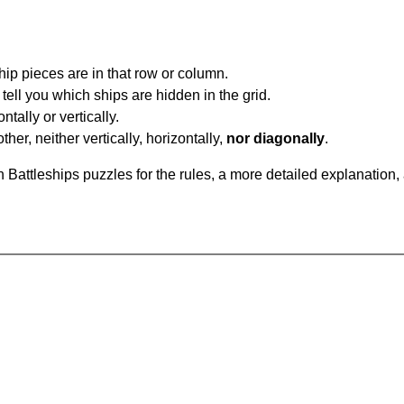
ip pieces are in that row or column.
tell you which ships are hidden in the grid.
tally or vertically.
ther, neither vertically, horizontally,
nor diagonally
.
Battleships puzzles for the rules, a more detailed explanation,