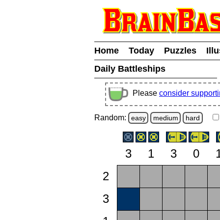
Home
Today
Puzzles
Ill
Daily Battleships
Please
consider support
Random:
easy
medium
hard
3
1
3
0
2
3