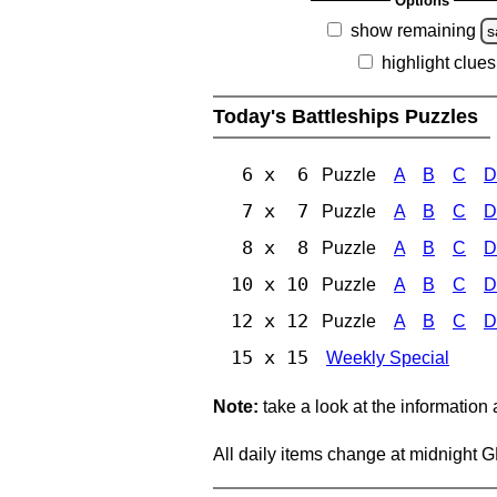
Options
show remaining
s
highlight clues
Today's Battleships Puzzles
6 x 6
Puzzle
A
B
C
D
7 x 7
Puzzle
A
B
C
D
8 x 8
Puzzle
A
B
C
D
10 x 10
Puzzle
A
B
C
D
12 x 12
Puzzle
A
B
C
D
15 x 15
Weekly Special
Note:
take a look at the information
All daily items change at midnight 