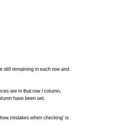
e still remaining in each row and
eces are in that row / column,
 column have been set.
 'show mistakes when checking' is