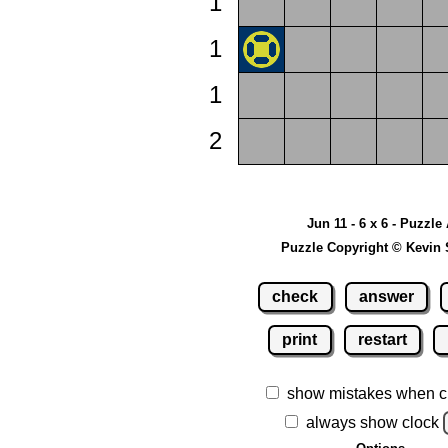
1
1
1
2
Jun 11 - 6 x 6 - Puzzle
Puzzle Copyright © Kevin 
check
answer
print
restart
show mistakes when c
always show clock