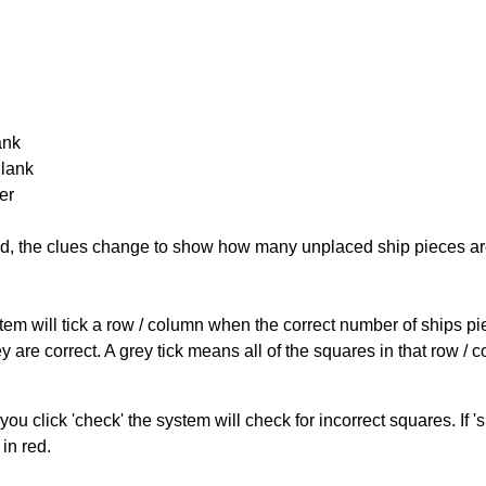
ank
Blank
er
cked, the clues change to show how many unplaced ship pieces ar
ystem will tick a row / column when the correct number of ships pi
 are correct. A grey tick means all of the squares in that row /
you click 'check' the system will check for incorrect squares. If
in red.