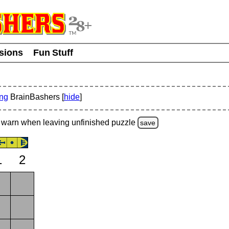
usions
Fun Stuff
ing
BrainBashers [
hide
]
warn
when leaving unfinished
puzzle
save
1
2