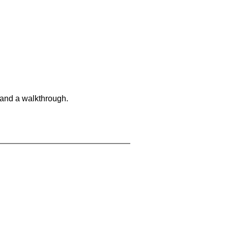
 and a walkthrough.