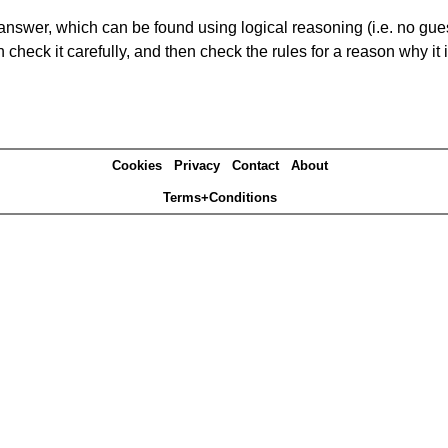
answer, which can be found using logical reasoning (i.e. no guess
heck it carefully, and then check the rules for a reason why it i
Cookies
Privacy
Contact
About
Terms+Conditions