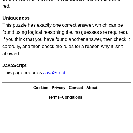
red.
Uniqueness
This puzzle has exactly one correct answer, which can be
found using logical reasoning (i.e. no guesses are required).
If you think that you have found another answer, then check it
carefully, and then check the rules for a reason why it isn't
allowed.
JavaScript
This page requires
JavaScript
.
Cookies
Privacy
Contact
About
Terms+Conditions