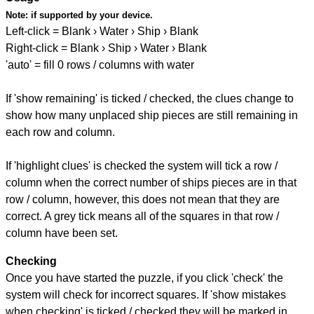
Note:
if supported by your device.
Left-click = Blank › Water › Ship › Blank
Right-click = Blank › Ship › Water › Blank
'auto' = fill 0 rows / columns with water
If 'show remaining' is ticked / checked, the clues change to
show how many unplaced ship pieces are still remaining in
each row and column.
If 'highlight clues' is checked the system will tick a row /
column when the correct number of ships pieces are in that
row / column, however, this does not mean that they are
correct. A grey tick means all of the squares in that row /
column have been set.
Checking
Once you have started the puzzle, if you click 'check' the
system will check for incorrect squares. If 'show mistakes
when checking' is ticked / checked they will be marked in