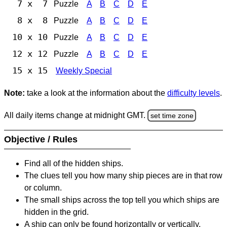
7 x 7
Puzzle
A
B
C
D
E
8 x 8
Puzzle
A
B
C
D
E
10 x 10
Puzzle
A
B
C
D
E
12 x 12
Puzzle
A
B
C
D
E
15 x 15
Weekly Special
Note:
take a look at the information about the
difficulty levels
.
All daily items change at midnight GMT.
set time zone
Objective / Rules
Find all of the hidden ships.
The clues tell you how many ship pieces are in that row
or column.
The small ships across the top tell you which ships are
hidden in the grid.
A ship can only be found horizontally or vertically.