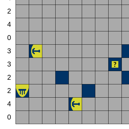
2
4
0
3
3
2
2
4
0