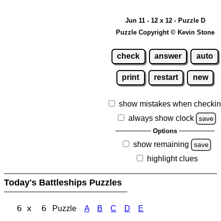
Jun 11 - 12 x 12 - Puzzle D
Puzzle Copyright © Kevin Stone
check
answer
auto
print
restart
new
show mistakes when checki
always show clock
save
Options
show remaining
save
highlight clues
Today's Battleships Puzzles
6 x 6
Puzzle
A
B
C
D
E