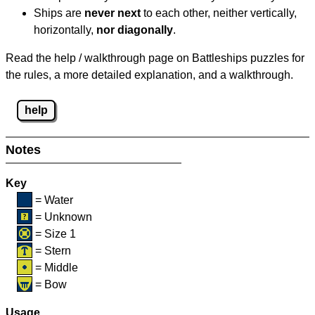
Ships are
never next
to each other, neither vertically,
horizontally,
nor diagonally
.
Read the help / walkthrough page on Battleships puzzles for
the rules, a more detailed explanation, and a walkthrough.
help
Notes
Key
= Water
= Unknown
= Size 1
= Stern
= Middle
= Bow
Usage