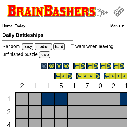
Home
Today
Menu ▼
Daily Battleships
Random:
warn
when leaving
easy
medium
hard
unfinished
puzzle
save
2
1
1
5
1
7
0
2
1
2
4