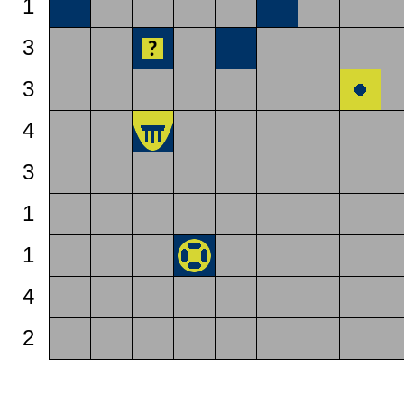
1
3
3
4
3
1
1
4
2