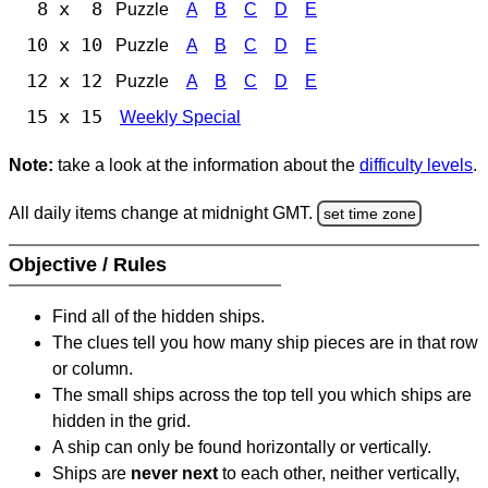
8 x 8
Puzzle
A
B
C
D
E
10 x 10
Puzzle
A
B
C
D
E
12 x 12
Puzzle
A
B
C
D
E
15 x 15
Weekly Special
Note:
take a look at the information about the
difficulty levels
.
All daily items change at midnight GMT.
set time zone
Objective / Rules
Find all of the hidden ships.
The clues tell you how many ship pieces are in that row
or column.
The small ships across the top tell you which ships are
hidden in the grid.
A ship can only be found horizontally or vertically.
Ships are
never next
to each other, neither vertically,