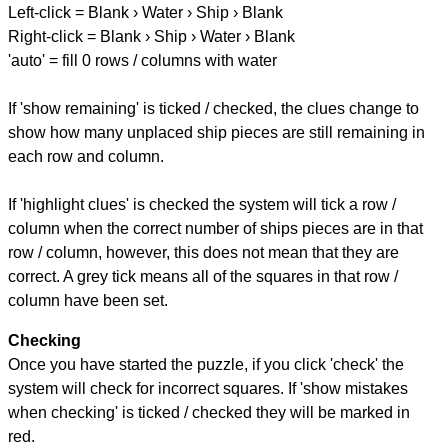
Left-click = Blank › Water › Ship › Blank
Right-click = Blank › Ship › Water › Blank
'auto' = fill 0 rows / columns with water
If 'show remaining' is ticked / checked, the clues change to
show how many unplaced ship pieces are still remaining in
each row and column.
If 'highlight clues' is checked the system will tick a row /
column when the correct number of ships pieces are in that
row / column, however, this does not mean that they are
correct. A grey tick means all of the squares in that row /
column have been set.
Checking
Once you have started the puzzle, if you click 'check' the
system will check for incorrect squares. If 'show mistakes
when checking' is ticked / checked they will be marked in
red.