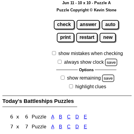
Jun 11 - 10 x 10 - Puzzle A
Puzzle Copyright © Kevin Stone
check
answer
auto
print
restart
new
show mistakes when checking
always show clock
save
Options
show remaining
save
highlight clues
Today's Battleships Puzzles
6 x 6
Puzzle
A
B
C
D
E
7 x 7
Puzzle
A
B
C
D
E