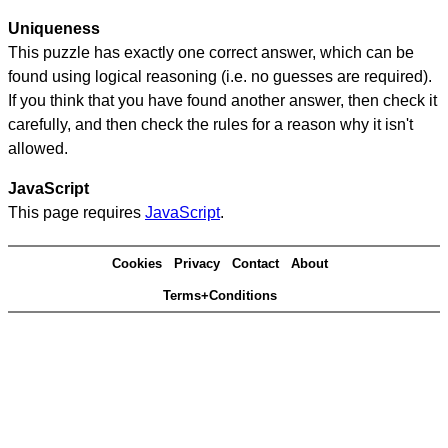
Uniqueness
This puzzle has exactly one correct answer, which can be
found using logical reasoning (i.e. no guesses are required).
If you think that you have found another answer, then check it
carefully, and then check the rules for a reason why it isn't
allowed.
JavaScript
This page requires
JavaScript
.
Cookies
Privacy
Contact
About
Terms+Conditions