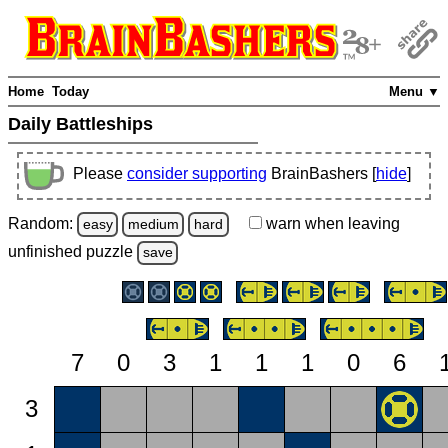
Home
Today
Menu ▼
Daily Battleships
Please
consider supporting
BrainBashers [
hide
]
Random:
warn
when leaving
easy
medium
hard
unfinished
puzzle
save
7
0
3
1
1
1
0
6
3