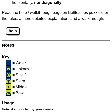
horizontally,
nor diagonally
.
Read the help / walkthrough page on Battleships puzzles for
the rules, a more detailed explanation, and a walkthrough.
help
Notes
Key
= Water
= Unknown
= Size 1
= Stern
= Middle
= Bow
Usage
Note:
if supported by your device.