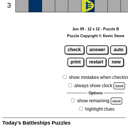
3
Jun 09 - 12 x 12 - Puzzle B
Puzzle Copyright © Kevin Stone
check
answer
auto
print
restart
new
show mistakes when checki
always show clock
save
Options
show remaining
save
highlight clues
Today's Battleships Puzzles