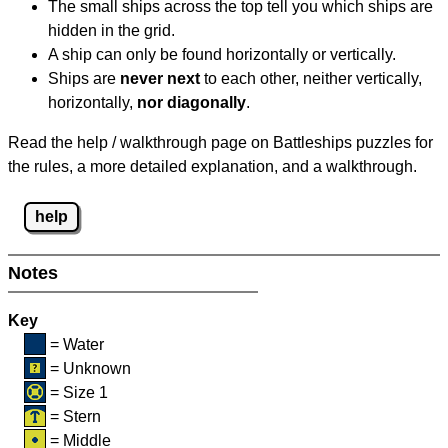
The small ships across the top tell you which ships are
hidden in the grid.
A ship can only be found horizontally or vertically.
Ships are
never next
to each other, neither vertically,
horizontally,
nor diagonally
.
Read the help / walkthrough page on Battleships puzzles for
the rules, a more detailed explanation, and a walkthrough.
help
Notes
Key
= Water
= Unknown
= Size 1
= Stern
= Middle