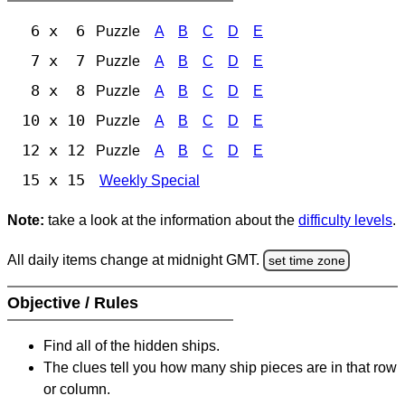
6 x 6
Puzzle
A
B
C
D
E
7 x 7
Puzzle
A
B
C
D
E
8 x 8
Puzzle
A
B
C
D
E
10 x 10
Puzzle
A
B
C
D
E
12 x 12
Puzzle
A
B
C
D
E
15 x 15
Weekly Special
Note:
take a look at the information about the
difficulty levels
.
All daily items change at midnight GMT.
set time zone
Objective / Rules
Find all of the hidden ships.
The clues tell you how many ship pieces are in that row
or column.