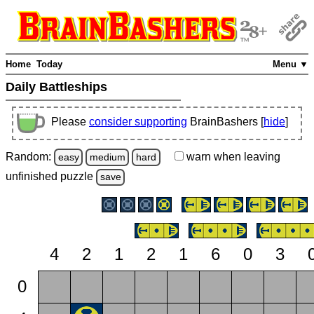
Home
Today
Menu ▼
Daily Battleships
Please
consider supporting
BrainBashers [
hide
]
Random:
warn
when leaving
easy
medium
hard
unfinished
puzzle
save
4
2
1
2
1
6
0
3
0