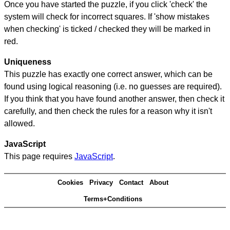
Once you have started the puzzle, if you click 'check' the
system will check for incorrect squares. If 'show mistakes
when checking' is ticked / checked they will be marked in
red.
Uniqueness
This puzzle has exactly one correct answer, which can be
found using logical reasoning (i.e. no guesses are required).
If you think that you have found another answer, then check it
carefully, and then check the rules for a reason why it isn't
allowed.
JavaScript
This page requires
JavaScript
.
Cookies
Privacy
Contact
About
Terms+Conditions