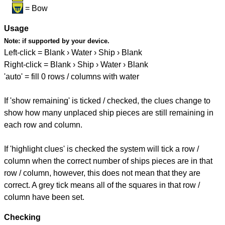
= Bow
Usage
Note:
if supported by your device.
Left-click = Blank › Water › Ship › Blank
Right-click = Blank › Ship › Water › Blank
'auto' = fill 0 rows / columns with water
If 'show remaining' is ticked / checked, the clues change to
show how many unplaced ship pieces are still remaining in
each row and column.
If 'highlight clues' is checked the system will tick a row /
column when the correct number of ships pieces are in that
row / column, however, this does not mean that they are
correct. A grey tick means all of the squares in that row /
column have been set.
Checking