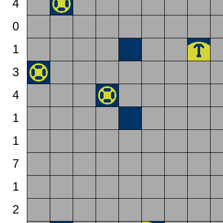
4
0
1
3
4
1
1
7
1
2