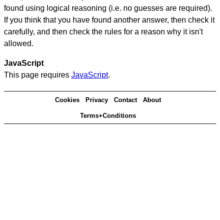
found using logical reasoning (i.e. no guesses are required).
If you think that you have found another answer, then check it
carefully, and then check the rules for a reason why it isn't
allowed.
JavaScript
This page requires
JavaScript
.
Cookies
Privacy
Contact
About
Terms+Conditions