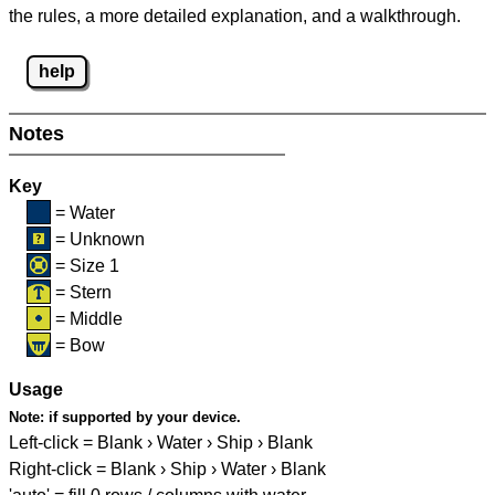
the rules, a more detailed explanation, and a walkthrough.
help
Notes
Key
= Water
= Unknown
= Size 1
= Stern
= Middle
= Bow
Usage
Note:
if supported by your device.
Left-click = Blank › Water › Ship › Blank
Right-click = Blank › Ship › Water › Blank