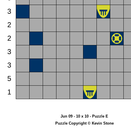
3
2
2
3
3
5
1
Jun 09 - 10 x 10 - Puzzle E
Puzzle Copyright © Kevin Stone