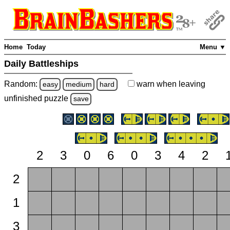
Home
Today
Menu ▼
Daily Battleships
Random:
warn
when leaving
easy
medium
hard
unfinished
puzzle
save
2
3
0
6
0
3
4
2
2
1
3