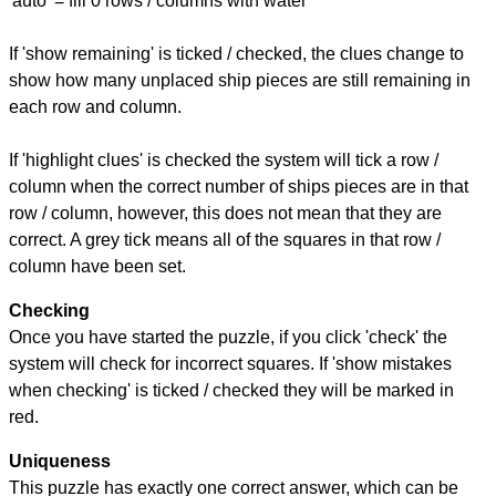
'auto' = fill 0 rows / columns with water
If 'show remaining' is ticked / checked, the clues change to
show how many unplaced ship pieces are still remaining in
each row and column.
If 'highlight clues' is checked the system will tick a row /
column when the correct number of ships pieces are in that
row / column, however, this does not mean that they are
correct. A grey tick means all of the squares in that row /
column have been set.
Checking
Once you have started the puzzle, if you click 'check' the
system will check for incorrect squares. If 'show mistakes
when checking' is ticked / checked they will be marked in
red.
Uniqueness
This puzzle has exactly one correct answer, which can be