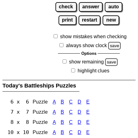
check
answer
auto
print
restart
new
show mistakes when checking
always show clock
save
Options
show remaining
save
highlight clues
Today's Battleships Puzzles
6 x 6
Puzzle
A
B
C
D
E
7 x 7
Puzzle
A
B
C
D
E
8 x 8
Puzzle
A
B
C
D
E
10 x 10
Puzzle
A
B
C
D
E