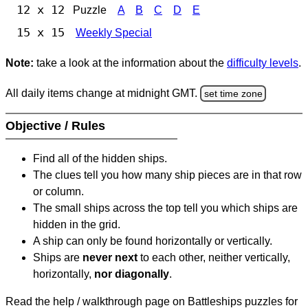
12 x 12
Puzzle
A
B
C
D
E
15 x 15
Weekly Special
Note:
take a look at the information about the
difficulty levels
.
All daily items change at midnight GMT.
set time zone
Objective / Rules
Find all of the hidden ships.
The clues tell you how many ship pieces are in that row
or column.
The small ships across the top tell you which ships are
hidden in the grid.
A ship can only be found horizontally or vertically.
Ships are
never next
to each other, neither vertically,
horizontally,
nor diagonally
.
Read the help / walkthrough page on Battleships puzzles for