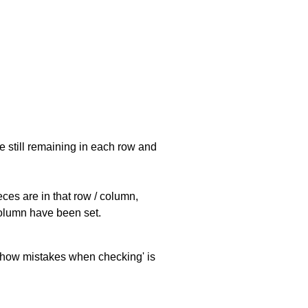
e still remaining in each row and
eces are in that row / column,
 column have been set.
 'show mistakes when checking' is