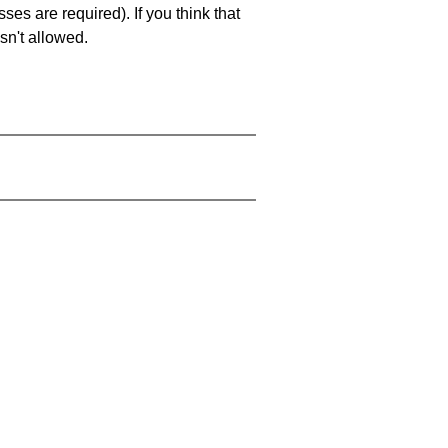
es are required). If you think that
sn't allowed.