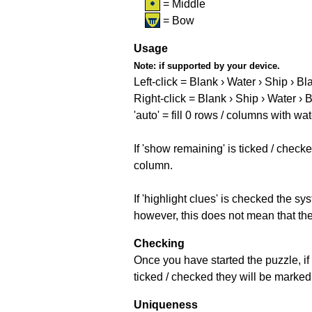
= Middle
= Bow
Usage
Note:
if supported by your device.
Left-click = Blank › Water › Ship › Bl
Right-click = Blank › Ship › Water › 
'auto' = fill 0 rows / columns with wat
If 'show remaining' is ticked / che
column.
If 'highlight clues' is checked the s
however, this does not mean that they
Checking
Once you have started the puzzle, if 
ticked / checked they will be marked 
Uniqueness