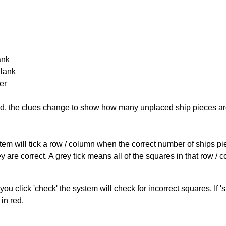
ank
Blank
er
cked, the clues change to show how many unplaced ship pieces ar
ystem will tick a row / column when the correct number of ships pi
 are correct. A grey tick means all of the squares in that row /
you click 'check' the system will check for incorrect squares. If
in red.