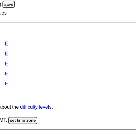
g
save
lues
E
E
E
E
E
 about the
difficulty levels
.
GMT.
set time zone