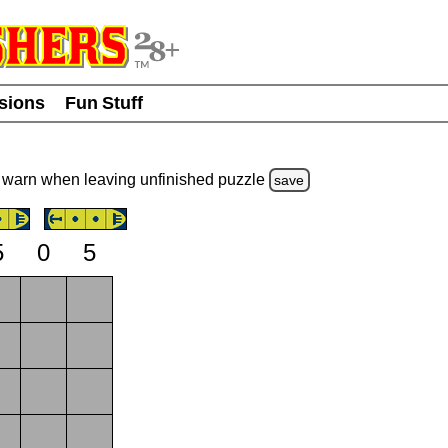
usions
Fun Stuff
warn
when leaving unfinished
puzzle
save
5
0
5