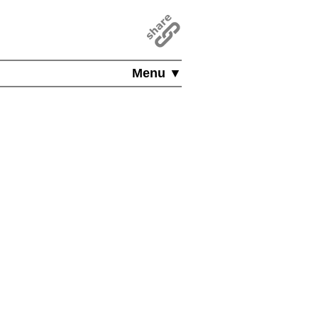
Menu ▼