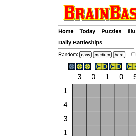
Home
Today
Puzzles
Ill
Daily Battleships
Random:
easy
medium
hard
3
0
1
0
1
4
3
1