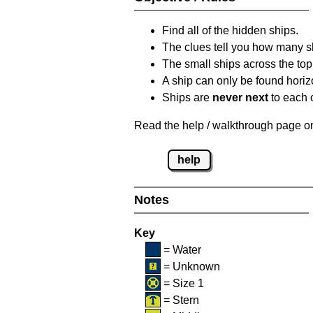
Find all of the hidden ships.
The clues tell you how many sh
The small ships across the top 
A ship can only be found horizon
Ships are
never next
to each o
Read the help / walkthrough page on 
help
Notes
Key
= Water
= Unknown
= Size 1
= Stern