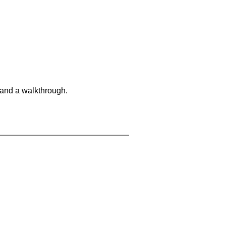
 and a walkthrough.