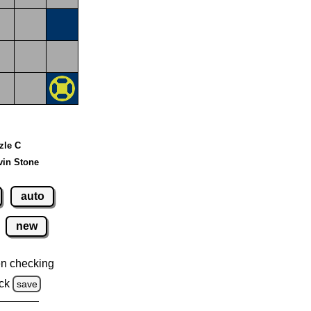
zzle C
vin Stone
auto
new
n checking
ck
save