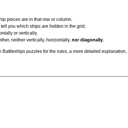
ip pieces are in that row or column.
tell you which ships are hidden in the grid.
tally or vertically.
ther, neither vertically, horizontally,
nor diagonally
.
Battleships puzzles for the rules, a more detailed explanation,