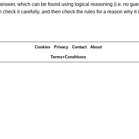
answer, which can be found using logical reasoning (i.e. no guess
heck it carefully, and then check the rules for a reason why it i
Cookies
Privacy
Contact
About
Terms+Conditions