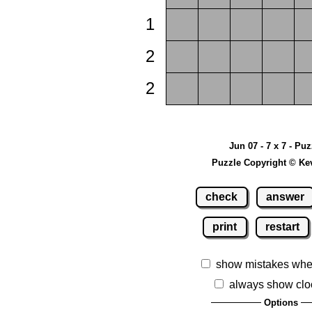
1
2
2
Jun 07 - 7 x 7 - Pu
Puzzle Copyright © Ke
check
answer
print
restart
show mistakes whe
always show clo
Options