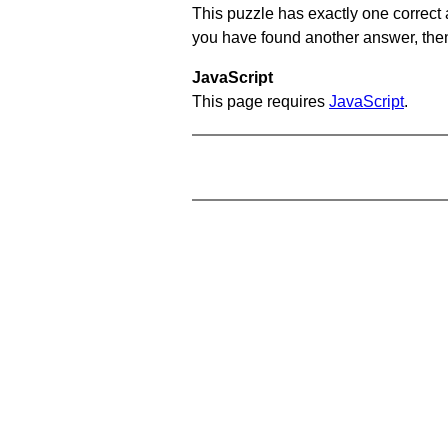
This puzzle has exactly one correct 
you have found another answer, then c
JavaScript
This page requires
JavaScript
.