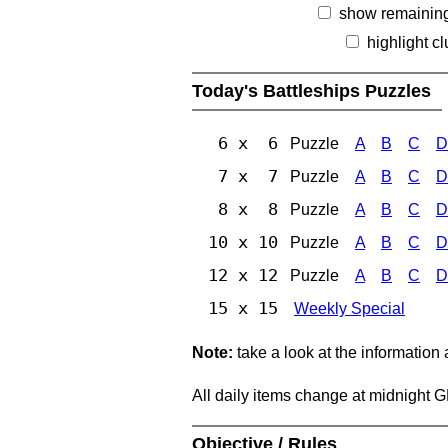
show remainin
highlight c
Today's Battleships Puzzles
6 x 6
Puzzle
A
B
C
D
7 x 7
Puzzle
A
B
C
D
8 x 8
Puzzle
A
B
C
D
10 x 10
Puzzle
A
B
C
D
12 x 12
Puzzle
A
B
C
D
15 x 15
Weekly Special
Note:
take a look at the information
All daily items change at midnight 
Objective / Rules