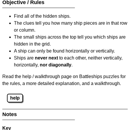
Objective / Rules
Find all of the hidden ships.
The clues tell you how many ship pieces are in that row
or column.
The small ships across the top tell you which ships are
hidden in the grid.
A ship can only be found horizontally or vertically.
Ships are
never next
to each other, neither vertically,
horizontally,
nor diagonally
.
Read the help / walkthrough page on Battleships puzzles for
the rules, a more detailed explanation, and a walkthrough.
help
Notes
Key