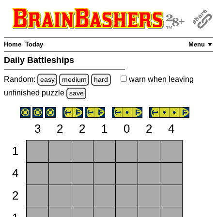
Home
Today
Menu ▼
Daily Battleships
Random:
warn
when leaving
easy
medium
hard
unfinished
puzzle
save
3
2
2
1
0
2
4
1
4
2