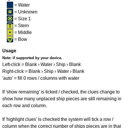
= Water
= Unknown
= Size 1
= Stern
= Middle
= Bow
Usage
Note:
if supported by your device.
Left-click = Blank › Water › Ship › Blank
Right-click = Blank › Ship › Water › Blank
'auto' = fill 0 rows / columns with water
If 'show remaining' is ticked / checked, the clues change to
show how many unplaced ship pieces are still remaining in
each row and column.
If 'highlight clues' is checked the system will tick a row /
column when the correct number of ships pieces are in that