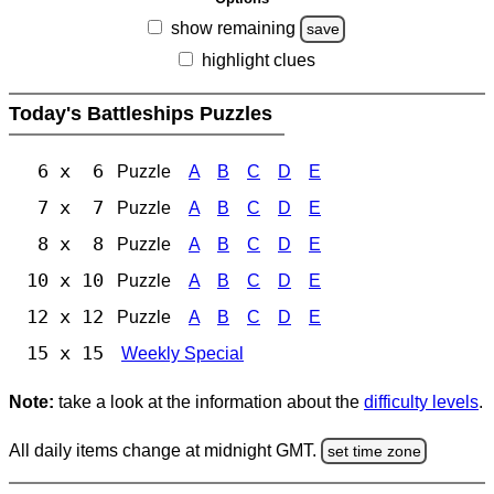
show remaining
save
highlight clues
Today's Battleships Puzzles
6 x 6
Puzzle
A
B
C
D
E
7 x 7
Puzzle
A
B
C
D
E
8 x 8
Puzzle
A
B
C
D
E
10 x 10
Puzzle
A
B
C
D
E
12 x 12
Puzzle
A
B
C
D
E
15 x 15
Weekly Special
Note:
take a look at the information about the
difficulty levels
.
All daily items change at midnight GMT.
set time zone