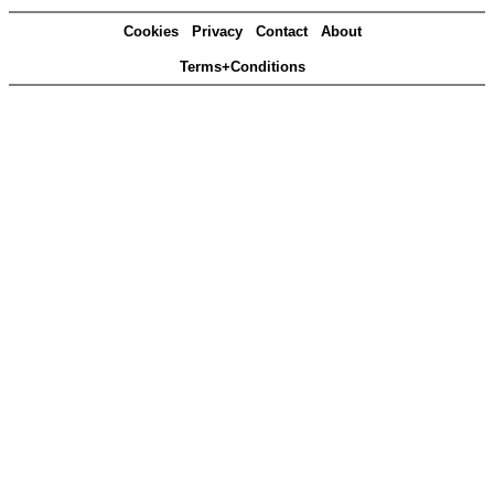
Cookies
Privacy
Contact
About
Terms+Conditions