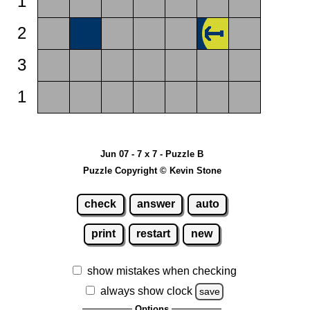
1
2
3
1
Jun 07 - 7 x 7 - Puzzle B
Puzzle Copyright © Kevin Stone
check
answer
auto
print
restart
new
show mistakes when checking
always show clock
save
Options