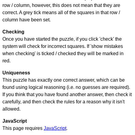
row / column, however, this does not mean that they are
correct. A grey tick means all of the squares in that row /
column have been set.
Checking
Once you have started the puzzle, if you click 'check' the
system will check for incorrect squares. If 'show mistakes
when checking' is ticked / checked they will be marked in
red.
Uniqueness
This puzzle has exactly one correct answer, which can be
found using logical reasoning (i.e. no guesses are required).
If you think that you have found another answer, then check it
carefully, and then check the rules for a reason why it isn't
allowed.
JavaScript
This page requires
JavaScript
.