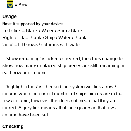
= Bow
Usage
Note:
if supported by your device.
Left-click = Blank › Water › Ship › Blank
Right-click = Blank › Ship › Water › Blank
'auto' = fill 0 rows / columns with water
If 'show remaining' is ticked / checked, the clues change to
show how many unplaced ship pieces are still remaining in
each row and column.
If 'highlight clues' is checked the system will tick a row /
column when the correct number of ships pieces are in that
row / column, however, this does not mean that they are
correct. A grey tick means all of the squares in that row /
column have been set.
Checking