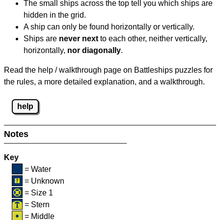
The small ships across the top tell you which ships are
hidden in the grid.
A ship can only be found horizontally or vertically.
Ships are
never next
to each other, neither vertically,
horizontally,
nor diagonally
.
Read the help / walkthrough page on Battleships puzzles for
the rules, a more detailed explanation, and a walkthrough.
help
Notes
Key
= Water
= Unknown
= Size 1
= Stern
= Middle