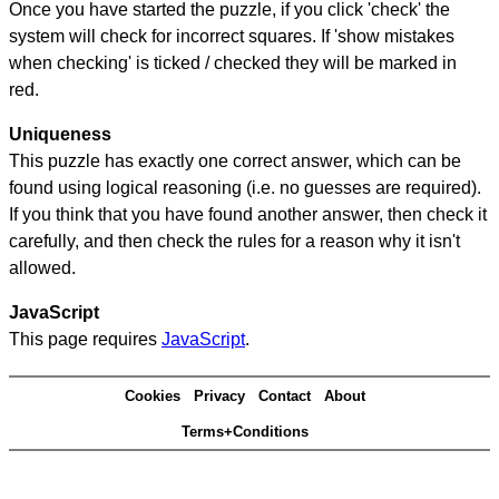
Once you have started the puzzle, if you click 'check' the
system will check for incorrect squares. If 'show mistakes
when checking' is ticked / checked they will be marked in
red.
Uniqueness
This puzzle has exactly one correct answer, which can be
found using logical reasoning (i.e. no guesses are required).
If you think that you have found another answer, then check it
carefully, and then check the rules for a reason why it isn't
allowed.
JavaScript
This page requires
JavaScript
.
Cookies
Privacy
Contact
About
Terms+Conditions