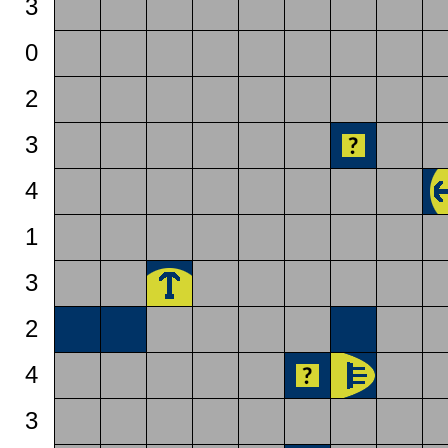
3
0
2
3
4
1
3
2
4
3