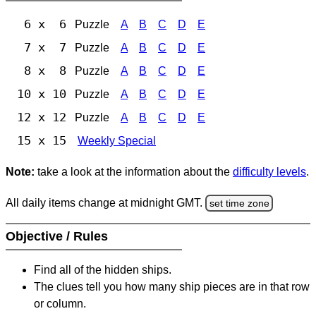
6 x 6
Puzzle
A
B
C
D
E
7 x 7
Puzzle
A
B
C
D
E
8 x 8
Puzzle
A
B
C
D
E
10 x 10
Puzzle
A
B
C
D
E
12 x 12
Puzzle
A
B
C
D
E
15 x 15
Weekly Special
Note:
take a look at the information about the
difficulty levels
.
All daily items change at midnight GMT.
set time zone
Objective / Rules
Find all of the hidden ships.
The clues tell you how many ship pieces are in that row
or column.