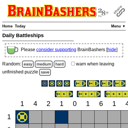
Home
Today
Menu ▼
Daily Battleships
Please
consider supporting
BrainBashers [
hide
]
Random:
warn
when leaving
easy
medium
hard
unfinished
puzzle
save
1
4
2
1
0
1
6
1
1