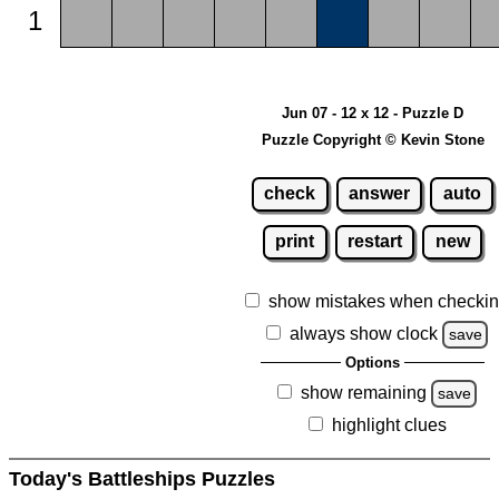
1
Jun 07 - 12 x 12 - Puzzle D
Puzzle Copyright © Kevin Stone
check
answer
auto
print
restart
new
show mistakes when checki
always show clock
save
Options
show remaining
save
highlight clues
Today's Battleships Puzzles