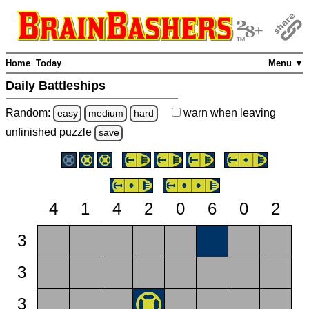
Home
Today
Menu ▼
Daily Battleships
Random:
warn
when leaving
easy
medium
hard
unfinished
puzzle
save
4
1
4
2
0
6
0
2
3
3
3