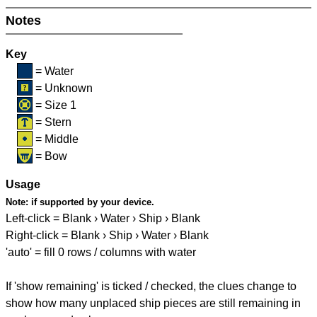
Notes
Key
= Water
= Unknown
= Size 1
= Stern
= Middle
= Bow
Usage
Note:
if supported by your device.
Left-click = Blank › Water › Ship › Blank
Right-click = Blank › Ship › Water › Blank
'auto' = fill 0 rows / columns with water
If 'show remaining' is ticked / checked, the clues change to
show how many unplaced ship pieces are still remaining in