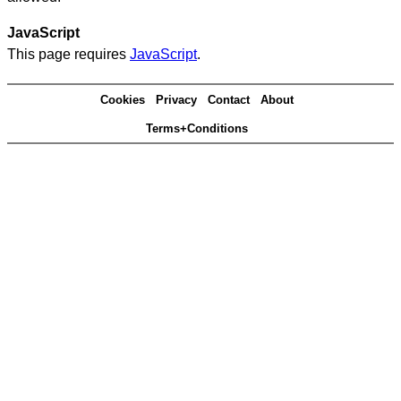
JavaScript
This page requires
JavaScript
.
Cookies
Privacy
Contact
About
Terms+Conditions