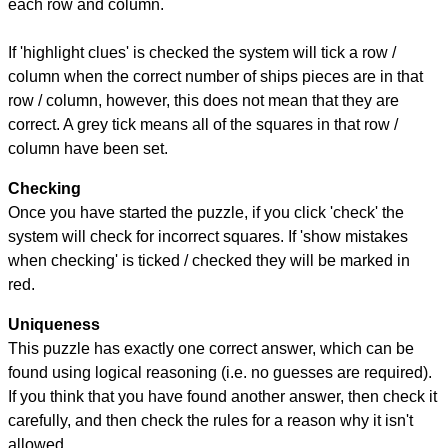
each row and column.
If 'highlight clues' is checked the system will tick a row /
column when the correct number of ships pieces are in that
row / column, however, this does not mean that they are
correct. A grey tick means all of the squares in that row /
column have been set.
Checking
Once you have started the puzzle, if you click 'check' the
system will check for incorrect squares. If 'show mistakes
when checking' is ticked / checked they will be marked in
red.
Uniqueness
This puzzle has exactly one correct answer, which can be
found using logical reasoning (i.e. no guesses are required).
If you think that you have found another answer, then check it
carefully, and then check the rules for a reason why it isn't
allowed.