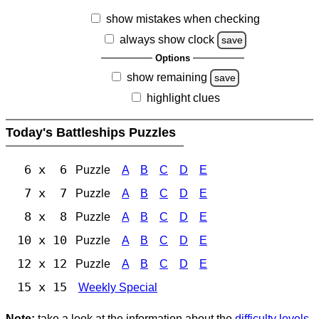
show mistakes when checking
always show clock
save
Options
show remaining
save
highlight clues
Today's Battleships Puzzles
6 x 6
Puzzle
A
B
C
D
E
7 x 7
Puzzle
A
B
C
D
E
8 x 8
Puzzle
A
B
C
D
E
10 x 10
Puzzle
A
B
C
D
E
12 x 12
Puzzle
A
B
C
D
E
15 x 15
Weekly Special
Note:
take a look at the information about the
difficulty levels
.