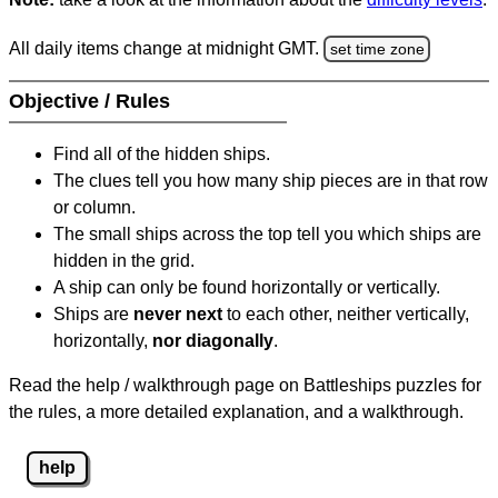
All daily items change at midnight GMT.
set time zone
Objective / Rules
Find all of the hidden ships.
The clues tell you how many ship pieces are in that row
or column.
The small ships across the top tell you which ships are
hidden in the grid.
A ship can only be found horizontally or vertically.
Ships are
never next
to each other, neither vertically,
horizontally,
nor diagonally
.
Read the help / walkthrough page on Battleships puzzles for
the rules, a more detailed explanation, and a walkthrough.
help