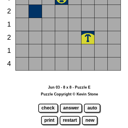
2
1
2
1
4
Jun 03 - 8 x 8 - Puzzle E
Puzzle Copyright © Kevin Stone
check
answer
auto
print
restart
new