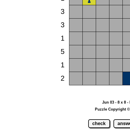
3
3
1
5
1
2
Jun 03 - 8 x 8 -
Puzzle Copyright ©
check
answ