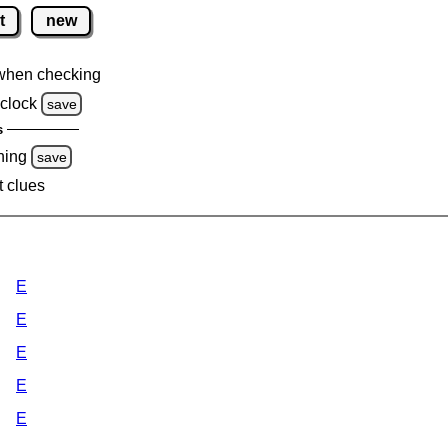
t
new
when checking
clock
save
s
ning
save
t clues
E
E
E
E
E