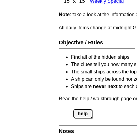
15 x 15
Weekly Special
Note:
take a look at the information
All daily items change at midnight 
Objective / Rules
Find all of the hidden ships.
The clues tell you how many sh
The small ships across the top 
A ship can only be found horizon
Ships are
never next
to each o
Read the help / walkthrough page on 
help
Notes