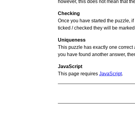
however, this does not mean that they
Checking
Once you have started the puzzle, if 
ticked / checked they will be marked 
Uniqueness
This puzzle has exactly one correct 
you have found another answer, then c
JavaScript
This page requires
JavaScript
.