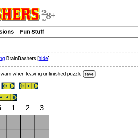
usions
Fun Stuff
ing
BrainBashers [
hide
]
warn
when leaving unfinished
puzzle
save
5
1
2
3