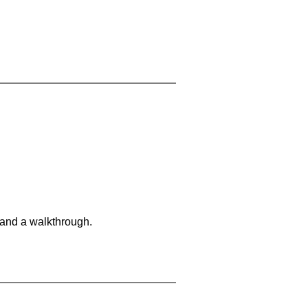
 and a walkthrough.