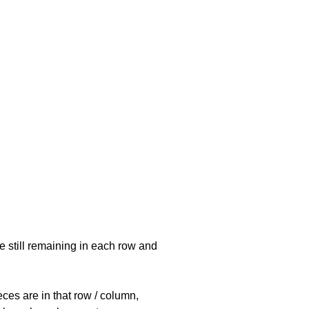
e still remaining in each row and
eces are in that row / column,