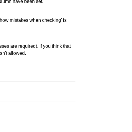
 column have been set.
 'show mistakes when checking' is
es are required). If you think that
sn't allowed.