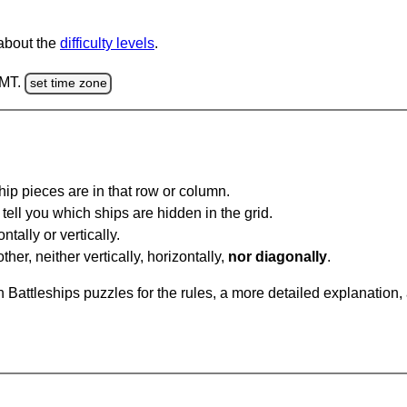
 about the
difficulty levels
.
GMT.
set time zone
ip pieces are in that row or column.
tell you which ships are hidden in the grid.
tally or vertically.
ther, neither vertically, horizontally,
nor diagonally
.
Battleships puzzles for the rules, a more detailed explanation,