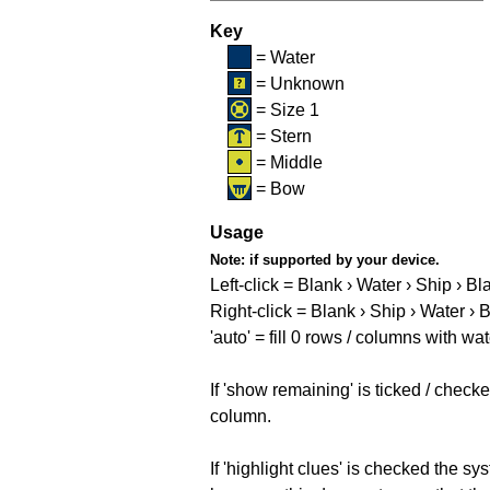
Key
= Water
= Unknown
= Size 1
= Stern
= Middle
= Bow
Usage
Note:
if supported by your device.
Left-click = Blank › Water › Ship › Bl
Right-click = Blank › Ship › Water › 
'auto' = fill 0 rows / columns with wat
If 'show remaining' is ticked / che
column.
If 'highlight clues' is checked the s