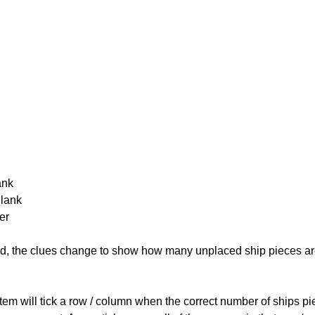
ank
Blank
er
cked, the clues change to show how many unplaced ship pieces ar
ystem will tick a row / column when the correct number of ships pi