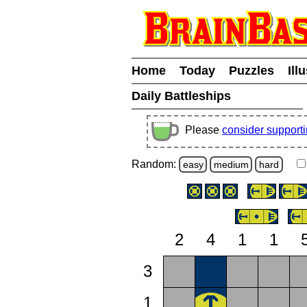
Home
Today
Puzzles
Ill
Daily Battleships
Please
consider support
Random:
easy
medium
hard
2
4
1
1
3
1