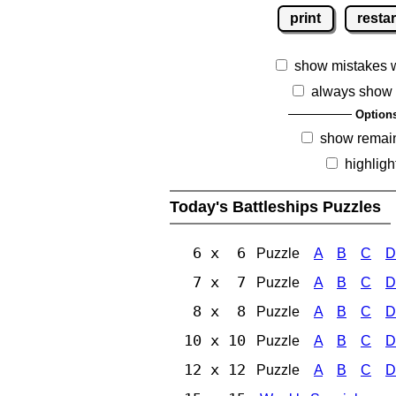
print
restar
show mistakes 
always show 
Option
show remai
highligh
Today's Battleships Puzzles
6 x 6
Puzzle
A
B
C
D
7 x 7
Puzzle
A
B
C
D
8 x 8
Puzzle
A
B
C
D
10 x 10
Puzzle
A
B
C
D
12 x 12
Puzzle
A
B
C
D