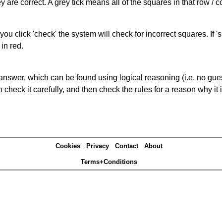
 are correct. A grey tick means all of the squares in that row /
you click 'check' the system will check for incorrect squares. If
in red.
answer, which can be found using logical reasoning (i.e. no guess
heck it carefully, and then check the rules for a reason why it i
Cookies
Privacy
Contact
About
Terms+Conditions