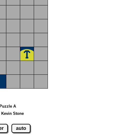
 Puzzle A
 Kevin Stone
er
auto