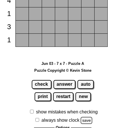
4
1
3
1
Jun 03 - 7 x 7 - Puzzle A
Puzzle Copyright © Kevin Stone
check
answer
auto
print
restart
new
show mistakes when checking
always show clock
save
Options