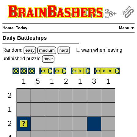
Home
Today
Menu ▼
Daily Battleships
Random:
warn
when leaving
easy
medium
hard
unfinished
puzzle
save
1
5
1
2
1
3
1
2
1
2