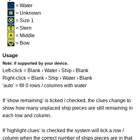
= Water
= Unknown
= Size 1
= Stern
= Middle
= Bow
Usage
Note:
if supported by your device.
Left-click = Blank › Water › Ship › Blank
Right-click = Blank › Ship › Water › Blank
'auto' = fill 0 rows / columns with water
If 'show remaining' is ticked / checked, the clues change to
show how many unplaced ship pieces are still remaining in
each row and column.
If 'highlight clues' is checked the system will tick a row /
column when the correct number of ships pieces are in that