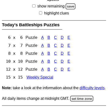
show remaining
save
highlight clues
Today's Battleships Puzzles
6 x 6
Puzzle
A
B
C
D
E
7 x 7
Puzzle
A
B
C
D
E
8 x 8
Puzzle
A
B
C
D
E
10 x 10
Puzzle
A
B
C
D
E
12 x 12
Puzzle
A
B
C
D
E
15 x 15
Weekly Special
Note:
take a look at the information about the
difficulty levels
.
All daily items change at midnight GMT.
set time zone