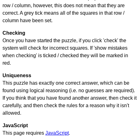
row / column, however, this does not mean that they are
correct. A grey tick means all of the squares in that row /
column have been set.
Checking
Once you have started the puzzle, if you click 'check' the
system will check for incorrect squares. If 'show mistakes
when checking' is ticked / checked they will be marked in
red.
Uniqueness
This puzzle has exactly one correct answer, which can be
found using logical reasoning (i.e. no guesses are required).
If you think that you have found another answer, then check it
carefully, and then check the rules for a reason why it isn't
allowed.
JavaScript
This page requires
JavaScript
.