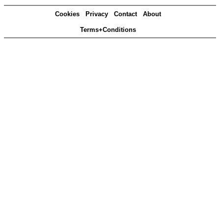
Cookies
Privacy
Contact
About
Terms+Conditions