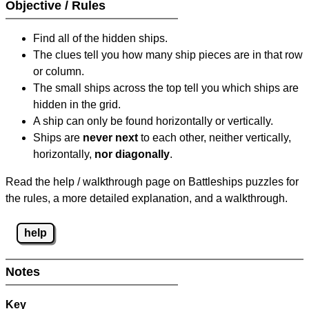
Objective / Rules
Find all of the hidden ships.
The clues tell you how many ship pieces are in that row
or column.
The small ships across the top tell you which ships are
hidden in the grid.
A ship can only be found horizontally or vertically.
Ships are
never next
to each other, neither vertically,
horizontally,
nor diagonally
.
Read the help / walkthrough page on Battleships puzzles for
the rules, a more detailed explanation, and a walkthrough.
help
Notes
Key