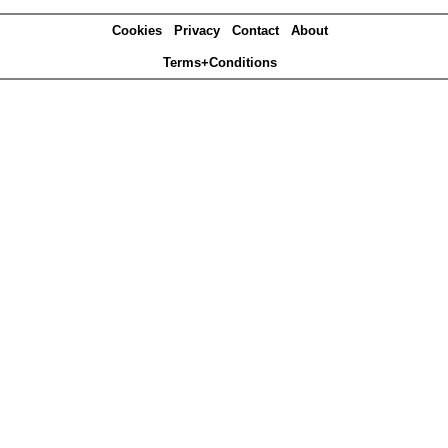
Cookies
Privacy
Contact
About
Terms+Conditions