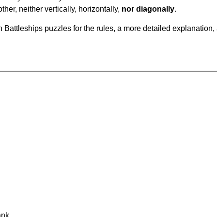
ther, neither vertically, horizontally,
nor diagonally
.
Battleships puzzles for the rules, a more detailed explanation,
ank