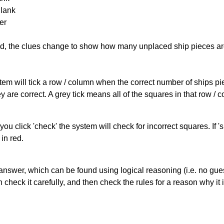
Blank
er
cked, the clues change to show how many unplaced ship pieces ar
ystem will tick a row / column when the correct number of ships pi
 are correct. A grey tick means all of the squares in that row /
you click 'check' the system will check for incorrect squares. If
in red.
answer, which can be found using logical reasoning (i.e. no guess
heck it carefully, and then check the rules for a reason why it i