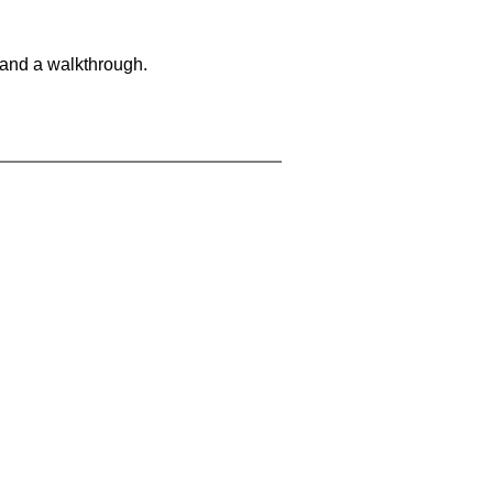
 and a walkthrough.