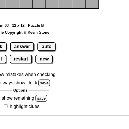
un 03 - 12 x 12 - Puzzle B
le Copyright © Kevin Stone
k
answer
auto
nt
restart
new
ow mistakes when checking
always show clock
save
Options
show remaining
save
highlight clues