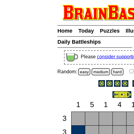
Home
Today
Puzzles
Ill
Daily Battleships
Please
consider support
Random:
easy
medium
hard
1
5
1
4
3
3