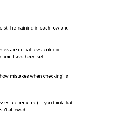
e still remaining in each row and
eces are in that row / column,
 column have been set.
 'show mistakes when checking' is
es are required). If you think that
sn't allowed.