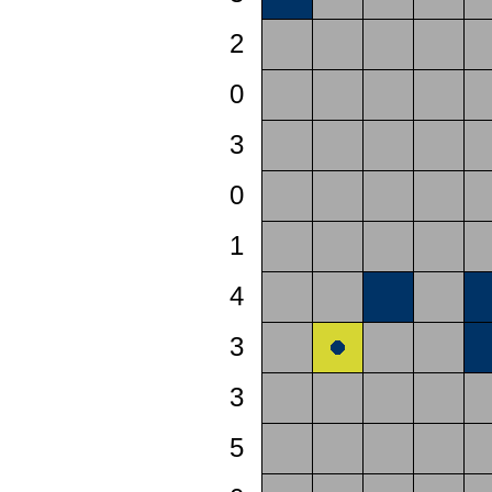
2
0
3
0
1
4
3
3
5