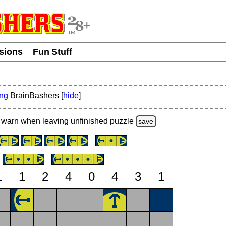
usions
Fun Stuff
ing
BrainBashers [
hide
]
warn
when leaving unfinished
puzzle
save
1
1
2
4
0
4
3
1