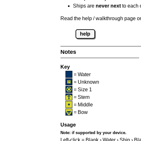
Ships are
never next
to each o
Read the help / walkthrough page on 
help
Notes
Key
= Water
= Unknown
= Size 1
= Stern
= Middle
= Bow
Usage
Note:
if supported by your device.
Left-click = Blank › Water › Ship › Bl