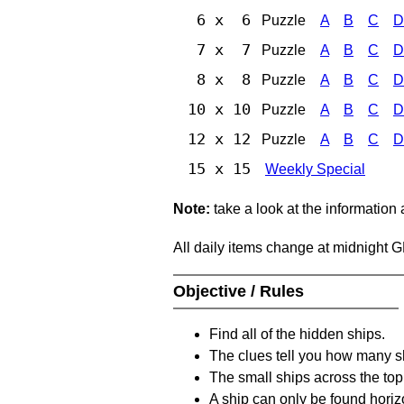
6 x 6
Puzzle
A
B
C
D
7 x 7
Puzzle
A
B
C
D
8 x 8
Puzzle
A
B
C
D
10 x 10
Puzzle
A
B
C
D
12 x 12
Puzzle
A
B
C
D
15 x 15
Weekly Special
Note:
take a look at the information
All daily items change at midnight 
Objective / Rules
Find all of the hidden ships.
The clues tell you how many sh
The small ships across the top 
A ship can only be found horizon