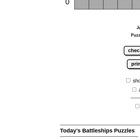
0
J
Puzz
chec
pri
sh
Today's Battleships Puzzles