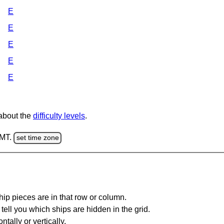
E
E
E
E
E
 about the
difficulty levels
.
GMT.
set time zone
ip pieces are in that row or column.
tell you which ships are hidden in the grid.
tally or vertically.