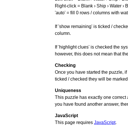
Right-click = Blank › Ship › Water › 
'auto' = fill 0 rows / columns with wat
If 'show remaining' is ticked / che
column.
If 'highlight clues' is checked the s
however, this does not mean that they
Checking
Once you have started the puzzle, if 
ticked / checked they will be marked 
Uniqueness
This puzzle has exactly one correct 
you have found another answer, then c
JavaScript
This page requires
JavaScript
.