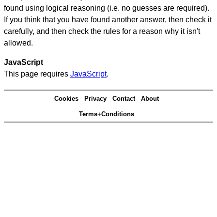
found using logical reasoning (i.e. no guesses are required).
If you think that you have found another answer, then check it
carefully, and then check the rules for a reason why it isn't
allowed.
JavaScript
This page requires
JavaScript
.
Cookies
Privacy
Contact
About
Terms+Conditions