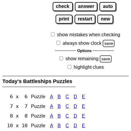
check
answer
auto
print
restart
new
show mistakes when checking
always show clock
save
Options
show remaining
save
highlight clues
Today's Battleships Puzzles
6 x 6
Puzzle
A
B
C
D
E
7 x 7
Puzzle
A
B
C
D
E
8 x 8
Puzzle
A
B
C
D
E
10 x 10
Puzzle
A
B
C
D
E