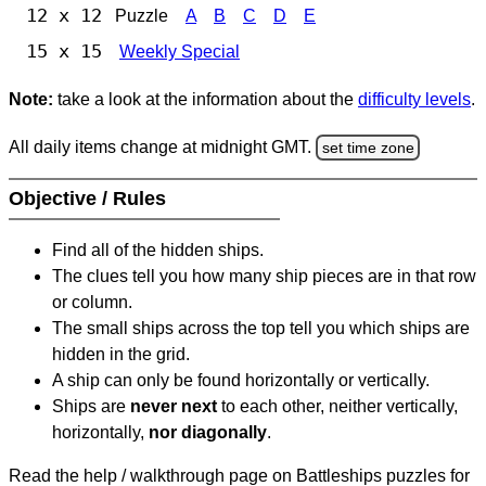
12 x 12
Puzzle
A
B
C
D
E
15 x 15
Weekly Special
Note:
take a look at the information about the
difficulty levels
.
All daily items change at midnight GMT.
set time zone
Objective / Rules
Find all of the hidden ships.
The clues tell you how many ship pieces are in that row
or column.
The small ships across the top tell you which ships are
hidden in the grid.
A ship can only be found horizontally or vertically.
Ships are
never next
to each other, neither vertically,
horizontally,
nor diagonally
.
Read the help / walkthrough page on Battleships puzzles for