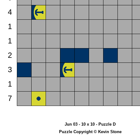
4
1
1
2
3
1
7
Jun 03 - 10 x 10 - Puzzle D
Puzzle Copyright © Kevin Stone