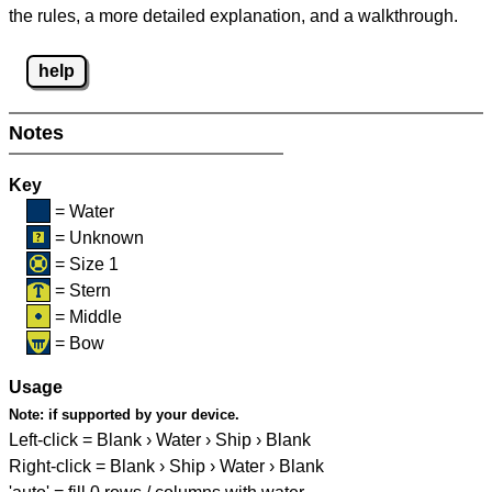
the rules, a more detailed explanation, and a walkthrough.
help
Notes
Key
= Water
= Unknown
= Size 1
= Stern
= Middle
= Bow
Usage
Note:
if supported by your device.
Left-click = Blank › Water › Ship › Blank
Right-click = Blank › Ship › Water › Blank