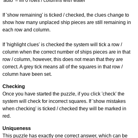
'auto' = fill 0 rows / columns with water
If 'show remaining' is ticked / checked, the clues change to
show how many unplaced ship pieces are still remaining in
each row and column.
If 'highlight clues' is checked the system will tick a row /
column when the correct number of ships pieces are in that
row / column, however, this does not mean that they are
correct. A grey tick means all of the squares in that row /
column have been set.
Checking
Once you have started the puzzle, if you click 'check' the
system will check for incorrect squares. If 'show mistakes
when checking' is ticked / checked they will be marked in
red.
Uniqueness
This puzzle has exactly one correct answer, which can be