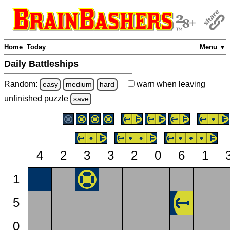
Home
Today
Menu ▼
Daily Battleships
Random:
warn
when leaving
easy
medium
hard
unfinished
puzzle
save
4
2
3
3
2
0
6
1
1
5
0