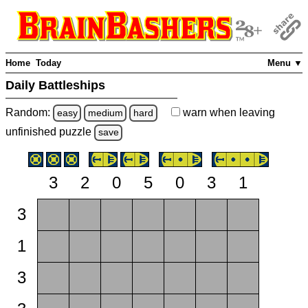
Home
Today
Menu ▼
Daily Battleships
Random:
warn
when leaving
easy
medium
hard
unfinished
puzzle
save
3
2
0
5
0
3
1
3
1
3