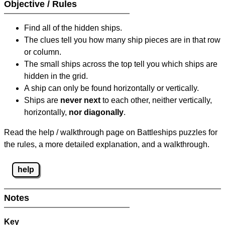
Objective / Rules
Find all of the hidden ships.
The clues tell you how many ship pieces are in that row
or column.
The small ships across the top tell you which ships are
hidden in the grid.
A ship can only be found horizontally or vertically.
Ships are
never next
to each other, neither vertically,
horizontally,
nor diagonally
.
Read the help / walkthrough page on Battleships puzzles for
the rules, a more detailed explanation, and a walkthrough.
help
Notes
Key