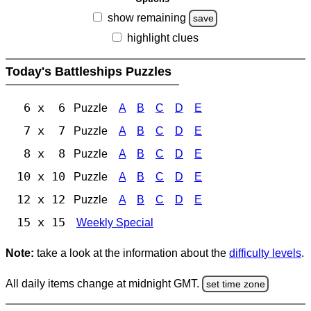
show remaining
save
highlight clues
Today's Battleships Puzzles
6 x 6
Puzzle
A
B
C
D
E
7 x 7
Puzzle
A
B
C
D
E
8 x 8
Puzzle
A
B
C
D
E
10 x 10
Puzzle
A
B
C
D
E
12 x 12
Puzzle
A
B
C
D
E
15 x 15
Weekly Special
Note:
take a look at the information about the
difficulty levels
.
All daily items change at midnight GMT.
set time zone