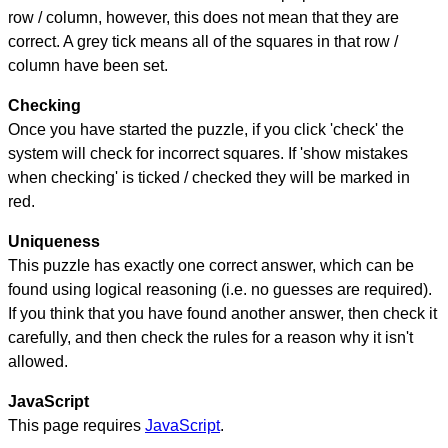
row / column, however, this does not mean that they are
correct. A grey tick means all of the squares in that row /
column have been set.
Checking
Once you have started the puzzle, if you click 'check' the
system will check for incorrect squares. If 'show mistakes
when checking' is ticked / checked they will be marked in
red.
Uniqueness
This puzzle has exactly one correct answer, which can be
found using logical reasoning (i.e. no guesses are required).
If you think that you have found another answer, then check it
carefully, and then check the rules for a reason why it isn't
allowed.
JavaScript
This page requires
JavaScript
.