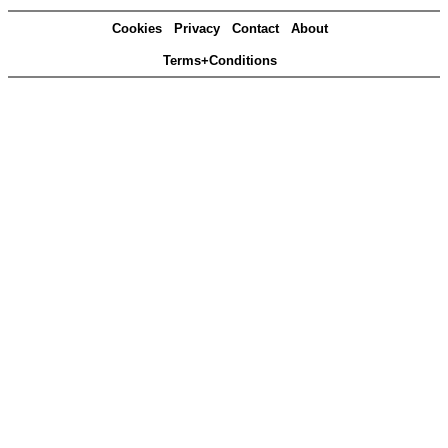
Cookies
Privacy
Contact
About
Terms+Conditions