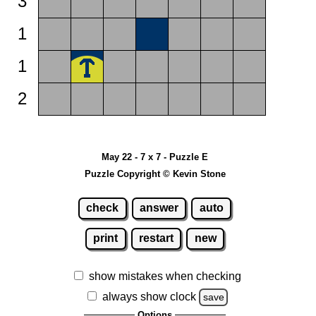
3
1
1
2
May 22 - 7 x 7 - Puzzle E
Puzzle Copyright © Kevin Stone
check
answer
auto
print
restart
new
show mistakes when checking
always show clock
save
Options