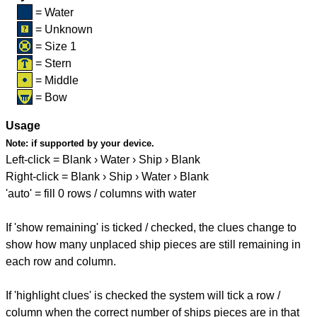
= Water
= Unknown
= Size 1
= Stern
= Middle
= Bow
Usage
Note:
if supported by your device.
Left-click = Blank › Water › Ship › Blank
Right-click = Blank › Ship › Water › Blank
'auto' = fill 0 rows / columns with water
If 'show remaining' is ticked / checked, the clues change to
show how many unplaced ship pieces are still remaining in
each row and column.
If 'highlight clues' is checked the system will tick a row /
column when the correct number of ships pieces are in that