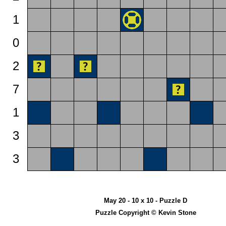
1
0
2
7
1
3
3
May 20 - 10 x 10 - Puzzle D
Puzzle Copyright © Kevin Stone