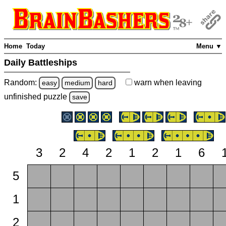
Home
Today
Menu ▼
Daily Battleships
Random:
warn
when leaving
easy
medium
hard
unfinished
puzzle
save
3
2
4
2
1
2
1
6
5
1
2