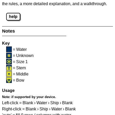
the rules, a more detailed explanation, and a walkthrough.
help
Notes
Key
= Water
= Unknown
= Size 1
= Stern
= Middle
= Bow
Usage
Note:
if supported by your device.
Left-click = Blank › Water › Ship › Blank
Right-click = Blank › Ship › Water › Blank