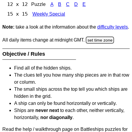
12 x 12
Puzzle
A
B
C
D
E
15 x 15
Weekly Special
Note:
take a look at the information about the
difficulty levels
.
All daily items change at midnight GMT.
set time zone
Objective / Rules
Find all of the hidden ships.
The clues tell you how many ship pieces are in that row
or column.
The small ships across the top tell you which ships are
hidden in the grid.
A ship can only be found horizontally or vertically.
Ships are
never next
to each other, neither vertically,
horizontally,
nor diagonally
.
Read the help / walkthrough page on Battleships puzzles for