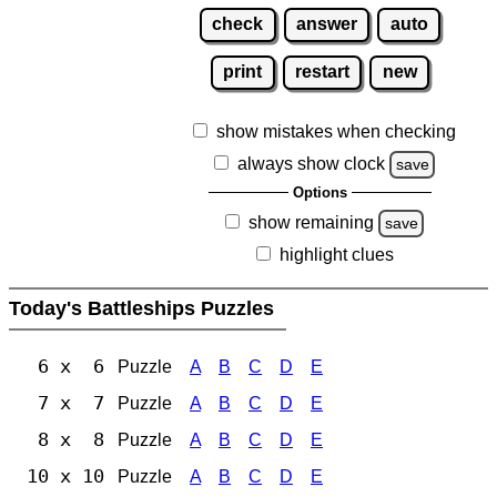
check
answer
auto
print
restart
new
show mistakes when checking
always show clock
save
Options
show remaining
save
highlight clues
Today's Battleships Puzzles
6 x 6
Puzzle
A
B
C
D
E
7 x 7
Puzzle
A
B
C
D
E
8 x 8
Puzzle
A
B
C
D
E
10 x 10
Puzzle
A
B
C
D
E