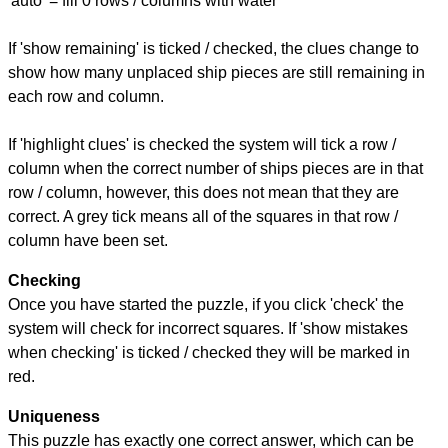
'auto' = fill 0 rows / columns with water
If 'show remaining' is ticked / checked, the clues change to
show how many unplaced ship pieces are still remaining in
each row and column.
If 'highlight clues' is checked the system will tick a row /
column when the correct number of ships pieces are in that
row / column, however, this does not mean that they are
correct. A grey tick means all of the squares in that row /
column have been set.
Checking
Once you have started the puzzle, if you click 'check' the
system will check for incorrect squares. If 'show mistakes
when checking' is ticked / checked they will be marked in
red.
Uniqueness
This puzzle has exactly one correct answer, which can be