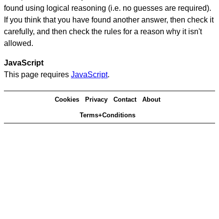
found using logical reasoning (i.e. no guesses are required).
If you think that you have found another answer, then check it
carefully, and then check the rules for a reason why it isn't
allowed.
JavaScript
This page requires
JavaScript
.
Cookies
Privacy
Contact
About
Terms+Conditions