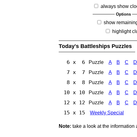
always show clo
Options
show remainin
highlight c
Today's Battleships Puzzles
6 x 6
Puzzle
A
B
C
D
7 x 7
Puzzle
A
B
C
D
8 x 8
Puzzle
A
B
C
D
10 x 10
Puzzle
A
B
C
D
12 x 12
Puzzle
A
B
C
D
15 x 15
Weekly Special
Note:
take a look at the information