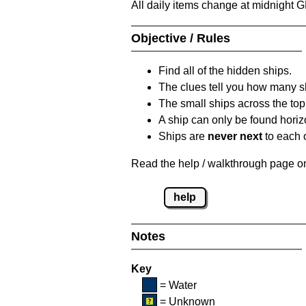
All daily items change at midnight 
Objective / Rules
Find all of the hidden ships.
The clues tell you how many sh
The small ships across the top 
A ship can only be found horizon
Ships are
never next
to each o
Read the help / walkthrough page on 
help
Notes
Key
= Water
= Unknown