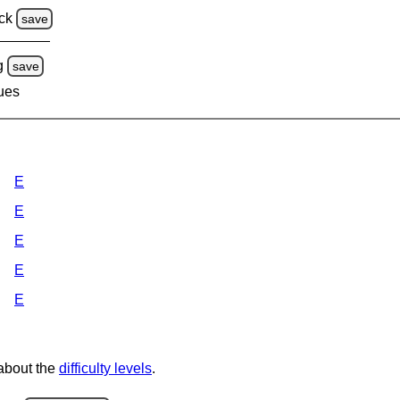
ck
save
g
save
lues
E
E
E
E
E
 about the
difficulty levels
.