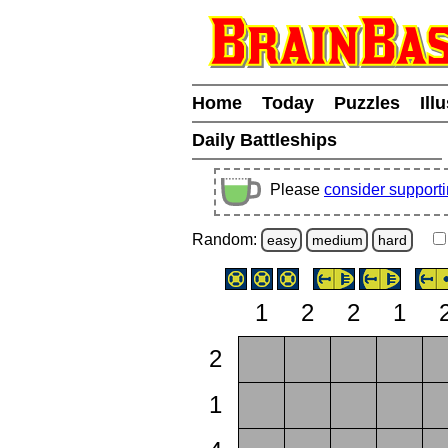
Home
Today
Puzzles
Ill
Daily Battleships
Please
consider support
Random:
easy
medium
hard
1
2
2
1
2
1