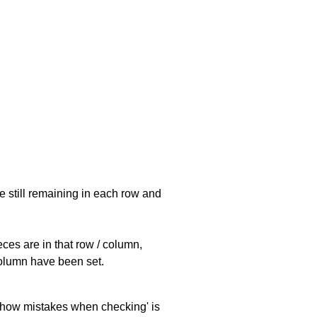
e still remaining in each row and
eces are in that row / column,
 column have been set.
 'show mistakes when checking' is