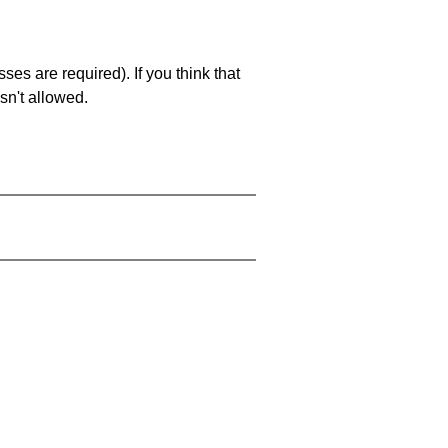
es are required). If you think that
sn't allowed.