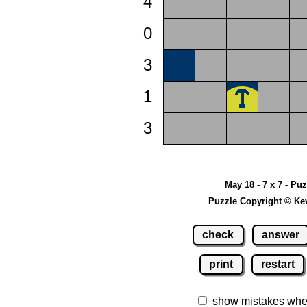
4
0
3
1
3
May 18 - 7 x 7 - Pu
Puzzle Copyright © Ke
check
answer
print
restart
show mistakes whe