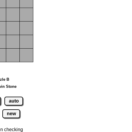
zzle B
vin Stone
auto
new
n checking