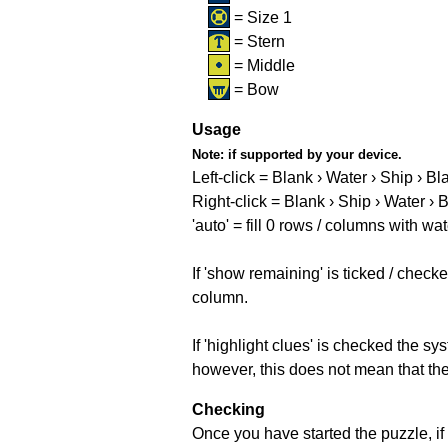
= Size 1
= Stern
= Middle
= Bow
Usage
Note:
if supported by your device.
Left-click = Blank › Water › Ship › Bl
Right-click = Blank › Ship › Water › 
'auto' = fill 0 rows / columns with wat
If 'show remaining' is ticked / che
column.
If 'highlight clues' is checked the s
however, this does not mean that they
Checking
Once you have started the puzzle, if 