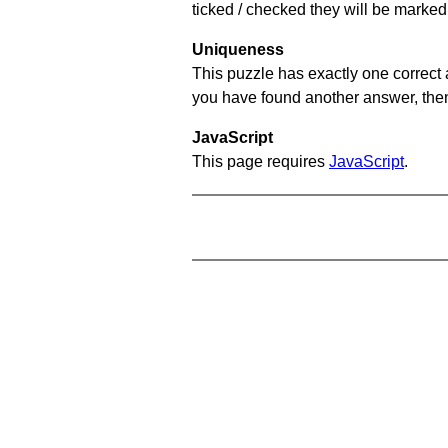
ticked / checked they will be marked 
Uniqueness
This puzzle has exactly one correct 
you have found another answer, then c
JavaScript
This page requires
JavaScript
.