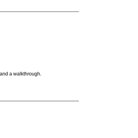
 and a walkthrough.