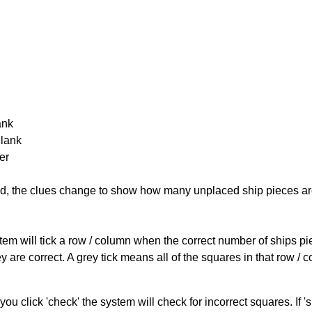
ank
Blank
er
cked, the clues change to show how many unplaced ship pieces ar
ystem will tick a row / column when the correct number of ships pi
 are correct. A grey tick means all of the squares in that row /
you click 'check' the system will check for incorrect squares. If