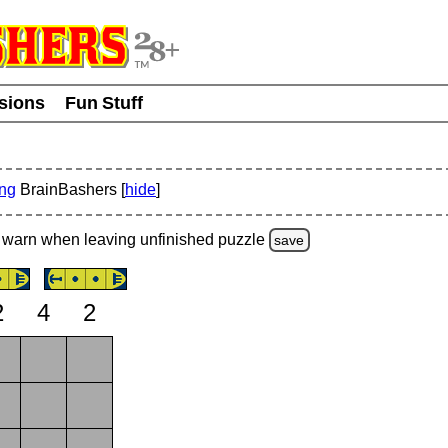
usions
Fun Stuff
ing
BrainBashers [
hide
]
warn
when leaving unfinished
puzzle
save
2
4
2