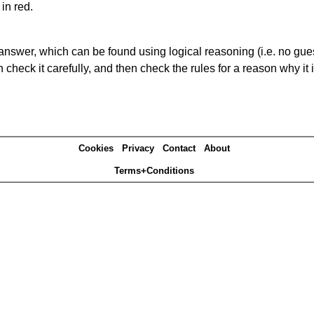
in red.
answer, which can be found using logical reasoning (i.e. no guess
heck it carefully, and then check the rules for a reason why it i
Cookies
Privacy
Contact
About
Terms+Conditions