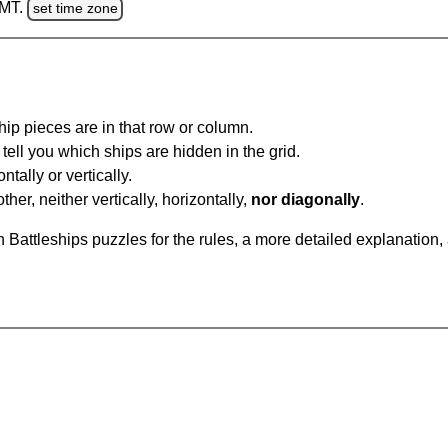
GMT.
set time zone
ip pieces are in that row or column.
tell you which ships are hidden in the grid.
tally or vertically.
ther, neither vertically, horizontally,
nor diagonally
.
Battleships puzzles for the rules, a more detailed explanation,