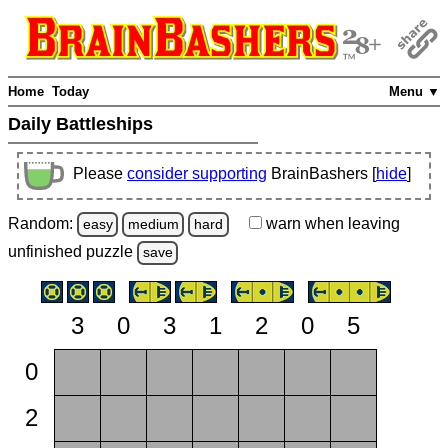
Home
Today
Menu ▼
Daily Battleships
Please
consider supporting
BrainBashers [
hide
]
Random:
warn
when leaving
easy
medium
hard
unfinished
puzzle
save
3
0
3
1
2
0
5
0
2