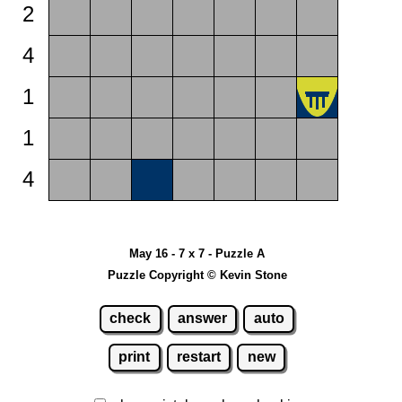
2
4
1
1
4
May 16 - 7 x 7 - Puzzle A
Puzzle Copyright © Kevin Stone
check
answer
auto
print
restart
new