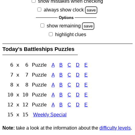
show mistakes when checking
always show clock
save
Options
show remaining
save
highlight clues
Today's Battleships Puzzles
6 x 6
Puzzle
A
B
C
D
E
7 x 7
Puzzle
A
B
C
D
E
8 x 8
Puzzle
A
B
C
D
E
10 x 10
Puzzle
A
B
C
D
E
12 x 12
Puzzle
A
B
C
D
E
15 x 15
Weekly Special
Note:
take a look at the information about the
difficulty levels
.