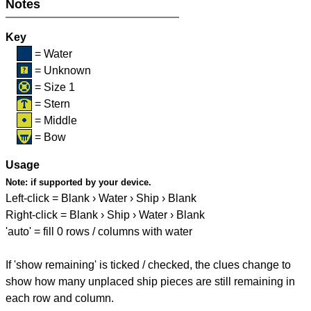
Notes
Key
= Water
= Unknown
= Size 1
= Stern
= Middle
= Bow
Usage
Note:
if supported by your device.
Left-click = Blank › Water › Ship › Blank
Right-click = Blank › Ship › Water › Blank
'auto' = fill 0 rows / columns with water
If 'show remaining' is ticked / checked, the clues change to
show how many unplaced ship pieces are still remaining in
each row and column.