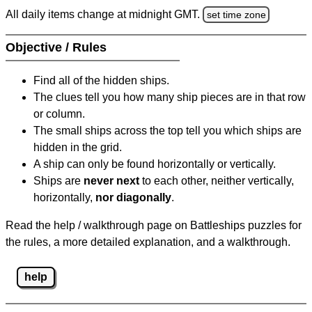
All daily items change at midnight GMT.
set time zone
Objective / Rules
Find all of the hidden ships.
The clues tell you how many ship pieces are in that row
or column.
The small ships across the top tell you which ships are
hidden in the grid.
A ship can only be found horizontally or vertically.
Ships are
never next
to each other, neither vertically,
horizontally,
nor diagonally
.
Read the help / walkthrough page on Battleships puzzles for
the rules, a more detailed explanation, and a walkthrough.
help