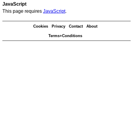
JavaScript
This page requires
JavaScript
.
Cookies
Privacy
Contact
About
Terms+Conditions