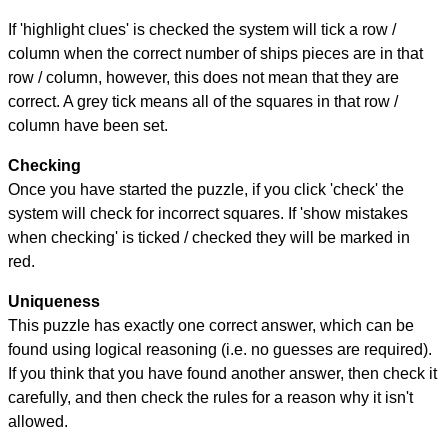
If 'highlight clues' is checked the system will tick a row /
column when the correct number of ships pieces are in that
row / column, however, this does not mean that they are
correct. A grey tick means all of the squares in that row /
column have been set.
Checking
Once you have started the puzzle, if you click 'check' the
system will check for incorrect squares. If 'show mistakes
when checking' is ticked / checked they will be marked in
red.
Uniqueness
This puzzle has exactly one correct answer, which can be
found using logical reasoning (i.e. no guesses are required).
If you think that you have found another answer, then check it
carefully, and then check the rules for a reason why it isn't
allowed.