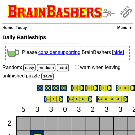
Home
Today
Menu ▼
Daily Battleships
Please
consider supporting
BrainBashers [
hide
]
Random:
warn
when leaving
easy
medium
hard
unfinished
puzzle
save
5
3
3
0
3
2
3
3
2