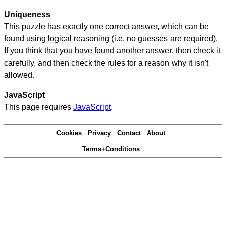
Uniqueness
This puzzle has exactly one correct answer, which can be
found using logical reasoning (i.e. no guesses are required).
If you think that you have found another answer, then check it
carefully, and then check the rules for a reason why it isn't
allowed.
JavaScript
This page requires
JavaScript
.
Cookies
Privacy
Contact
About
Terms+Conditions