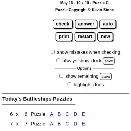
May 16 - 10 x 10 - Puzzle C
Puzzle Copyright © Kevin Stone
check
answer
auto
print
restart
new
show mistakes when checking
always show clock
save
Options
show remaining
save
highlight clues
Today's Battleships Puzzles
6 x 6
Puzzle
A
B
C
D
E
7 x 7
Puzzle
A
B
C
D
E