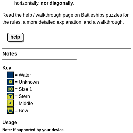
horizontally,
nor diagonally
.
Read the help / walkthrough page on Battleships puzzles for
the rules, a more detailed explanation, and a walkthrough.
help
Notes
Key
= Water
= Unknown
= Size 1
= Stern
= Middle
= Bow
Usage
Note:
if supported by your device.