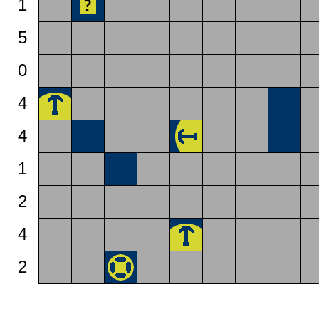
1
5
0
4
4
1
2
4
2