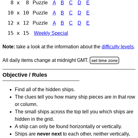
8 x 8
Puzzle
A
B
C
D
E
10 x 10
Puzzle
A
B
C
D
E
12 x 12
Puzzle
A
B
C
D
E
15 x 15
Weekly Special
Note:
take a look at the information about the
difficulty levels
.
All daily items change at midnight GMT.
set time zone
Objective / Rules
Find all of the hidden ships.
The clues tell you how many ship pieces are in that row
or column.
The small ships across the top tell you which ships are
hidden in the grid.
A ship can only be found horizontally or vertically.
Ships are
never next
to each other, neither vertically,