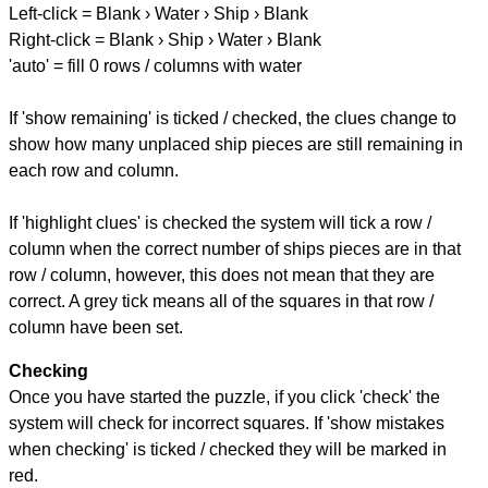
Left-click = Blank › Water › Ship › Blank
Right-click = Blank › Ship › Water › Blank
'auto' = fill 0 rows / columns with water
If 'show remaining' is ticked / checked, the clues change to
show how many unplaced ship pieces are still remaining in
each row and column.
If 'highlight clues' is checked the system will tick a row /
column when the correct number of ships pieces are in that
row / column, however, this does not mean that they are
correct. A grey tick means all of the squares in that row /
column have been set.
Checking
Once you have started the puzzle, if you click 'check' the
system will check for incorrect squares. If 'show mistakes
when checking' is ticked / checked they will be marked in
red.