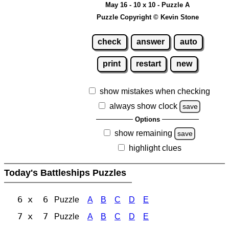
May 16 - 10 x 10 - Puzzle A
Puzzle Copyright © Kevin Stone
check
answer
auto
print
restart
new
show mistakes when checking
always show clock
save
Options
show remaining
save
highlight clues
Today's Battleships Puzzles
6 x 6
Puzzle
A
B
C
D
E
7 x 7
Puzzle
A
B
C
D
E