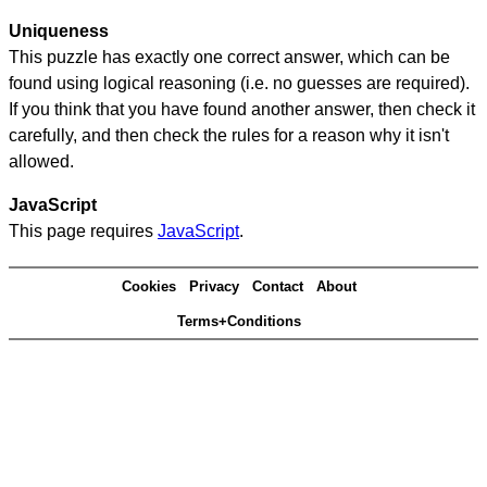
Uniqueness
This puzzle has exactly one correct answer, which can be
found using logical reasoning (i.e. no guesses are required).
If you think that you have found another answer, then check it
carefully, and then check the rules for a reason why it isn't
allowed.
JavaScript
This page requires
JavaScript
.
Cookies
Privacy
Contact
About
Terms+Conditions