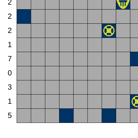
2
2
2
1
7
0
3
1
5