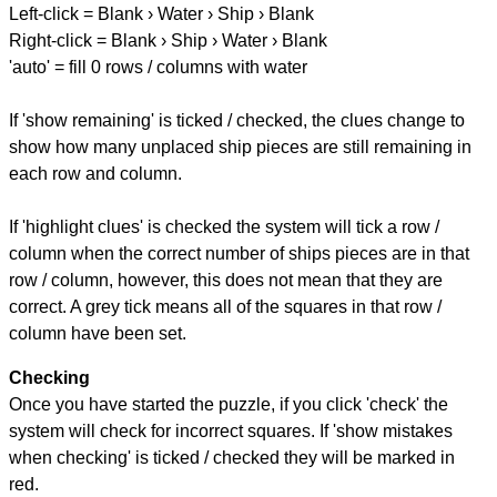
Left-click = Blank › Water › Ship › Blank
Right-click = Blank › Ship › Water › Blank
'auto' = fill 0 rows / columns with water
If 'show remaining' is ticked / checked, the clues change to
show how many unplaced ship pieces are still remaining in
each row and column.
If 'highlight clues' is checked the system will tick a row /
column when the correct number of ships pieces are in that
row / column, however, this does not mean that they are
correct. A grey tick means all of the squares in that row /
column have been set.
Checking
Once you have started the puzzle, if you click 'check' the
system will check for incorrect squares. If 'show mistakes
when checking' is ticked / checked they will be marked in
red.