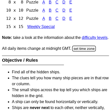
8 x 8
Puzzle
A
B
C
D
E
10 x 10
Puzzle
A
B
C
D
E
12 x 12
Puzzle
A
B
C
D
E
15 x 15
Weekly Special
Note:
take a look at the information about the
difficulty levels
.
All daily items change at midnight GMT.
set time zone
Objective / Rules
Find all of the hidden ships.
The clues tell you how many ship pieces are in that row
or column.
The small ships across the top tell you which ships are
hidden in the grid.
A ship can only be found horizontally or vertically.
Ships are
never next
to each other, neither vertically,