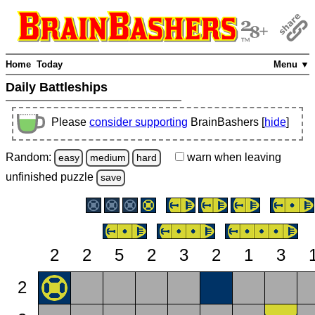
Home
Today
Menu ▼
Daily Battleships
Please
consider supporting
BrainBashers [
hide
]
Random:
warn
when leaving
easy
medium
hard
unfinished
puzzle
save
2
2
5
2
3
2
1
3
2