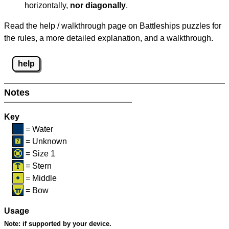
horizontally,
nor diagonally
.
Read the help / walkthrough page on Battleships puzzles for
the rules, a more detailed explanation, and a walkthrough.
help
Notes
Key
= Water
= Unknown
= Size 1
= Stern
= Middle
= Bow
Usage
Note:
if supported by your device.