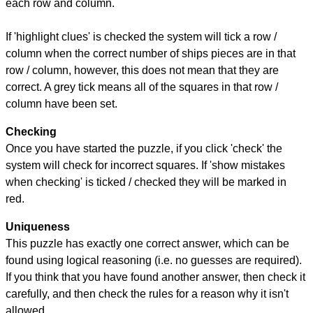
each row and column.
If 'highlight clues' is checked the system will tick a row /
column when the correct number of ships pieces are in that
row / column, however, this does not mean that they are
correct. A grey tick means all of the squares in that row /
column have been set.
Checking
Once you have started the puzzle, if you click 'check' the
system will check for incorrect squares. If 'show mistakes
when checking' is ticked / checked they will be marked in
red.
Uniqueness
This puzzle has exactly one correct answer, which can be
found using logical reasoning (i.e. no guesses are required).
If you think that you have found another answer, then check it
carefully, and then check the rules for a reason why it isn't
allowed.