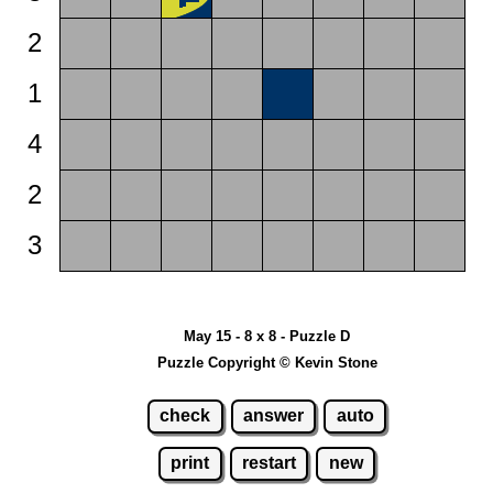
2
1
4
2
3
May 15 - 8 x 8 - Puzzle D
Puzzle Copyright © Kevin Stone
check
answer
auto
print
restart
new