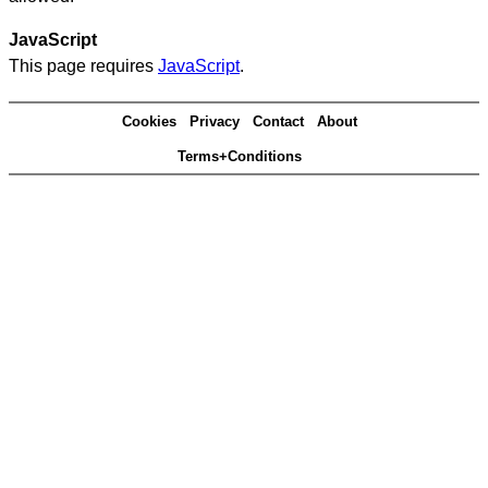
JavaScript
This page requires
JavaScript
.
Cookies
Privacy
Contact
About
Terms+Conditions