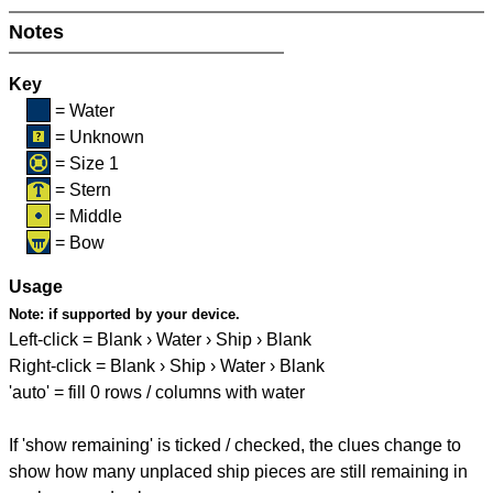
Notes
Key
= Water
= Unknown
= Size 1
= Stern
= Middle
= Bow
Usage
Note:
if supported by your device.
Left-click = Blank › Water › Ship › Blank
Right-click = Blank › Ship › Water › Blank
'auto' = fill 0 rows / columns with water
If 'show remaining' is ticked / checked, the clues change to
show how many unplaced ship pieces are still remaining in