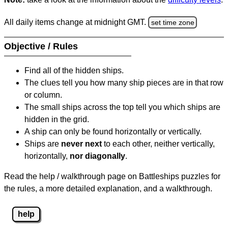
All daily items change at midnight GMT.
set time zone
Objective / Rules
Find all of the hidden ships.
The clues tell you how many ship pieces are in that row
or column.
The small ships across the top tell you which ships are
hidden in the grid.
A ship can only be found horizontally or vertically.
Ships are
never next
to each other, neither vertically,
horizontally,
nor diagonally
.
Read the help / walkthrough page on Battleships puzzles for
the rules, a more detailed explanation, and a walkthrough.
help