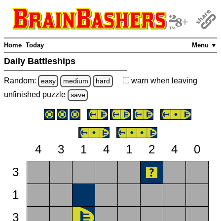
Home
Today
Menu ▼
Daily Battleships
Random:
warn
when leaving
easy
medium
hard
unfinished
puzzle
save
4
3
1
4
1
2
4
0
3
1
3