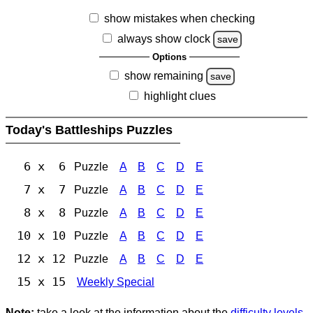
show mistakes when checking
always show clock
save
Options
show remaining
save
highlight clues
Today's Battleships Puzzles
6 x 6
Puzzle
A
B
C
D
E
7 x 7
Puzzle
A
B
C
D
E
8 x 8
Puzzle
A
B
C
D
E
10 x 10
Puzzle
A
B
C
D
E
12 x 12
Puzzle
A
B
C
D
E
15 x 15
Weekly Special
Note:
take a look at the information about the
difficulty levels
.