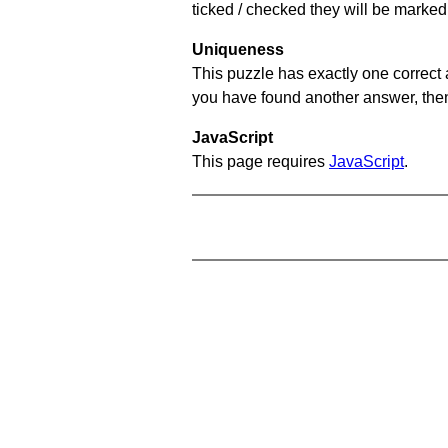
ticked / checked they will be marked 
Uniqueness
This puzzle has exactly one correct 
you have found another answer, then c
JavaScript
This page requires
JavaScript
.