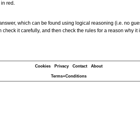
in red.
answer, which can be found using logical reasoning (i.e. no guess
heck it carefully, and then check the rules for a reason why it i
Cookies
Privacy
Contact
About
Terms+Conditions