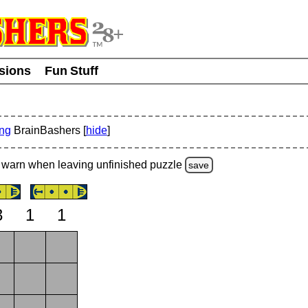
usions
Fun Stuff
ing
BrainBashers [
hide
]
warn
when leaving unfinished
puzzle
save
3
1
1