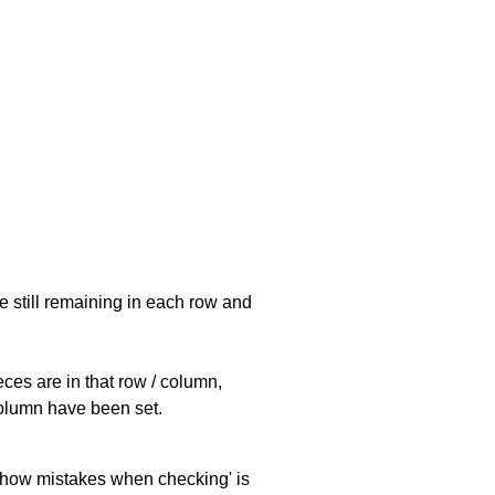
e still remaining in each row and
eces are in that row / column,
 column have been set.
 'show mistakes when checking' is