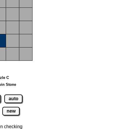
zzle C
vin Stone
auto
new
n checking