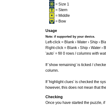
= Size 1
= Stern
= Middle
= Bow
Usage
Note:
if supported by your device.
Left-click = Blank › Water › Ship › Bl
Right-click = Blank › Ship › Water › 
'auto' = fill 0 rows / columns with wat
If 'show remaining' is ticked / che
column.
If 'highlight clues' is checked the s
however, this does not mean that they
Checking
Once you have started the puzzle, if 