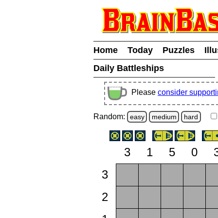
Home
Today
Puzzles
Ill
Daily Battleships
Please
consider support
Random:
easy
medium
hard
3
1
5
0
3
2