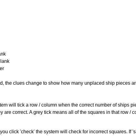
ank
Blank
er
cked, the clues change to show how many unplaced ship pieces ar
ystem will tick a row / column when the correct number of ships pi
 are correct. A grey tick means all of the squares in that row /
you click 'check' the system will check for incorrect squares. If