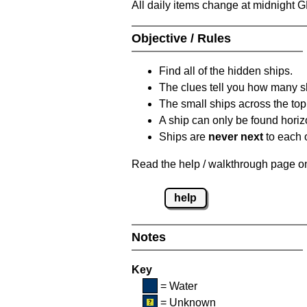
All daily items change at midnight 
Objective / Rules
Find all of the hidden ships.
The clues tell you how many sh
The small ships across the top 
A ship can only be found horizon
Ships are
never next
to each o
Read the help / walkthrough page on 
help
Notes
Key
= Water
= Unknown