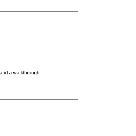
 and a walkthrough.