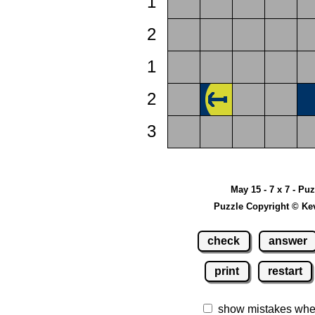
1
2
1
2
3
May 15 - 7 x 7 - Pu
Puzzle Copyright © Ke
check
answer
print
restart
show mistakes whe