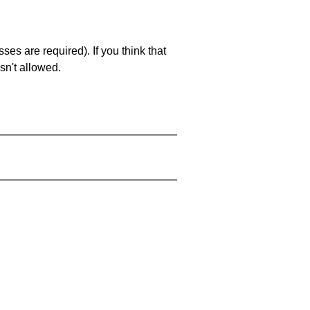
es are required). If you think that
sn't allowed.