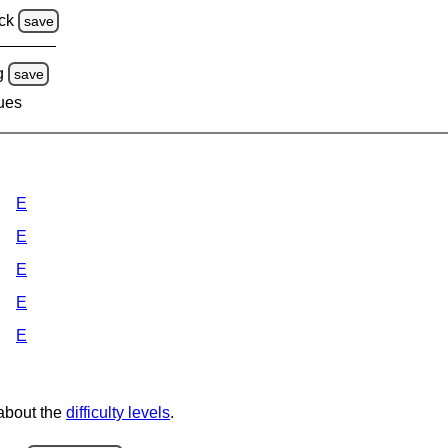
ck
save
g
save
lues
E
E
E
E
E
 about the
difficulty levels
.