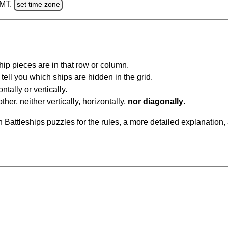
GMT.
set time zone
ip pieces are in that row or column.
tell you which ships are hidden in the grid.
tally or vertically.
ther, neither vertically, horizontally,
nor diagonally
.
Battleships puzzles for the rules, a more detailed explanation,