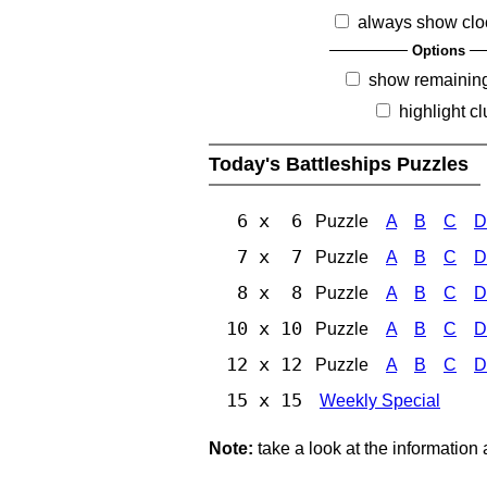
always show clo
Options
show remainin
highlight c
Today's Battleships Puzzles
6 x 6
Puzzle
A
B
C
D
7 x 7
Puzzle
A
B
C
D
8 x 8
Puzzle
A
B
C
D
10 x 10
Puzzle
A
B
C
D
12 x 12
Puzzle
A
B
C
D
15 x 15
Weekly Special
Note:
take a look at the information